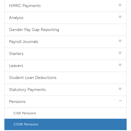
HMRC Payments
Analysis
Gender Pay Gap Reporting
Payroll Journals
Starters
Leavers
Student Loan Deductions
Statutory Payments
Pensions
CISR Pensions
COSR Pensions