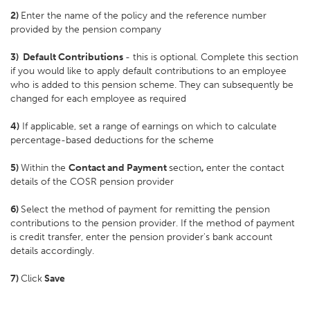
2)
Enter the name of the policy and the reference number
provided by the pension company
3)
Default Contributions
- this is optional. Complete this section
if you would like to apply default contributions to an employee
who is added to this pension scheme. They can subsequently be
changed for each employee as required
4)
If applicable, set a range of earnings on which to calculate
percentage-based deductions for the scheme
5)
Within the
Contact and Payment
section
,
enter the contact
details of the COSR pension provider
6)
Select the method of payment for remitting the pension
contributions to the pension provider. If the method of payment
is credit transfer, enter the pension provider's bank account
details accordingly.
7)
Click
Save