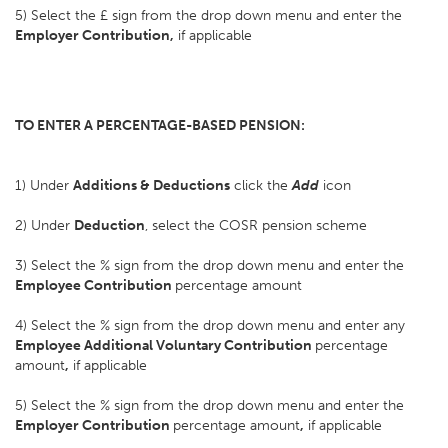
5) Select the £ sign from the drop down menu and enter the
Employer Contribution,
if applicable
TO ENTER A PERCENTAGE-BASED PENSION:
1) Under
Additions & Deductions
click the
Add
icon
2) Under
Deduction
, select the COSR pension scheme
3) Select the % sign from the drop down menu and enter the
Employee Contribution
percentage amount
4) Select the % sign from the drop down menu and enter any
Employee Additional Voluntary Contribution
percentage
amount
,
if applicable
5) Select the % sign from the drop down menu and enter the
Employer Contribution
percentage amount
,
if applicable