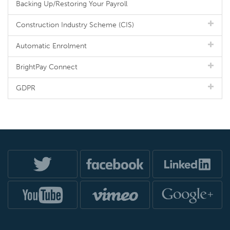
Backing Up/Restoring Your Payroll
Construction Industry Scheme (CIS)
Automatic Enrolment
BrightPay Connect
GDPR