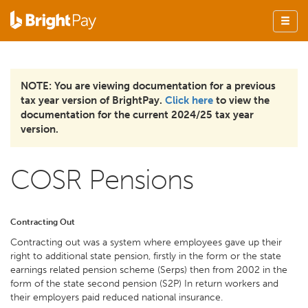
NOTE: You are viewing documentation for a previous
tax year version of BrightPay.
Click here
to view the
documentation for the current 2024/25 tax year
version.
COSR Pensions
Contracting Out
Contracting out was a system where employees gave up their
right to additional state pension, firstly in the form or the state
earnings related pension scheme (Serps) then from 2002 in the
form of the state second pension (S2P) In return workers and
their employers paid reduced national insurance.