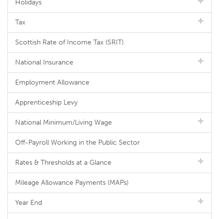
Holidays
Tax
Scottish Rate of Income Tax (SRIT)
National Insurance
Employment Allowance
Apprenticeship Levy
National Minimum/Living Wage
Off-Payroll Working in the Public Sector
Rates & Thresholds at a Glance
Mileage Allowance Payments (MAPs)
Year End