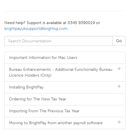
Need help? Support is available at 0345 9390019 or
brightpayuksupport@brightsg.com
.
Important Information for Mac Users
Bureau Enhancements - Additional Functionality Bureau
Licence Holders (Only)
Installing BrightPay
Ordering for The New Tax Year
Importing From The Previous Tax Year
Moving to BrightPay from another payroll software