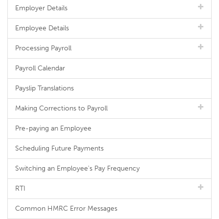
Employer Details
Employee Details
Processing Payroll
Payroll Calendar
Payslip Translations
Making Corrections to Payroll
Pre-paying an Employee
Scheduling Future Payments
Switching an Employee's Pay Frequency
RTI
Common HMRC Error Messages