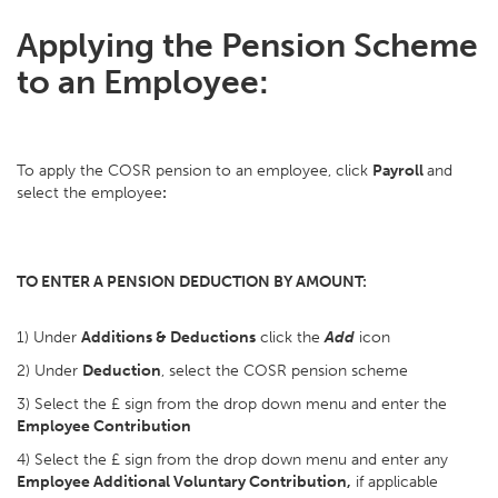
Applying the Pension Scheme
to an Employee:
To apply the COSR pension to an employee, click
Payroll
and
select the employee
:
TO ENTER A PENSION DEDUCTION BY AMOUNT:
1) Under
Additions & Deductions
click the
Add
icon
2) Under
Deduction
, select the COSR pension scheme
3) Select the £ sign from the drop down menu and enter the
Employee Contribution
4) Select the £ sign from the drop down menu and enter any
Employee Additional Voluntary Contribution,
if applicable