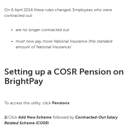
On 6 April 2016 these rules changed. Employees who were
contracted out:
are no longer contracted out
must now pay more National Insurance (the standard
amount of National Insurance)
Setting up a COSR Pension on
BrightPay
To access this utility, click
Pensions
:
1)
Click
Add New Scheme
followed by
Contracted-Out Salary
Related Scheme (COSR)