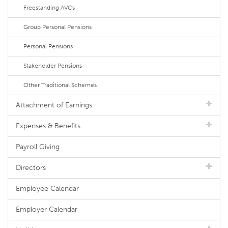
Freestanding AVCs
Group Personal Pensions
Personal Pensions
Stakeholder Pensions
Other Traditional Schemes
Attachment of Earnings
Expenses & Benefits
Payroll Giving
Directors
Employee Calendar
Employer Calendar