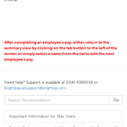
After completing an employee’s pay, either return to the
summary view by clicking on the tab button to the left of the
screen or simply select a name from the list to edit the next
employee’s pay.
Need help? Support is available at 0345 9390019 or
brightpayuksupport@brightsg.com
.
Important Information for Mac Users