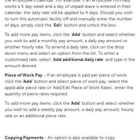
the employee’s calendar. For example, if an employee normally
works a 5 day week and a day of unpaid leave is entered in their
calendar, the daily rate will be applied to 4 days. Should you wish
to turn this automatic facility off and manually enter the number
of days, simply click the ‘
Edi
t’ button and untick the box.
To add more pay items, click the ‘
Add
’ button and select whether
you wish to add a monthly pay amount, a daily pay amount or
another hourly rate. To amend a daily rate, click on the drop
down menu and select an option from the list. To enter a
customised rate, select ‘
Add additional daily rate
’ and type in the
amount desired.
Piece of Work Pay
- If an employee is paid per piece of work,
click the
'Add'
button and select piece of work pay, select the
applicable piece rate or 'Add/Edit Piece of Work Rates', enter the
quantity of piece rates required.
To add more pay items, click the
'Add'
button and select whether
you wish to add a weekly pay amount, a daily pay amount, hourly
rate or an additional piece rate.
Copying Payments
- An option is also available to copy