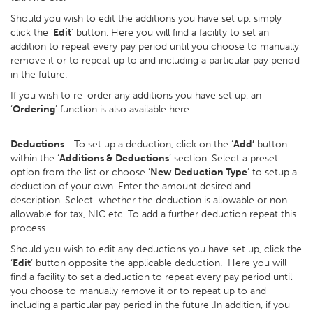
Should you wish to edit the additions you have set up, simply
click the ‘
Edit
’ button. Here you will find a facility to set an
addition to repeat every pay period until you choose to manually
remove it or to repeat up to and including a particular pay period
in the future.
If you wish to re-order any additions you have set up, an
‘
Ordering
’ function is also available here.
Deductions
- To set up a deduction, click on the ‘
Add’
button
within the ‘
Additions & Deductions
’ section. Select a preset
option from the list or choose ‘
New Deduction Type
’ to setup a
deduction of your own. Enter the amount desired and
description. Select whether the deduction is allowable or non-
allowable for tax, NIC etc. To add a further deduction repeat this
process.
Should you wish to edit any deductions you have set up, click the
‘
Edit
’ button opposite the applicable deduction. Here you will
find a facility to set a deduction to repeat every pay period until
you choose to manually remove it or to repeat up to and
including a particular pay period in the future .In addition, if you