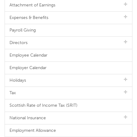
Attachment of Earnings
Expenses & Benefits
Payroll Giving
Directors
Employee Calendar
Employer Calendar
Holidays
Tax
Scottish Rate of Income Tax (SRIT)
National Insurance
Employment Allowance