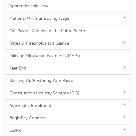
Apprenticeship Levy
National Minimum/Living Wage
Off-Payroll Working in the Public Sector
Rates & Thresholds at a Glance
Mileage Allowance Payments (MAPs)
Year End
Backing Up/Restoring Your Payroll
Construction Industry Scheme (CIS)
Automatic Enrolment
BrightPay Connect
GDPR