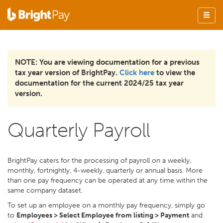
NOTE: You are viewing documentation for a previous
tax year version of BrightPay.
Click here
to view the
documentation for the current 2024/25 tax year
version.
Quarterly Payroll
BrightPay caters for the processing of payroll on a weekly,
monthly, fortnightly, 4-weekly, quarterly or annual basis. More
than one pay frequency can be operated at any time within the
same company dataset.
To set up an employee on a monthly pay frequency, simply go
to
Employees > Select Employee from listing > Payment
and