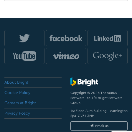
About Bright
Cookie Policy
Copyright © 2026 Thesaurus
Software Ltd T/A Bright Software
Careers at Bright
Group.
1st Floor, Aura Building, Leamington
Privacy Policy
Spa, CV31 3HH
Email us