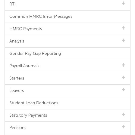
RTI
Common HMRC Error Messages
HMRC Payments
Analysis
Gender Pay Gap Reporting
Payroll Journals
Starters
Leavers
Student Loan Deductions
Statutory Payments
Pensions