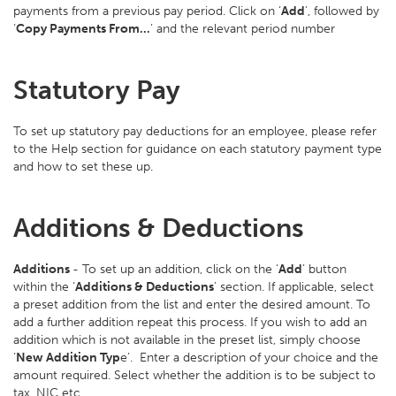
payments from a previous pay period. Click on ‘
Add
’, followed by
‘
Copy Payments From…
’ and the relevant period number
Statutory Pay
To set up statutory pay deductions for an employee, please refer
to the Help section for guidance on each statutory payment type
and how to set these up.
Additions & Deductions
Additions
- To set up an addition, click on the ‘
Add
’ button
within the ‘
Additions & Deductions
’ section. If applicable, select
a preset addition from the list and enter the desired amount. To
add a further addition repeat this process. If you wish to add an
addition which is not available in the preset list, simply choose
‘
New Addition Typ
e’. Enter a description of your choice and the
amount required. Select whether the addition is to be subject to
tax, NIC etc.