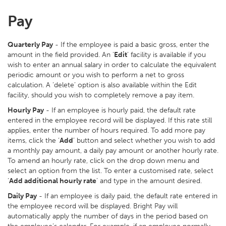
Pay
Quarterly Pay
- If the employee is paid a basic gross, enter the
amount in the field provided. An ‘
Edit
’ facility is available if you
wish to enter an annual salary in order to calculate the equivalent
periodic amount or you wish to perform a net to gross
calculation. A ‘delete’ option is also available within the Edit
facility, should you wish to completely remove a pay item.
Hourly Pay
- If an employee is hourly paid, the default rate
entered in the employee record will be displayed. If this rate still
applies, enter the number of hours required. To add more pay
items, click the ‘
Add
’ button and select whether you wish to add
a monthly pay amount, a daily pay amount or another hourly rate.
To amend an hourly rate, click on the drop down menu and
select an option from the list. To enter a customised rate, select
‘
Add additional hourly rate
’ and type in the amount desired.
Daily Pay
- If an employee is daily paid, the default rate entered in
the employee record will be displayed. Bright Pay will
automatically apply the number of days in the period based on