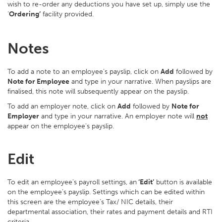
wish to re-order any deductions you have set up, simply use the
‘
Ordering’
facility provided.
Notes
To add a note to an employee’s payslip, click on
Add
followed by
Note for Employee
and type in your narrative. When payslips are
finalised, this note will subsequently appear on the payslip.
To add an employer note, click on
Add
followed by
Note for
Employer
and type in your narrative. An employer note will
not
appear on the employee's payslip.
Edit
To edit an employee’s payroll settings, an
‘Edit’
button is available
on the employee’s payslip. Settings which can be edited within
this screen are the employee’s Tax/ NIC details, their
departmental association, their rates and payment details and RTI
criteria.