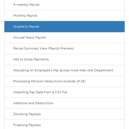
4-weekly Payroll
Monthly Payroll
Quarterly Payroll
Annual/Yearly Payroll
Period Summary View (Payroll Preview)
Net to Gross Payments
Allocating An Employee's Pay across more than one Department
Processing Pension Deductions (outside of AE)
Importing Pay Data from a CSV File
Additions and Deductions
Zeroising Payslips
Finalising Payslips