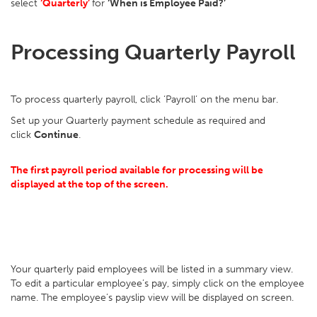
select
‘Quarterly’
for
‘When is Employee Paid?’
Processing Quarterly Payroll
To process quarterly payroll, click ‘Payroll’ on the menu bar.
Set up your Quarterly payment schedule as required and
click
Continue
.
The first payroll period available for processing will be
displayed at the top of the screen.
Your quarterly paid employees will be listed in a summary view.
To edit a particular employee’s pay, simply click on the employee
name. The employee’s payslip view will be displayed on screen.