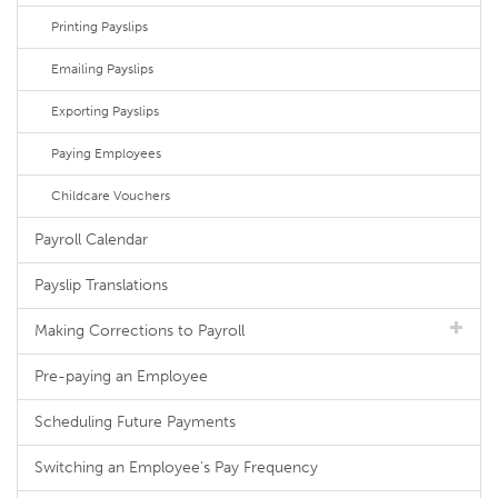
Printing Payslips
Emailing Payslips
Exporting Payslips
Paying Employees
Childcare Vouchers
Payroll Calendar
Payslip Translations
Making Corrections to Payroll
Pre-paying an Employee
Scheduling Future Payments
Switching an Employee's Pay Frequency