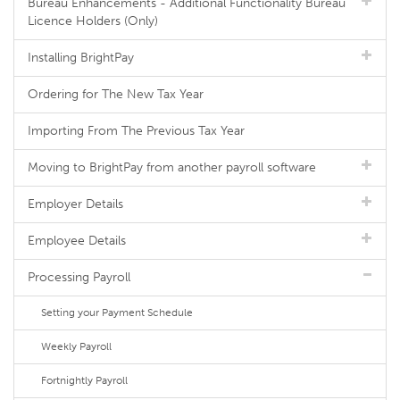
Bureau Enhancements - Additional Functionality Bureau
Licence Holders (Only)
Installing BrightPay
Ordering for The New Tax Year
Importing From The Previous Tax Year
Moving to BrightPay from another payroll software
Employer Details
Employee Details
Processing Payroll
Setting your Payment Schedule
Weekly Payroll
Fortnightly Payroll