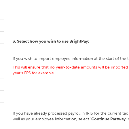
3. Select how you wish to use BrightPay:
If you wish to import employee information at the start of the t
This will ensure that no year-to-date amounts will be imported 
year's FPS for example.
If you have already processed payroll in IRIS for the current t
well as your employee information, select
'Continue Partway in