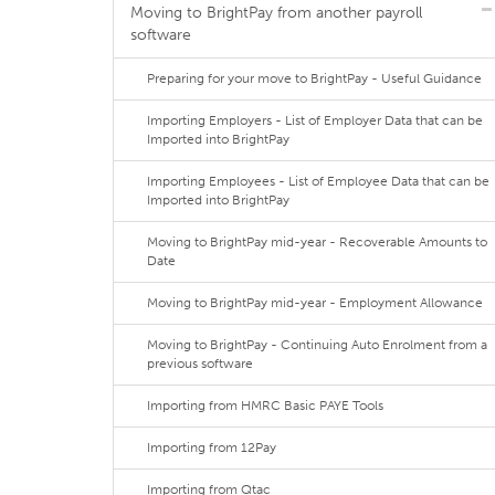
Moving to BrightPay from another payroll
software
Preparing for your move to BrightPay - Useful Guidance
Importing Employers - List of Employer Data that can be
Imported into BrightPay
Importing Employees - List of Employee Data that can be
Imported into BrightPay
Moving to BrightPay mid-year - Recoverable Amounts to
Date
Moving to BrightPay mid-year - Employment Allowance
Moving to BrightPay - Continuing Auto Enrolment from a
previous software
Importing from HMRC Basic PAYE Tools
Importing from 12Pay
Importing from Qtac