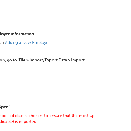
loyer information.
 on
Adding a New Employer
, go to 'File > Import/Export Data > Import
'Open'
odified date is chosen, to ensure that the most up-
icable) is imported.