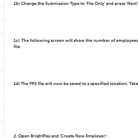
1b)
Change the Submission Type to 'File Only' and press 'Next
1c) The following screen will show the number of employees tha
file.
1d) The FPS file will now be saved to a specified location. Take
2. Open BrightPay and 'Create New Employer':