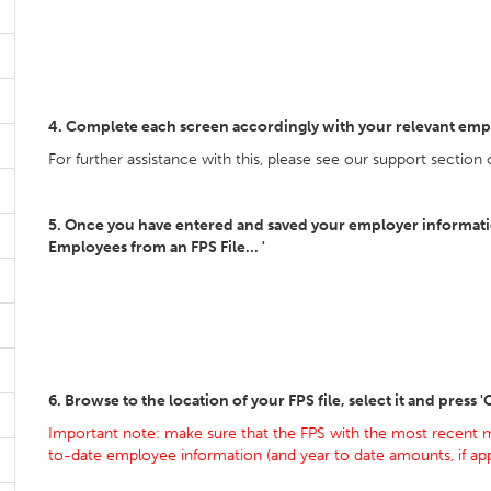
4. Complete each screen accordingly with your relevant emp
For further assistance with this, please see our support section
5. Once you have entered and saved your employer information
Employees from an FPS File... '
6. Browse to the location of your FPS file, select it and press 
Important note: make sure that the FPS with the most recent m
to-date employee information (and year to date amounts, if appl