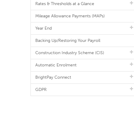
Rates & Thresholds at a Glance
Mileage Allowance Payments (MAPs)
Year End
Backing Up/Restoring Your Payroll
Construction Industry Scheme (CIS)
Automatic Enrolment
BrightPay Connect
GDPR