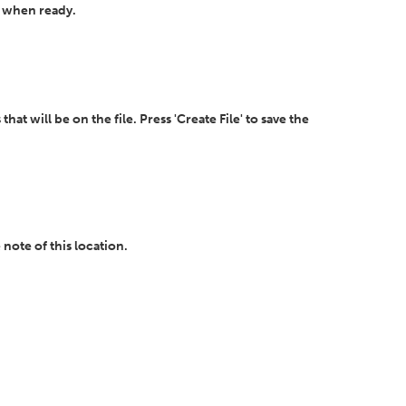
' when ready.
t will be on the file. Press 'Create File' to save the
 note of this location.