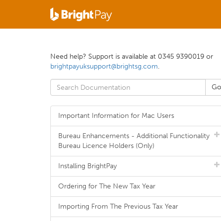
Need help? Support is available at 0345 9390019 or
brightpayuksupport@brightsg.com
.
Important Information for Mac Users
Bureau Enhancements - Additional Functionality
Bureau Licence Holders (Only)
Installing BrightPay
Ordering for The New Tax Year
Importing From The Previous Tax Year