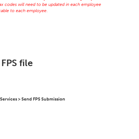
tax codes will need to be updated in each employee
licable to each employee
.
FPS file
 Services > Send FPS Submission