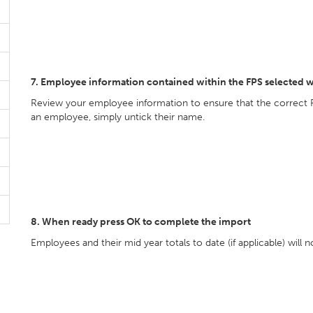
7. Employee information contained within the FPS selected w
Review your employee information to ensure that the correct 
an employee, simply untick their name.
8. When ready press OK to complete the import
Employees and their mid year totals to date (if applicable) will