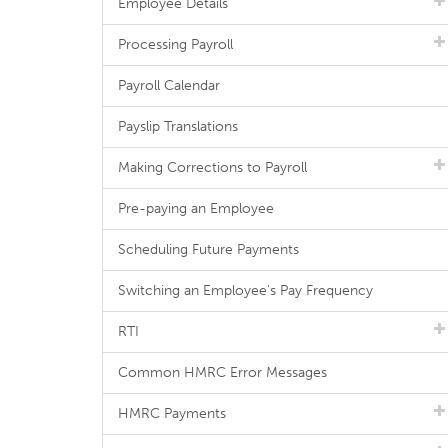
Employee Details
Processing Payroll
Payroll Calendar
Payslip Translations
Making Corrections to Payroll
Pre-paying an Employee
Scheduling Future Payments
Switching an Employee's Pay Frequency
RTI
Common HMRC Error Messages
HMRC Payments