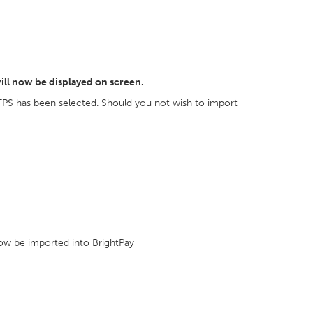
ill now be displayed on screen.
FPS has been selected. Should you not wish to import
 now be imported into BrightPay