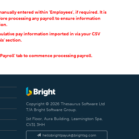
ually entered within 'Employees', if required. It is
ore processing any payroll to ensure information
ion.
ulative pay information imported in via your CSV
ls’ section.
'Payroll' tab to commence processing payroll.
Copyright © 2026 Thesaurus Software Ltd
T/A Bright Software Group.
1st Floor, Aura Building, Leamington Spa,
CV31 3HH
hellobrightpayuk@brightsg.com