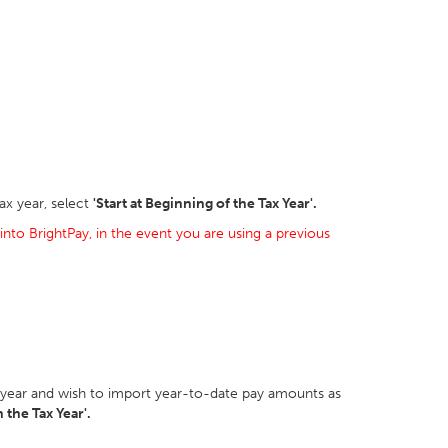
ax year, select
'Start at Beginning of the Tax Year'.
into BrightPay, in the event you are using a previous
ax year and wish to import year-to-date pay amounts as
 the Tax Year'.