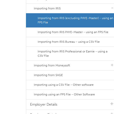
Importing from IRIS
Importing from IRIS (excluding PAYE-Master) - using an
FPS File
Importing from IRIS PAYE-Master - using an FPS File
Importing from IRIS Bureau - using a CSV File
Importing from IRIS Professional or Earnie - using a
CSV File
Importing from Moneysoft
Importing from SAGE
Importing using a CSV File - Other software
Importing using an FPS File - Other Software
Employer Details