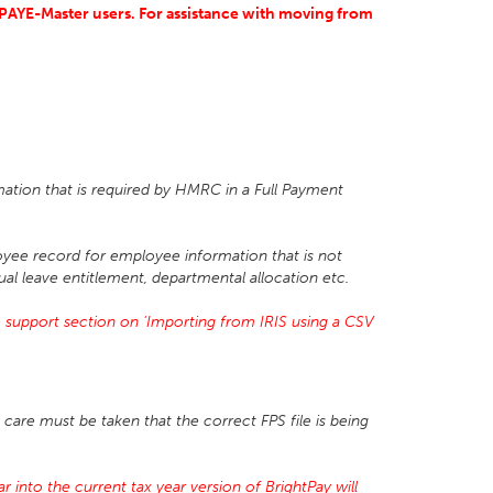
S PAYE-Master users. For assistance with moving from
mation that is required by HMRC in a Full Payment
yee record for employee information that is not
ual leave entitlement, departmental allocation etc.
 support section on 'Importing from IRIS using a CSV
care must be taken that the correct FPS file is being
 into the current tax year version of BrightPay will