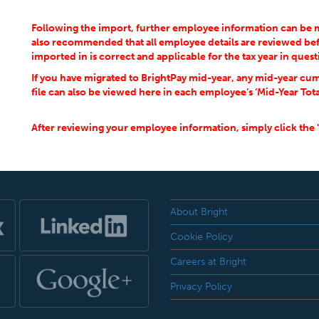
Following the import, further employee information can be man
also recommended that all employee details are reviewed bef
imported in is correct and applicable for the tax year in quest
If you have migrated to BrightPay mid-year, any mid-year cum
file can also be viewed here in each employee’s ‘Mid-Year Tota
After reviewing your employee information, simply click the 
About Bright
Cookie Policy
Careers at Bright
Privacy Policy