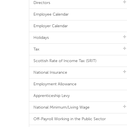
Directors
Employee Calendar
Employer Calendar
Holidays
Tax
Scottish Rate of Income Tax (SRIT)
National Insurance
Employment Allowance
Apprenticeship Levy
National Minimum/Living Wage
Off-Payroll Working in the Public Sector