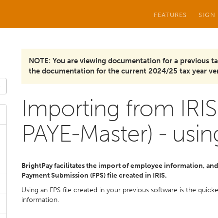
FEATURES
SIGN
NOTE: You are viewing documentation for a previous ta
the documentation for the current 2024/25 tax year ver
Importing from IRIS
PAYE-Master) - usin
BrightPay facilitates the import of employee information, and i
Payment Submission (FPS) file created in IRIS.
Using an FPS file created in your previous software is the quic
information.