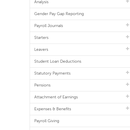
Analysis
Gender Pay Gap Reporting
Payroll Journals
Starters
Leavers
Student Loan Deductions
Statutory Payments
Pensions
Attachment of Earnings
Expenses & Benefits
Payroll Giving