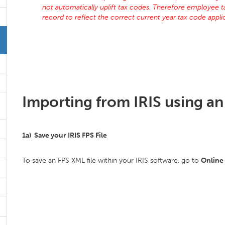
not automatically uplift tax codes. Therefore employee 
record to reflect the correct current year tax code app
Importing from IRIS using an 
1a) Save your IRIS FPS File
To save an FPS XML file within your IRIS software, go to
Online