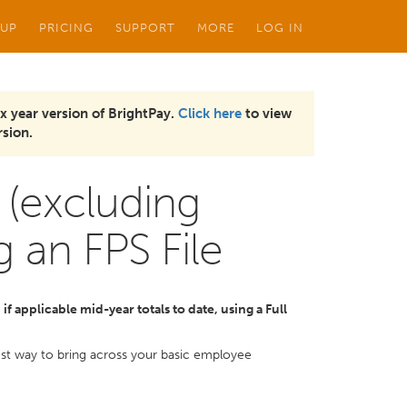
 UP
PRICING
SUPPORT
MORE
LOG IN
x year version of BrightPay.
Click here
to view
sion.
 (excluding
g an FPS File
f applicable mid-year totals to date, using a Full
kest way to bring across your basic employee