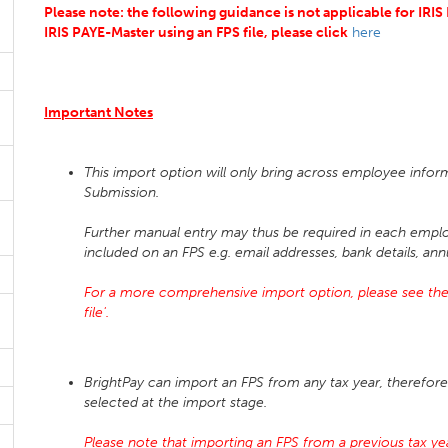
Please note: the following guidance is not applicable for IRI
IRIS PAYE-Master using an FPS file, please click
here
Important Notes
This import option will only bring across employee infor
Submission.
Further manual entry may thus be required in each emplo
included on an FPS e.g. email addresses, bank details, ann
For a more comprehensive import option, please see the
file'.
BrightPay can import an FPS from any tax year, therefore 
selected at the import stage.
Please note that importing an FPS from a previous tax year