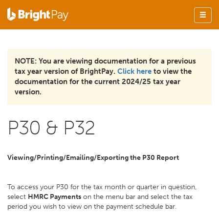
NOTE: You are viewing documentation for a previous
tax year version of BrightPay.
Click here
to view the
documentation for the current 2024/25 tax year
version.
P30 & P32
Viewing/Printing/Emailing/Exporting the P30 Report
To access your P30 for the tax month or quarter in question,
select
HMRC Payments
on the menu bar and select the tax
period you wish to view on the payment schedule bar.