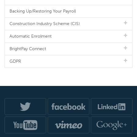
Backing Up/Restoring Your Payroll
Construction Industry Scheme (CIS)
Automatic Enrolment
BrightPay Connect
GDPR