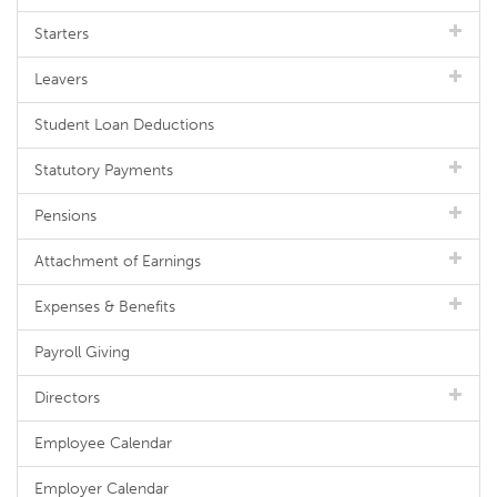
Starters
Leavers
Student Loan Deductions
Statutory Payments
Pensions
Attachment of Earnings
Expenses & Benefits
Payroll Giving
Directors
Employee Calendar
Employer Calendar