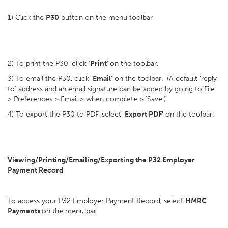
1) Click the
P30
button on the menu toolbar
2) To print the P30, click '
Print'
on the toolbar.
3) To email the P30, click
'Email'
on the toolbar. (A default 'reply
to' address and an email signature can be added by going to File
> Preferences > Email > when complete > 'Save')
4) To export the P30 to PDF, select '
Export PDF'
on the toolbar.
Viewing/Printing/Emailing/Exporting the P32 Employer
Payment Record
To access your P32 Employer Payment Record, select
HMRC
Payments
on the menu bar.