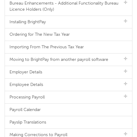
Bureau Enhancements - Additional Functionality Bureau
Licence Holders (Only)
Installing BrightPay
Ordering for The New Tax Year
Importing From The Previous Tax Year
Moving to BrightPay from another payroll software
Employer Details
Employee Details
Processing Payroll
Payroll Calendar
Payslip Translations
Making Corrections to Payroll