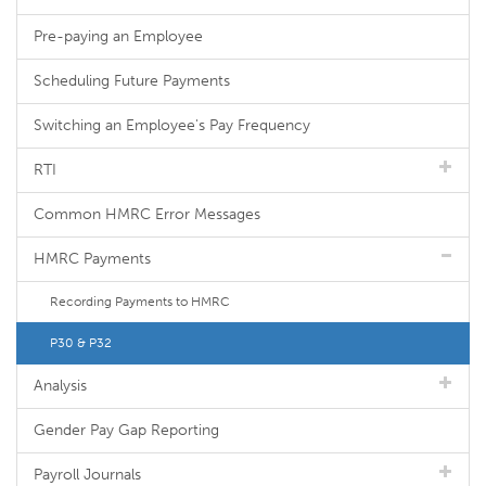
Pre-paying an Employee
Scheduling Future Payments
Switching an Employee's Pay Frequency
RTI
Common HMRC Error Messages
HMRC Payments
Recording Payments to HMRC
P30 & P32
Analysis
Gender Pay Gap Reporting
Payroll Journals