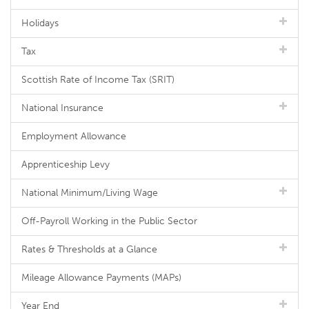
Holidays
Tax
Scottish Rate of Income Tax (SRIT)
National Insurance
Employment Allowance
Apprenticeship Levy
National Minimum/Living Wage
Off-Payroll Working in the Public Sector
Rates & Thresholds at a Glance
Mileage Allowance Payments (MAPs)
Year End