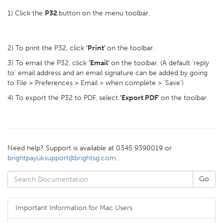
1) Click the
P32
button on the menu toolbar.
2) To print the P32, click
'Print'
on the toolbar.
3) To email the P32, click
'Email'
on the toolbar. (A default 'reply
to' email address and an email signature can be added by going
to File > Preferences > Email > when complete > 'Save')
4) To export the P32 to PDF, select
'Export PDF'
on the toolbar.
Need help? Support is available at 0345 9390019 or
brightpayuksupport@brightsg.com
.
Important Information for Mac Users