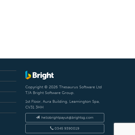
Copyright © 2026 Thesaurus Software Ltd
T/A Bright Software Group.
1st Floor, Aura Building, Leamington Spa,
CV31 3HH
hellobrightpayuk@brightsg.com
0345 9390019