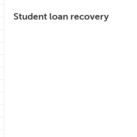
Student loan recovery