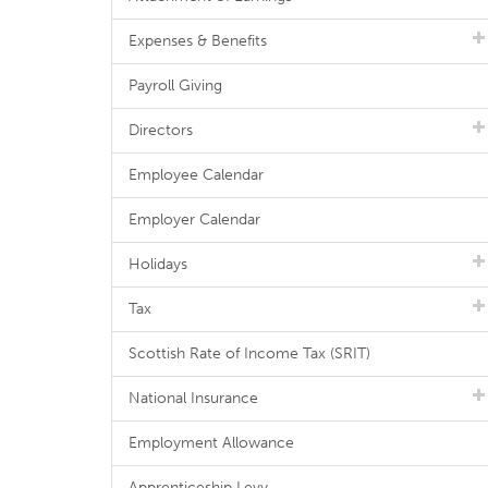
Expenses & Benefits
Payroll Giving
Directors
Employee Calendar
Employer Calendar
Holidays
Tax
Scottish Rate of Income Tax (SRIT)
National Insurance
Employment Allowance
Apprenticeship Levy