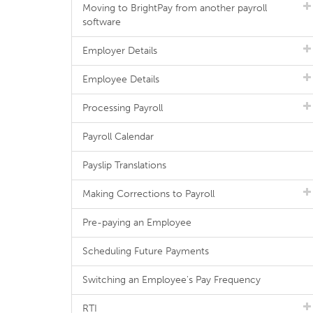
Moving to BrightPay from another payroll
software
Employer Details
Employee Details
Processing Payroll
Payroll Calendar
Payslip Translations
Making Corrections to Payroll
Pre-paying an Employee
Scheduling Future Payments
Switching an Employee's Pay Frequency
RTI