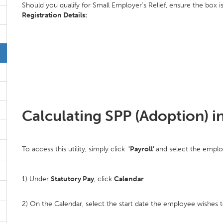
Should you qualify for Small Employer's Relief, ensure the box is
Registration Details:
Calculating SPP (Adoption) i
To access this utility, simply click
'Payroll'
and select the emplo
1) Under
Statutory Pay
, click
Calendar
2) On the Calendar, select the start date the employee wishes t