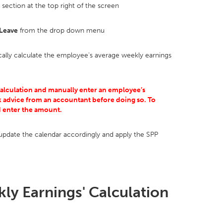
section at the top right of the screen
 Leave
from the drop down menu
cally calculate the employee’s average weekly earnings
calculation and manually enter an employee’s
 advice from an accountant before doing so. To
d enter the amount.
pdate the calendar accordingly and apply the SPP
ly Earnings' Calculation