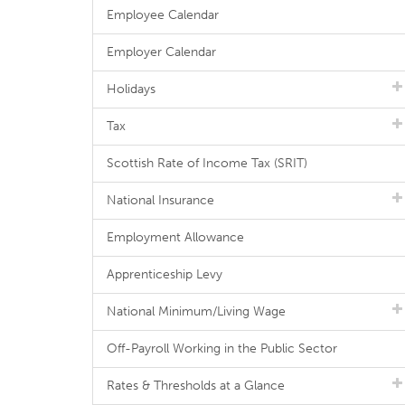
Employee Calendar
Employer Calendar
Holidays
Tax
Scottish Rate of Income Tax (SRIT)
National Insurance
Employment Allowance
Apprenticeship Levy
National Minimum/Living Wage
Off-Payroll Working in the Public Sector
Rates & Thresholds at a Glance