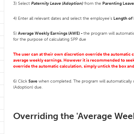
3) Select
Paternity Leave (Adoption)
from the
Parenting Leave
4) Enter all relevant dates and select the employee's
Length of
5)
Average Weekly Earnings (AWE) -
the program will automati
for the purpose of calculating SPP due
The user can at their own discretion override the automatic 
average weekly earnings. However it is recommended to seek
override the automatic calculation, simply untick the box an
6) Click
Save
when completed. The program will automatically u
(Adoption) due.
Overriding the 'Average Week