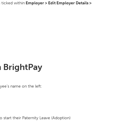
 ticked within
Employer > Edit Employer Details >
n BrightPay
yee’s name on the left:
o start their Paternity Leave (Adoption)