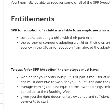
You'll normally be able to recover some or all of the SPP (Adop
Entitlements
SPP for adoption of a child is available to an employee who is
someone adopting a child with their partner or
the partner of someone adopting a child on their own an
agency in the UK, or for adoption from abroad the adopter
To qualify for SPP (Adoption) the employee must have:
worked for you continuously - full or part-time - for at
and must continue to work for you up until the date the c
average earnings at least equal to the lower earnings limi
period up to the Matching Week
given you the right documentary evidence and sufficient 
payments to start