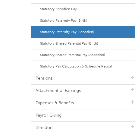
Statutory Adoption Pay
Statutory Paternity Pay (Birth)
Statutory Paternity Pay (Adoption)
Statutory Shared Parental Pay (Birth)
Statutory Shared Parental Pay (Adoption)
Statutory Pay Calculation & Schedule Report
Pensions
Attachment of Earnings
Expenses & Benefits
Payroll Giving
Directors