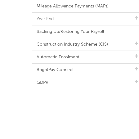
Mileage Allowance Payments (MAPs)
Year End
Backing Up/Restoring Your Payroll
Construction Industry Scheme (CIS)
Automatic Enrolment
BrightPay Connect
GDPR