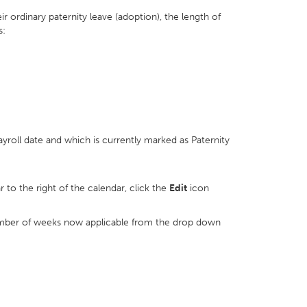
 ordinary paternity leave (adoption), the length of
s:
ayroll date and which is currently marked as Paternity
r to the right of the calendar, click the
Edit
icon
mber of weeks now applicable from the drop down