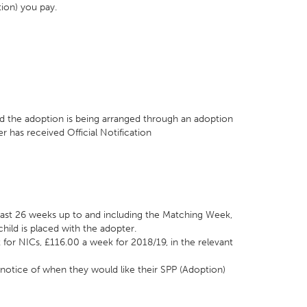
tion) you pay.
:
d the adoption is being arranged through an adoption
 has received Official Notification
 least 26 weeks up to and including the Matching Week,
hild is placed with the adopter.
t for NICs, £116.00 a week for 2018/19, in the relevant
notice of when they would like their SPP (Adoption)