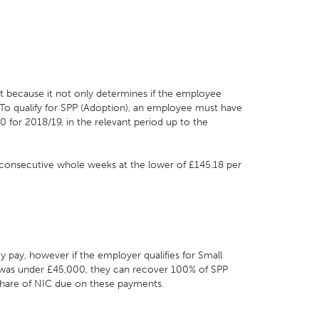
nt because it not only determines if the employee
. To qualify for SPP (Adoption), an employee must have
 for 2018/19, in the relevant period up to the
o consecutive whole weeks at the lower of £145.18 per
y pay, however if the employer qualifies for Small
ar was under £45,000, they can recover 100% of SPP
 share of NIC due on these payments.