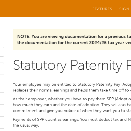
FEATURES
SIGN
NOTE: You are viewing documentation for a previous ta
the documentation for the current 2024/25 tax year ver
Statutory Paternity 
Your employee may be entitled to Statutory Paternity Pay (Adopti
replaces their normal earnings and helps them take time off to c
As their employer, whether you have to pay them SPP (Adopti
how much they earn and the date of adoption. They will also ha
commitment and give you notice of when they want you to start
Payments of SPP count as earnings. You must deduct tax and Na
the usual way.