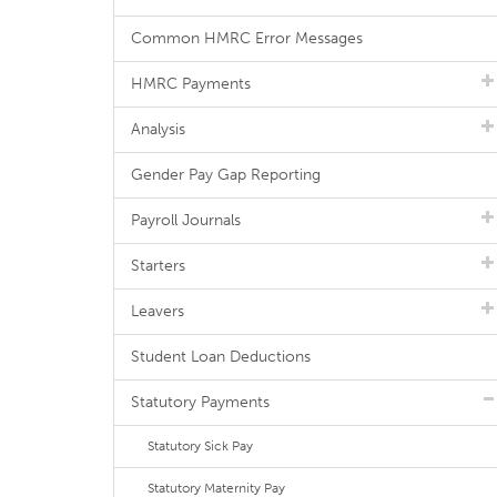
Common HMRC Error Messages
HMRC Payments
Analysis
Gender Pay Gap Reporting
Payroll Journals
Starters
Leavers
Student Loan Deductions
Statutory Payments
Statutory Sick Pay
Statutory Maternity Pay