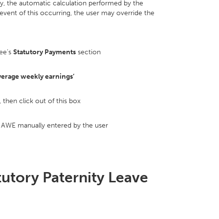
y, the automatic calculation performed by the
vent of this occurring, the user may override the
ee’s
Statutory Payments
section
verage weekly earnings’
then click out of this box
e AWE manually entered by the user
tutory Paternity Leave