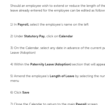
Should an employee wish to extend or reduce the length of their
leave already entered for the employee can be edited as follow
1) In
Payroll,
select the employee’s name on the left
2) Under
Statutory Pay,
click on
Calendar
3) On the Calendar, select any date in advance of the current p
Leave (Adoption)
4) Within the
Paternity Leave (Adoption)
section that will appea
5) Amend the employee’s
Length of Leave
by selecting the nu
menu
6) Click
Save
7) Close the Calendar to return to the main
Payroll
screen