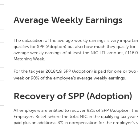
Average Weekly Earnings
The calculation of the average weekly earnings is very importa
qualifies for SPP (Adoption) but also how much they qualify for
average weekly earnings of at least the NIC LEL amount, £116.00
Matching Week.
For the tax year 2018/19, SPP (Adoption) is paid for one or tw
week or 90% of the employee's average weekly earnings.
Recovery of SPP (Adoption)
All employers are entitled to recover 92% of SPP (Adoption) the
Employers Relief, where the total NIC in the qualifying tax ye
paid plus an additional 3% in compensation for the employer’s