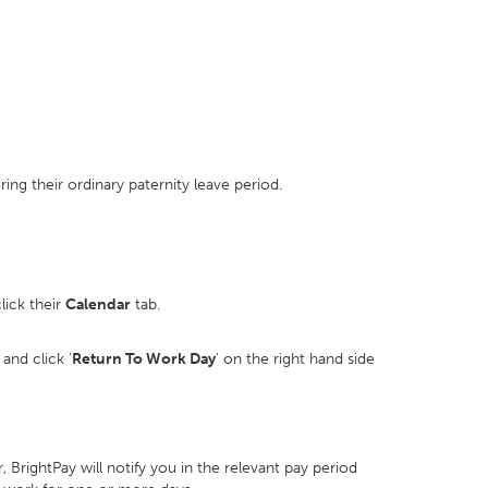
ng their ordinary paternity leave period.
lick their
Calendar
tab.
and click '
Return To Work Day
' on the right hand side
BrightPay will notify you in the relevant pay period