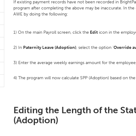
If existing payment records have not been recorded in BrightPa
program after completing the above may be inaccurate. In the e
AWE by doing the following:
1) On the main Payroll screen, click the
Edit
icon in the employ
2) In
Paternity Leave (Adoption)
, select the option ‘
Override a
3) Enter the average weekly earnings amount for the employee, 
4) The program will now calculate SPP (Adoption) based on th
Editing the Length of the Sta
(Adoption)