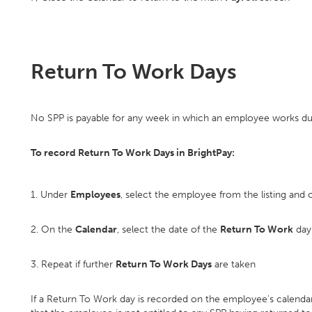
Return To Work Days
No SPP is payable for any week in which an employee works duri
To record Return To Work Days in BrightPay:
1. Under
Employees
, select the employee from the listing and c
2. On the
Calendar
, select the date of the
Return To Work
day 
3. Repeat if further
Return To Work Days
are taken
If a Return To Work day is recorded on the employee's calendar, 