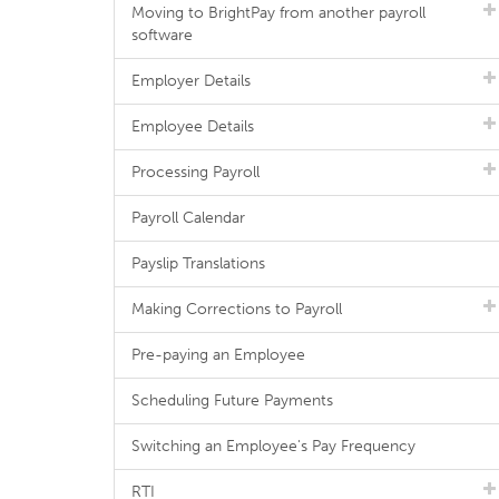
Moving to BrightPay from another payroll
software
Employer Details
Employee Details
Processing Payroll
Payroll Calendar
Payslip Translations
Making Corrections to Payroll
Pre-paying an Employee
Scheduling Future Payments
Switching an Employee's Pay Frequency
RTI