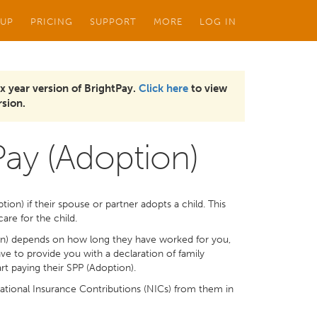
 UP
PRICING
SUPPORT
MORE
LOG IN
x year version of BrightPay.
Click here
to view
sion.
Pay (Adoption)
on) if their spouse or partner adopts a child. This
are for the child.
on) depends on how long they have worked for you,
ve to provide you with a declaration of family
 paying their SPP (Adoption).
tional Insurance Contributions (NICs) from them in