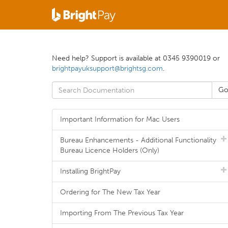
Need help? Support is available at 0345 9390019 or
brightpayuksupport@brightsg.com
.
Important Information for Mac Users
Bureau Enhancements - Additional Functionality
Bureau Licence Holders (Only)
Installing BrightPay
Ordering for The New Tax Year
Importing From The Previous Tax Year