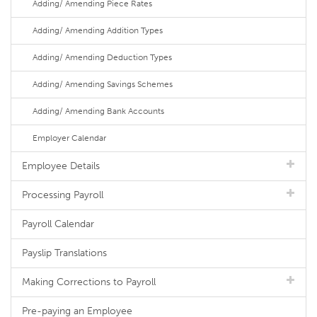
Adding/ Amending Piece Rates
Adding/ Amending Addition Types
Adding/ Amending Deduction Types
Adding/ Amending Savings Schemes
Adding/ Amending Bank Accounts
Employer Calendar
Employee Details
Processing Payroll
Payroll Calendar
Payslip Translations
Making Corrections to Payroll
Pre-paying an Employee