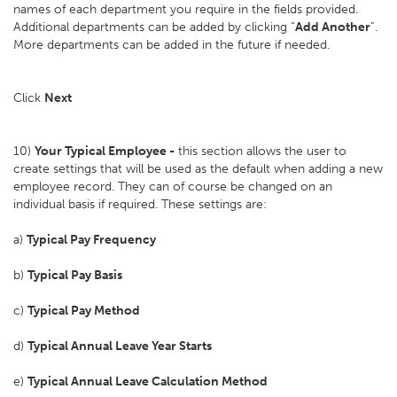
names of each department you require in the fields provided.
Additional departments can be added by clicking “
Add Another
”.
More departments can be added in the future if needed.
Click
Next
10)
Your Typical Employee -
this section allows the user to
create settings that will be used as the default when adding a new
employee record. They can of course be changed on an
individual basis if required. These settings are:
a)
Typical Pay Frequency
b)
Typical Pay Basis
c)
Typical Pay Method
d)
Typical Annual Leave Year Starts
e)
Typical Annual Leave Calculation Method