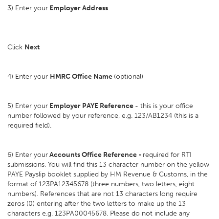
3) Enter your
Employer Address
Click
Next
4) Enter your
HMRC Office Name
(optional)
5) Enter your
Employer PAYE Reference
- this is your office
number followed by your reference, e.g. 123/AB1234 (this is a
required field).
6) Enter your
Accounts Office Reference -
required for RTI
submissions. You will find this 13 character number on the yellow
PAYE Payslip booklet supplied by HM Revenue & Customs, in the
format of 123PA12345678 (three numbers, two letters, eight
numbers). References that are not 13 characters long require
zeros (0) entering after the two letters to make up the 13
characters e.g. 123PA00045678. Please do not include any