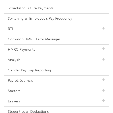
Scheduling Future Payments
Switching an Employee's Pay Frequency
RTI
Common HMRC Error Messages
HMRC Payments
Analysis
Gender Pay Gap Reporting
Payroll Journals
Starters
Leavers
Student Loan Deductions