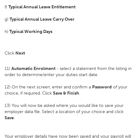
f)
Typical Annual Leave Entitlement
g)
Typical Annual Leave Carry Over
h)
Typical Working Days
Click
Next
11)
Automatic Enrolment
- select a statement from the listing in
order to determine/enter your duties start date.
12) On the next screen, enter and confirm a
Password
of your
choice, if required. Click
Save & Finish
.
13) You will now be asked where you would like to save your
employer data file. Select a location of your choice and click
Save
.
Your employer details have now been saved and your payroll will