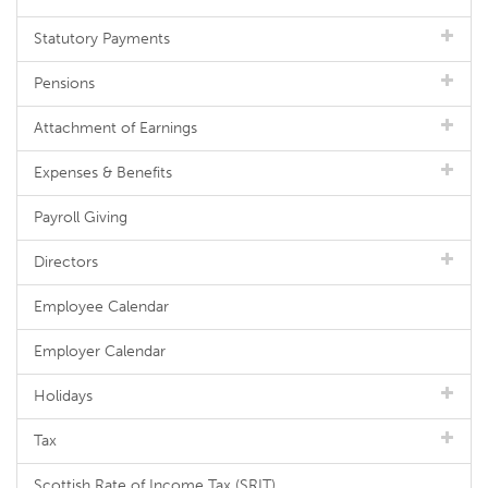
Statutory Payments
Pensions
Attachment of Earnings
Expenses & Benefits
Payroll Giving
Directors
Employee Calendar
Employer Calendar
Holidays
Tax
Scottish Rate of Income Tax (SRIT)