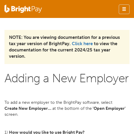
NOTE: You are viewing documentation for a previous
tax year version of BrightPay.
Click here
to view the
documentation for the current 2024/25 tax year
version.
Adding a New Employer
To add a new employer to the BrightPay software, select
Create New Employer...
at the bottom of the
'Open Employer'
screen.
1)
How would you like to use Bright Pay?