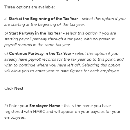
Three options are available:
a)
Start at the Beginning of the Tax Year
-
select this option if you
are starting at the beginning of the tax year.
b)
Start Partway in the Tax Year -
select this option if you are
starting payroll partway through a tax year, with no previous
payroll records in the same tax year.
c)
Continue Partway in the Tax Year -
select this option if you
already have payroll records for the tax year up to this point, and
wish to continue where you have left off. Selecting this option
will allow you to enter year to date figures for each employee.
Click
Next
2) Enter your
Employer
Name -
this is the name you have
registered with HMRC and will appear on your payslips for your
employees.