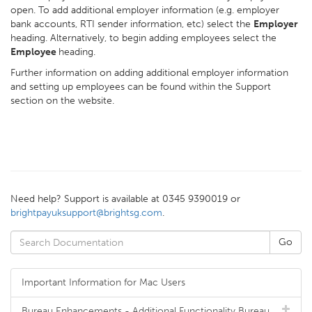
open. To add additional employer information (e.g. employer
bank accounts, RTI sender information, etc) select the
Employer
heading. Alternatively, to begin adding employees select the
Employee
heading.
Further information on adding additional employer information
and setting up employees can be found within the Support
section on the website.
Need help? Support is available at 0345 9390019 or
brightpayuksupport@brightsg.com
.
Important Information for Mac Users
Bureau Enhancements - Additional Functionality Bureau