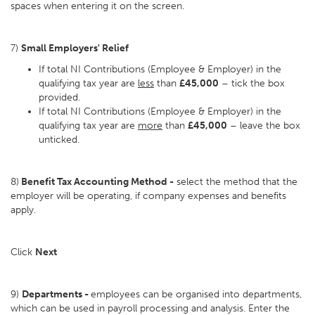
spaces when entering it on the screen.
7)
Small Employers' Relief
If total NI Contributions (Employee & Employer) in the
qualifying tax year are
less
than
£45,000
– tick the box
provided.
If total NI Contributions (Employee & Employer) in the
qualifying tax year are
more
than
£45,000
– leave the box
unticked.
8)
Benefit Tax Accounting Method -
select the method that the
employer will be operating, if company expenses and benefits
apply.
Click
Next
9)
Departments -
employees can be organised into departments,
which can be used in payroll processing and analysis. Enter the