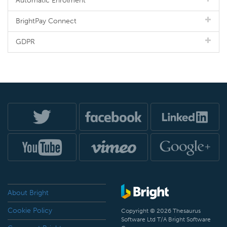
Automatic Enrolment
BrightPay Connect
GDPR
About Bright
Cookie Policy
Copyright © 2026 Thesaurus
Software Ltd T/A Bright Software