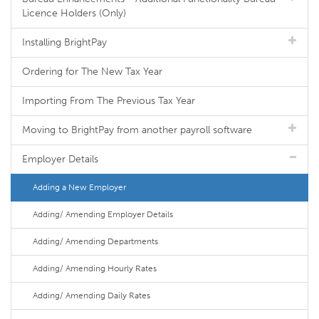
Licence Holders (Only)
Installing BrightPay
Ordering for The New Tax Year
Importing From The Previous Tax Year
Moving to BrightPay from another payroll software
Employer Details
Adding a New Employer
Adding/ Amending Employer Details
Adding/ Amending Departments
Adding/ Amending Hourly Rates
Adding/ Amending Daily Rates