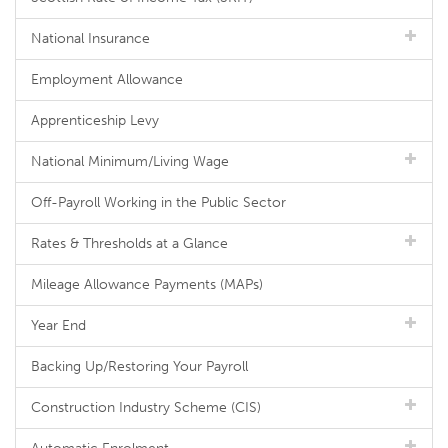
National Insurance
Employment Allowance
Apprenticeship Levy
National Minimum/Living Wage
Off-Payroll Working in the Public Sector
Rates & Thresholds at a Glance
Mileage Allowance Payments (MAPs)
Year End
Backing Up/Restoring Your Payroll
Construction Industry Scheme (CIS)