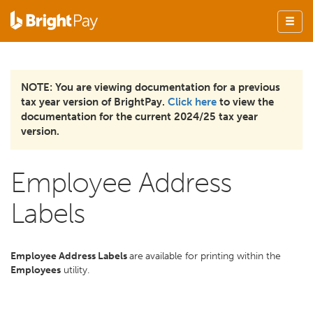
NOTE: You are viewing documentation for a previous
tax year version of BrightPay.
Click here
to view the
documentation for the current 2024/25 tax year
version.
Employee Address
Labels
Employee Address Labels
are
available for printing within the
Employees
utility.