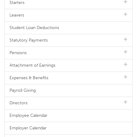
Starters
Leavers
Student Loan Deductions
Statutory Payments
Pensions
Attachment of Earnings
Expenses & Benefits
Payroll Giving
Directors
Employee Calendar
Employer Calendar