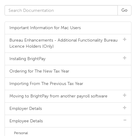
Important Information for Mac Users
Bureau Enhancements - Additional Functionality Bureau
Licence Holders (Only)
Installing BrightPay
Ordering for The New Tax Year
Importing From The Previous Tax Year
Moving to BrightPay from another payroll software
Employer Details
Employee Details
Personal