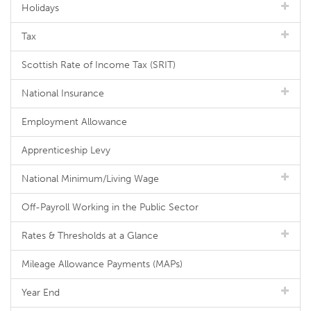
Holidays
Tax
Scottish Rate of Income Tax (SRIT)
National Insurance
Employment Allowance
Apprenticeship Levy
National Minimum/Living Wage
Off-Payroll Working in the Public Sector
Rates & Thresholds at a Glance
Mileage Allowance Payments (MAPs)
Year End