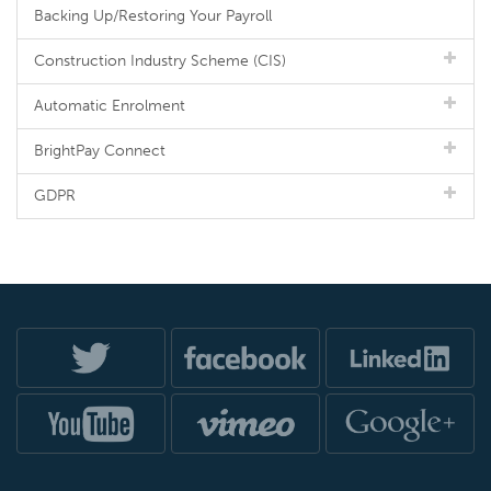
Backing Up/Restoring Your Payroll
Construction Industry Scheme (CIS)
Automatic Enrolment
BrightPay Connect
GDPR