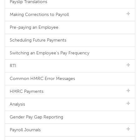
Payslip Translations
Making Corrections to Payroll
Pre-paying an Employee
Scheduling Future Payments
Switching an Employee's Pay Frequency
RTI
Common HMRC Error Messages
HMRC Payments
Analysis
Gender Pay Gap Reporting
Payroll Journals