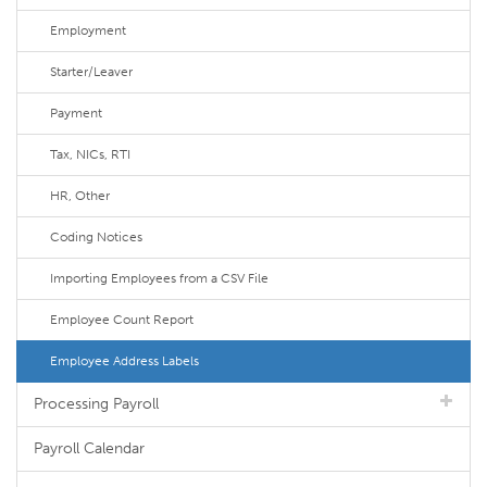
Employment
Starter/Leaver
Payment
Tax, NICs, RTI
HR, Other
Coding Notices
Importing Employees from a CSV File
Employee Count Report
Employee Address Labels
Processing Payroll
Payroll Calendar