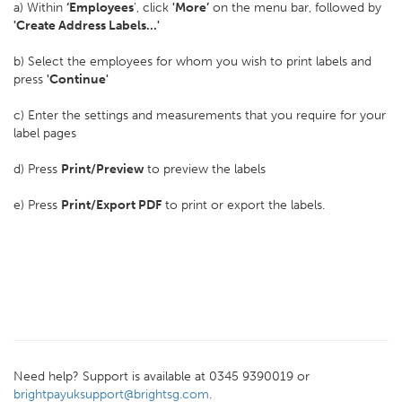
a) Within
‘Employees
', click
'More’
on the menu bar, followed by
'Create Address Labels...'
b) Select the employees for whom you wish to print labels and
press
'Continue'
c) Enter the settings and measurements that you require for your
label pages
d) Press
Print/Preview
to preview the labels
e) Press
Print/Export PDF
to print or export the labels.
Need help? Support is available at 0345 9390019 or
brightpayuksupport@brightsg.com
.