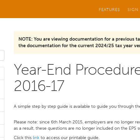
FEATURES
SIGN
NOTE: You are viewing documentation for a previous ta
the documentation for the current 2024/25 tax year ver
Year-End Procedure
2016-17
A simple step by step guide is available to guide you through t
Please note: since 6th March 2015, employers are no longer re
as a result, these questions are no longer included on the EPS 
Click this
link
to access our printable guide.