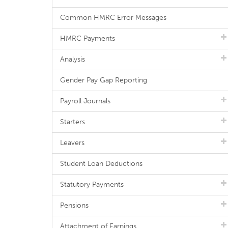
Common HMRC Error Messages
HMRC Payments
Analysis
Gender Pay Gap Reporting
Payroll Journals
Starters
Leavers
Student Loan Deductions
Statutory Payments
Pensions
Attachment of Earnings