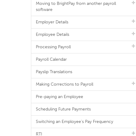
Moving to BrightPay from another payroll
software
Employer Details
Employee Details
Processing Payroll
Payroll Calendar
Payslip Translations
Making Corrections to Payroll
Pre-paying an Employee
Scheduling Future Payments
Switching an Employee's Pay Frequency
RTI