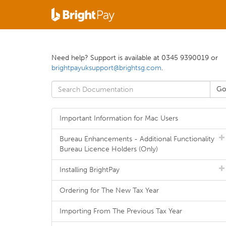
Need help? Support is available at 0345 9390019 or
brightpayuksupport@brightsg.com
.
Important Information for Mac Users
Bureau Enhancements - Additional Functionality
Bureau Licence Holders (Only)
Installing BrightPay
Ordering for The New Tax Year
Importing From The Previous Tax Year