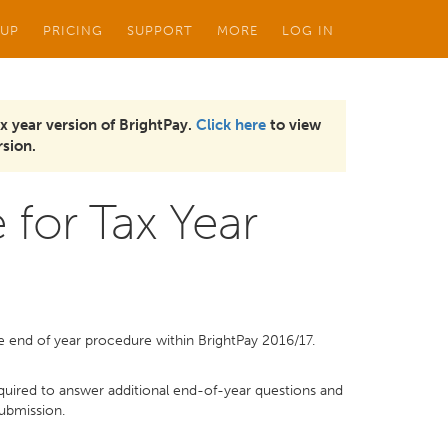
 UP
PRICING
SUPPORT
MORE
LOG IN
x year version of BrightPay.
Click here
to view
sion.
 for Tax Year
he end of year procedure within BrightPay 2016/17.
quired to answer additional end-of-year questions and
submission.