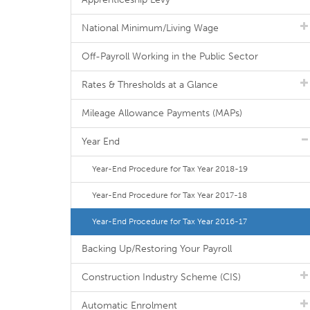
National Minimum/Living Wage
Off-Payroll Working in the Public Sector
Rates & Thresholds at a Glance
Mileage Allowance Payments (MAPs)
Year End
Year-End Procedure for Tax Year 2018-19
Year-End Procedure for Tax Year 2017-18
Year-End Procedure for Tax Year 2016-17
Backing Up/Restoring Your Payroll
Construction Industry Scheme (CIS)
Automatic Enrolment