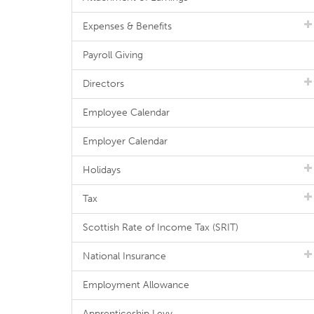
Expenses & Benefits
Payroll Giving
Directors
Employee Calendar
Employer Calendar
Holidays
Tax
Scottish Rate of Income Tax (SRIT)
National Insurance
Employment Allowance
Apprenticeship Levy