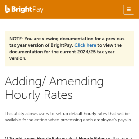
NOTE: You are viewing documentation for a previous
tax year version of BrightPay.
Click here
to view the
documentation for the current 2024/25 tax year
version.
Adding/ Amending
Hourly Rates
This utility allows users to set up default hourly rates that will be
available for selection when processing each employee’s payslip.
1) To add a new Hourly Rate –
select
Hourly Rates
on the menu