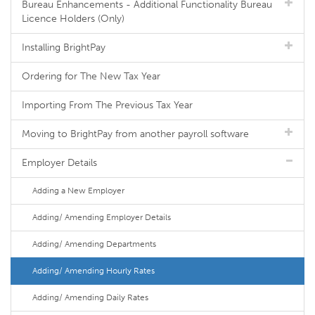
Bureau Enhancements - Additional Functionality Bureau
Licence Holders (Only)
Installing BrightPay
Ordering for The New Tax Year
Importing From The Previous Tax Year
Moving to BrightPay from another payroll software
Employer Details
Adding a New Employer
Adding/ Amending Employer Details
Adding/ Amending Departments
Adding/ Amending Hourly Rates
Adding/ Amending Daily Rates