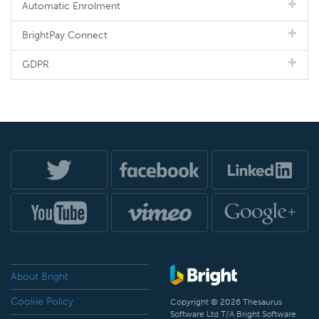
Automatic Enrolment
BrightPay Connect
GDPR
About Bright
Cookie Policy
Copyright © 2026 Thesaurus
Software Ltd T/A Bright Software