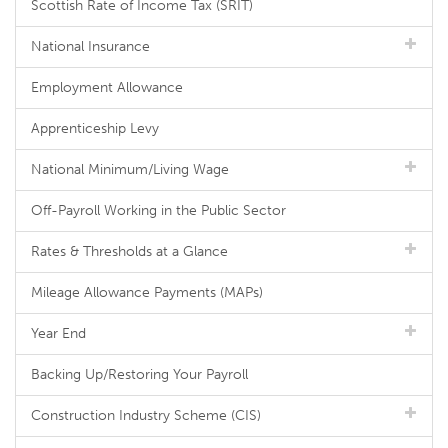
Scottish Rate of Income Tax (SRIT)
National Insurance
Employment Allowance
Apprenticeship Levy
National Minimum/Living Wage
Off-Payroll Working in the Public Sector
Rates & Thresholds at a Glance
Mileage Allowance Payments (MAPs)
Year End
Backing Up/Restoring Your Payroll
Construction Industry Scheme (CIS)