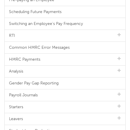
Scheduling Future Payments
Switching an Employee's Pay Frequency
RTI
Common HMRC Error Messages
HMRC Payments
Analysis
Gender Pay Gap Reporting
Payroll Journals
Starters
Leavers