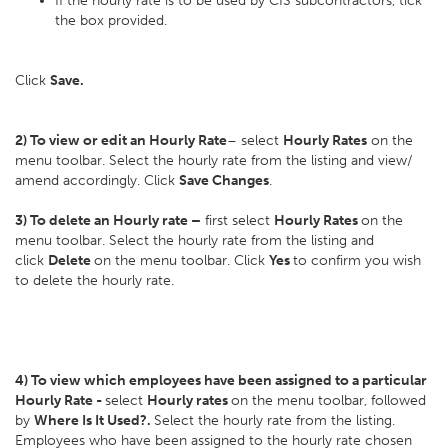
If the hourly rate is to be used by CIS subcontractors, tick
the box provided.
Click
Save.
2) To view or edit an Hourly Rate
– select
Hourly Rates
on the
menu toolbar. Select the hourly rate from the listing and view/
amend accordingly. Click
Save Changes
.
3) To delete an Hourly rate –
first select
Hourly Rates
on the
menu toolbar. Select the hourly rate from the listing and
click
Delete
on the menu toolbar. Click
Yes
to confirm you wish
to delete the hourly rate.
4) To view which employees have been assigned to a particular
Hourly Rate -
select
Hourly rates
on the menu toolbar, followed
by
Where Is It Used?.
Select the hourly rate from the listing.
Employees who have been assigned to the hourly rate chosen