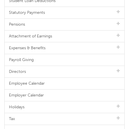
Student Loan Deductions
Statutory Payments
Pensions
Attachment of Earnings
Expenses & Benefits
Payroll Giving
Directors
Employee Calendar
Employer Calendar
Holidays
Tax