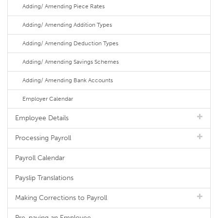
Adding/ Amending Piece Rates
Adding/ Amending Addition Types
Adding/ Amending Deduction Types
Adding/ Amending Savings Schemes
Adding/ Amending Bank Accounts
Employer Calendar
Employee Details
Processing Payroll
Payroll Calendar
Payslip Translations
Making Corrections to Payroll
Pre-paying an Employee