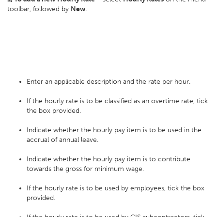
toolbar, followed by
New
.
Enter an applicable description and the rate per hour.
If the hourly rate is to be classified as an overtime rate, tick
the box provided.
Indicate whether the hourly pay item is to be used in the
accrual of annual leave.
Indicate whether the hourly pay item is to contribute
towards the gross for minimum wage.
If the hourly rate is to be used by employees, tick the box
provided.