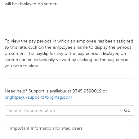
will be displayed on screen.
To view the pay periods in which an employee has been assigned
to this rate, click on the employee's name to display the periods
on screen. The payslip for any of the pay periods displayed on
screen can be individually viewed by clicking on the pay period
you wish to view.
Need help? Support is available at 0345 9390019 or
brightpayuksupport@brightsg.com
.
Important Information for Mac Users