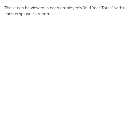
These can be viewed in each employee's 'Mid Year Totals' within
each employee's record.