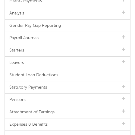
HMRC Payments
Analysis
Gender Pay Gap Reporting
Payroll Journals
Starters
Leavers
Student Loan Deductions
Statutory Payments
Pensions
Attachment of Earnings
Expenses & Benefits