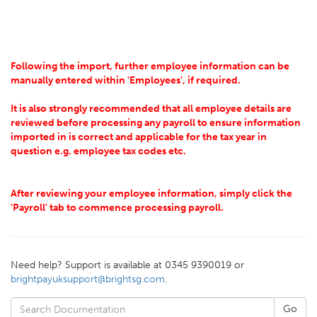
Following the import, further employee information can be
manually entered within 'Employees', if required.
It is also strongly recommended that all employee details are
reviewed before processing any payroll to ensure information
imported in is correct and applicable for the tax year in
question e.g. employee tax codes etc.
After reviewing your employee information, simply click the
'Payroll' tab to commence processing payroll.
Need help? Support is available at 0345 9390019 or
brightpayuksupport@brightsg.com
.