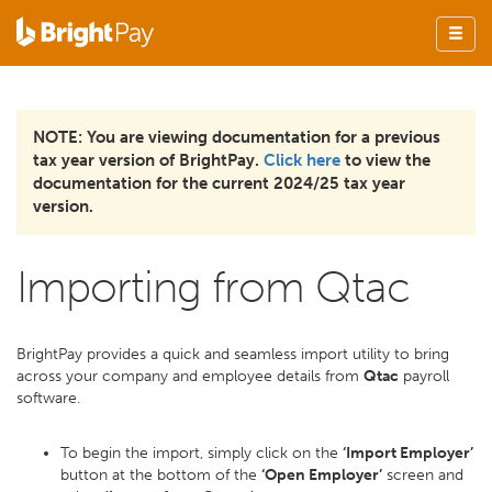
NOTE: You are viewing documentation for a previous
tax year version of BrightPay.
Click here
to view the
documentation for the current 2024/25 tax year
version.
Importing from Qtac
BrightPay provides a quick and seamless import utility to bring
across your company and employee details from
Qtac
payroll
software.
To begin the import, simply click on the
‘Import Employer’
button at the bottom of the
‘Open Employer’
screen and