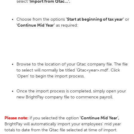
select
'Import from Qtac...'.
Choose from the options
'Start at beginning of tax year'
or
'Continue Mid Year'
as required:
Browse to the location of your Qtac company file. The file
to select will normally be titled 'Qtac<year>.mdf'. Click
'Open' to begin the import process.
Once the import process is completed, simply open your
new BrightPay company file to commence payroll.
Please note:
if you selected the option
'Continue Mid Year',
BrightPay will automatically import your employees' mid year
totals to date from the Qtac file selected at time of import.