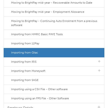
Moving to BrightPay mid-year - Recoverable Amounts to Date
Moving to BrightPay mid-year - Employment Allowance
Moving to BrightPay - Continuing Auto Enrolment from a previous
software
Importing from HMRC Basic PAYE Tools
Importing from 12Pay
Importing from Qtac
Importing from IRIS
Importing from Moneysoft
Importing from SAGE
Importing using a CSV File - Other software
Importing using an FPS File - Other Software
Employer Details