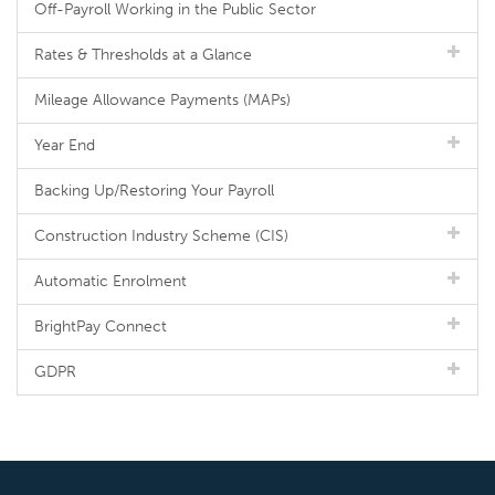
Off-Payroll Working in the Public Sector
Rates & Thresholds at a Glance
Mileage Allowance Payments (MAPs)
Year End
Backing Up/Restoring Your Payroll
Construction Industry Scheme (CIS)
Automatic Enrolment
BrightPay Connect
GDPR