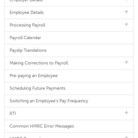
Employee Details
Processing Payroll
Payroll Calendar
Payslip Translations
Making Corrections to Payroll
Pre-paying an Employee
Scheduling Future Payments
Switching an Employee's Pay Frequency
RTI
Common HMRC Error Messages