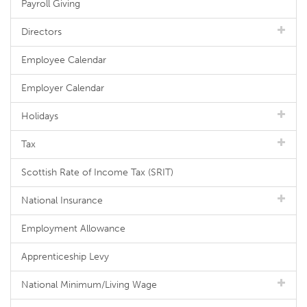
Payroll Giving
Directors
Employee Calendar
Employer Calendar
Holidays
Tax
Scottish Rate of Income Tax (SRIT)
National Insurance
Employment Allowance
Apprenticeship Levy
National Minimum/Living Wage