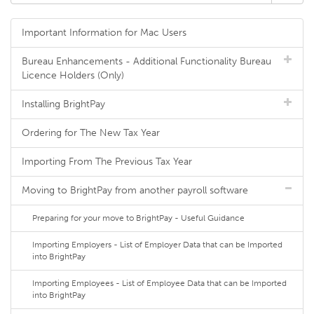
Important Information for Mac Users
Bureau Enhancements - Additional Functionality Bureau
Licence Holders (Only)
Installing BrightPay
Ordering for The New Tax Year
Importing From The Previous Tax Year
Moving to BrightPay from another payroll software
Preparing for your move to BrightPay - Useful Guidance
Importing Employers - List of Employer Data that can be Imported
into BrightPay
Importing Employees - List of Employee Data that can be Imported
into BrightPay