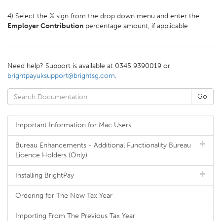
4) Select the % sign from the drop down menu and enter the
Employer Contribution
percentage amount, if applicable
Need help? Support is available at 0345 9390019 or
brightpayuksupport@brightsg.com
.
Important Information for Mac Users
Bureau Enhancements - Additional Functionality Bureau
Licence Holders (Only)
Installing BrightPay
Ordering for The New Tax Year
Importing From The Previous Tax Year