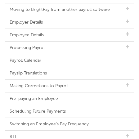
Moving to BrightPay from another payroll software
Employer Details
Employee Details
Processing Payroll
Payroll Calendar
Payslip Translations
Making Corrections to Payroll
Pre-paying an Employee
Scheduling Future Payments
Switching an Employee's Pay Frequency
RTI