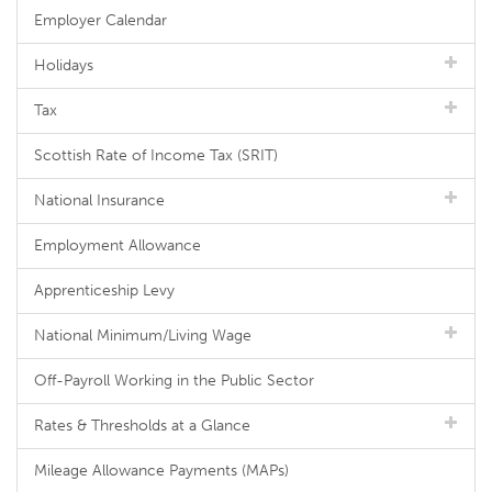
Employer Calendar
Holidays
Tax
Scottish Rate of Income Tax (SRIT)
National Insurance
Employment Allowance
Apprenticeship Levy
National Minimum/Living Wage
Off-Payroll Working in the Public Sector
Rates & Thresholds at a Glance
Mileage Allowance Payments (MAPs)