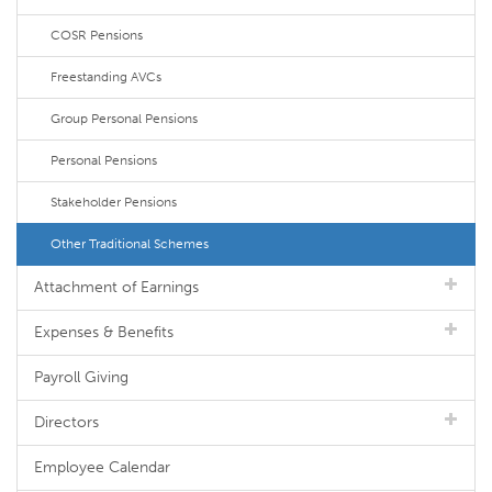
COSR Pensions
Freestanding AVCs
Group Personal Pensions
Personal Pensions
Stakeholder Pensions
Other Traditional Schemes
Attachment of Earnings
Expenses & Benefits
Payroll Giving
Directors
Employee Calendar