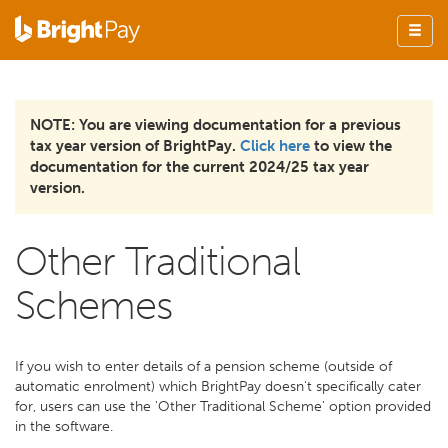
NOTE: You are viewing documentation for a previous
tax year version of BrightPay.
Click here
to view the
documentation for the current 2024/25 tax year
version.
Other Traditional
Schemes
If you wish to enter details of a pension scheme (outside of
automatic enrolment) which BrightPay doesn't specifically cater
for, users can use the 'Other Traditional Scheme' option provided
in the software.