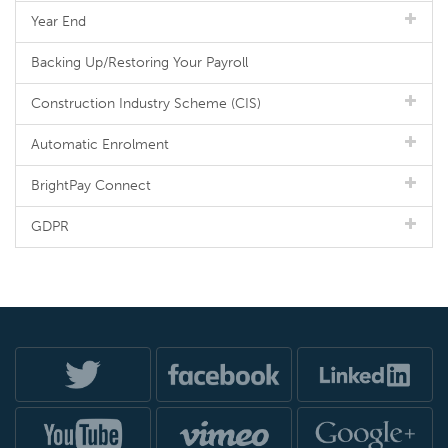
Year End
Backing Up/Restoring Your Payroll
Construction Industry Scheme (CIS)
Automatic Enrolment
BrightPay Connect
GDPR