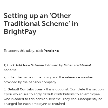
Setting up an 'Other
Traditional Scheme' in
BrightPay
To access this utility, click
Pensions
:
1) Click
Add New Scheme
followed by
Other Traditional
Scheme
2) Enter the name of the policy and the reference number
provided by the pension company
3)
Default Contributions
- this is optional. Complete this section
if you would like to apply default contributions to an employee
who is added to this pension scheme. They can subsequently be
changed for each employee as required