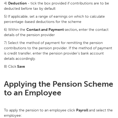
4)
Deduction
- tick the box provided if contributions are to be
deducted before tax by default
5)
If applicable, set a range of earnings on which to calculate
percentage-based deductions for the scheme
6) Within the
Contact and Payment
section
,
enter the contact
details of the pension provider
7) Select the method of payment for remitting the pension
contributions to the pension provider. If the method of payment
is credit transfer, enter the pension provider's bank account
details accordingly.
8) Click
Save
Applying the Pension Scheme
to an Employee
To apply the pension to an employee click
Payroll
and select the
employee: