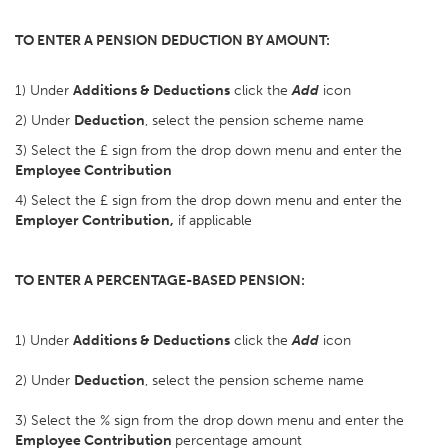
TO ENTER A PENSION DEDUCTION BY AMOUNT:
1) Under
Additions & Deductions
click the
Add
icon
2) Under
Deduction
, select the pension scheme name
3) Select the £ sign from the drop down menu and enter the
Employee Contribution
4) Select the £ sign from the drop down menu and enter the
Employer Contribution,
if applicable
TO ENTER A PERCENTAGE-BASED PENSION:
1) Under
Additions & Deductions
click the
Add
icon
2) Under
Deduction
, select the pension scheme name
3) Select the % sign from the drop down menu and enter the
Employee Contribution
percentage amount