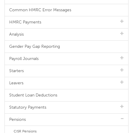
Common HMRC Error Messages
HMRC Payments
Analysis
Gender Pay Gap Reporting
Payroll Journals
Starters
Leavers
Student Loan Deductions
Statutory Payments
Pensions
CISR Pensions