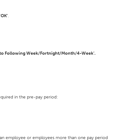
'
OK'
.
to Following Week/Fortnight/Month/4-Week'.
quired in the pre-pay period:
 an employee or employees more than one pay period