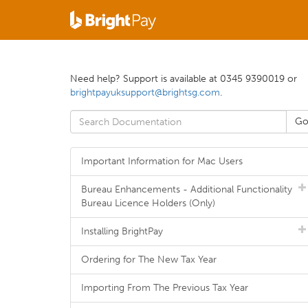
Need help? Support is available at 0345 9390019 or
brightpayuksupport@brightsg.com
.
Important Information for Mac Users
Bureau Enhancements - Additional Functionality
Bureau Licence Holders (Only)
Installing BrightPay
Ordering for The New Tax Year
Importing From The Previous Tax Year