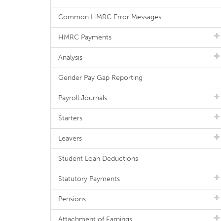
Common HMRC Error Messages
HMRC Payments
Analysis
Gender Pay Gap Reporting
Payroll Journals
Starters
Leavers
Student Loan Deductions
Statutory Payments
Pensions
Attachment of Earnings