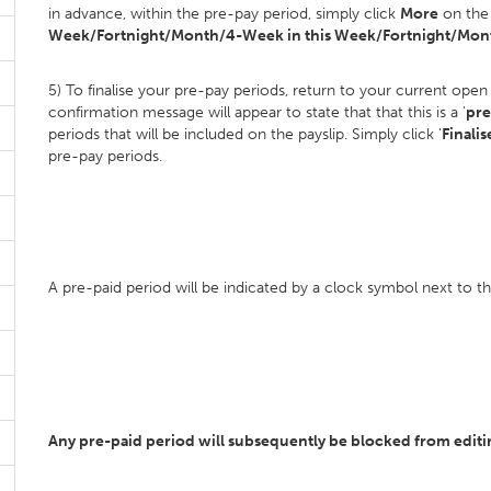
in advance, within the pre-pay period, simply click
More
on the 
Week/Fortnight/Month/4-Week in this Week/Fortnight/Mont
5) To finalise your pre-pay periods, return to your current open
confirmation message will appear to state that that this is a '
pre
periods that will be included on the payslip. Simply click '
Finalis
pre-pay periods.
A pre-paid period will be indicated by a clock symbol next to 
Any pre-paid period will subsequently be blocked from editing