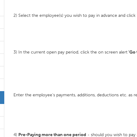
2) Select the employee(s) you wish to pay in advance and click 
3) In the current open pay period, click the on screen alert
'Go 
Enter the employee's payments, additions, deductions etc. as re
4)
Pre-Paying more than one period
- should you wish to pay