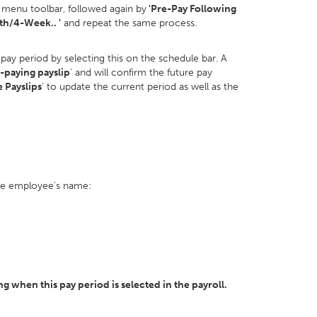
menu toolbar, followed again by
'Pre-Pay Following
h/4-Week.. '
and repeat the same process.
 pay period by selecting this on the schedule bar. A
-paying payslip
' and will confirm the future pay
e Payslips
' to update the current period as well as the
the employee's name:
 when this pay period is selected in the payroll.