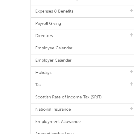
Expenses & Benefits
Payroll Giving
Directors
Employee Calendar
Employer Calendar
Holidays
Tax
Scottish Rate of Income Tax (SRIT)
National Insurance
Employment Allowance
Apprenticeship Levy