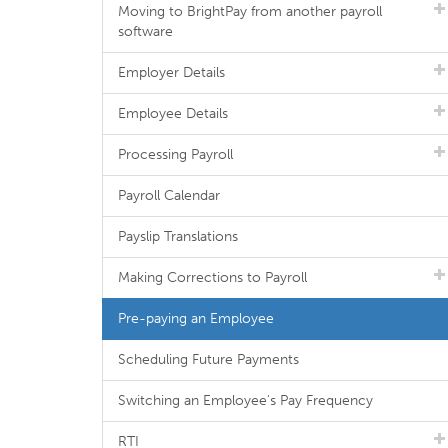
Moving to BrightPay from another payroll
software
Employer Details
Employee Details
Processing Payroll
Payroll Calendar
Payslip Translations
Making Corrections to Payroll
Pre-paying an Employee
Scheduling Future Payments
Switching an Employee's Pay Frequency
RTI