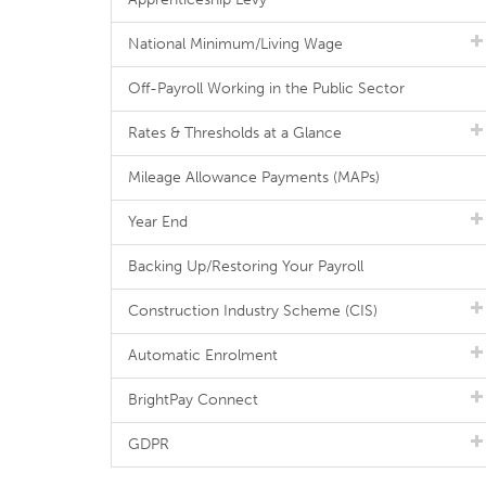
National Minimum/Living Wage
Off-Payroll Working in the Public Sector
Rates & Thresholds at a Glance
Mileage Allowance Payments (MAPs)
Year End
Backing Up/Restoring Your Payroll
Construction Industry Scheme (CIS)
Automatic Enrolment
BrightPay Connect
GDPR