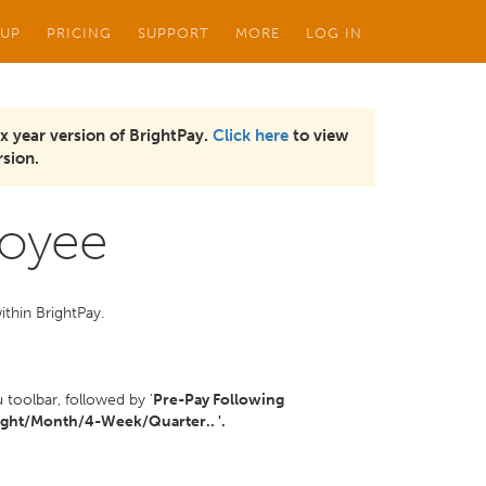
 UP
PRICING
SUPPORT
MORE
LOG IN
x year version of BrightPay.
Click here
to view
sion.
loyee
ithin BrightPay.
toolbar, followed by '
Pre-Pay Following
ght/Month/4-Week/Quarter.. '.