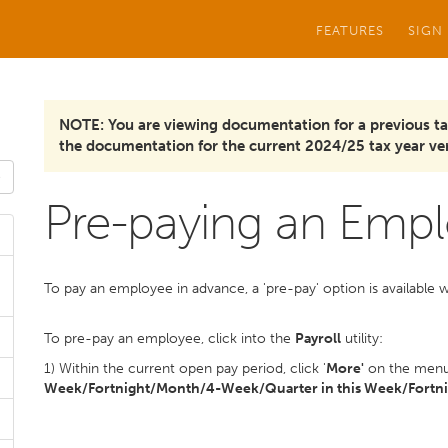
FEATURES
SIGN
NOTE: You are viewing documentation for a previous ta
the documentation for the current 2024/25 tax year ver
Pre-paying an Emp
To pay an employee in advance, a 'pre-pay' option is available w
To pre-pay an employee, click into the
Payroll
utility:
1) Within the current open pay period, click '
More'
on the menu 
Week/Fortnight/Month/4-Week/Quarter in this Week/Fortni