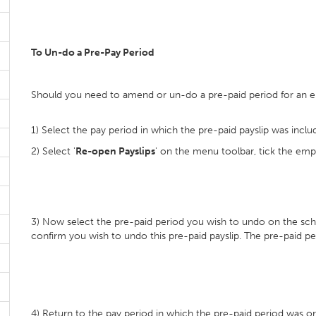
To Un-do a Pre-Pay Period
Should you need to amend or un-do a pre-paid period for an 
1) Select the pay period in which the pre-paid payslip was inclu
2) Select '
Re-open Payslips
' on the menu toolbar, tick the empl
3) Now select the pre-paid period you wish to undo on the sche
confirm you wish to undo this pre-paid payslip. The pre-paid p
4) Return to the pay period in which the pre-paid period was orig