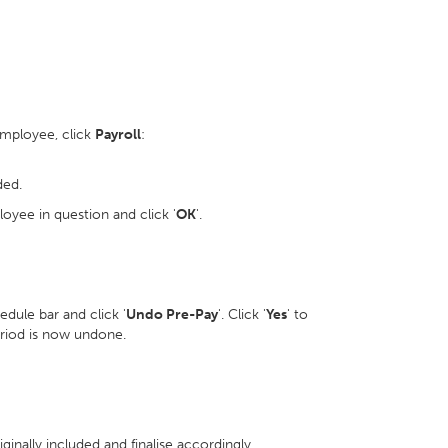
employee, click
Payroll
:
ded.
oyee in question and click '
OK
'.
dule bar and click '
Undo Pre-Pay
'. Click '
Yes
' to
eriod is now undone.
inally included and finalise accordingly.