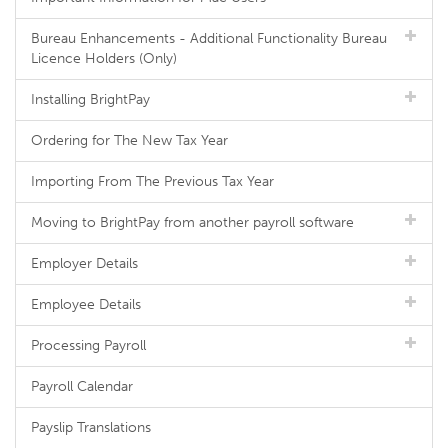
Bureau Enhancements - Additional Functionality Bureau
Licence Holders (Only)
Installing BrightPay
Ordering for The New Tax Year
Importing From The Previous Tax Year
Moving to BrightPay from another payroll software
Employer Details
Employee Details
Processing Payroll
Payroll Calendar
Payslip Translations