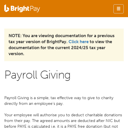
NOTE: You are viewing documentation for a previous
tax year version of BrightPay.
Click here
to view the
documentation for the current 2024/25 tax year
version.
Payroll Giving
Payroll Giving is a simple, tax effective way to give to charity
directly from an employee's pay.
Your employee will authorise you to deduct charitable donations
from their pay. The agreed amounts are deducted after NIC but
before PAYE is calculated i.e. it is a PAYE free donation (but not