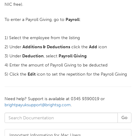
NIC free).
To enter a Payroll Giving, go to
Payroll
:
1) Select the employee from the listing
2) Under
Additions & Deductions
click the
Add
icon
3) Under
Deduction
, select
Payroll Giving
4) Enter the amount of Payroll Giving to be deducted
5) Click the
Edit
icon to set the repetition for the Payroll Giving
Need help? Support is available at 0345 9390019 or
brightpayuksupport@brightsg.com
.
Important Information for Mac Users