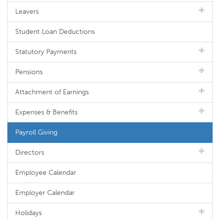
Leavers
Student Loan Deductions
Statutory Payments
Pensions
Attachment of Earnings
Expenses & Benefits
Payroll Giving
Directors
Employee Calendar
Employer Calendar
Holidays