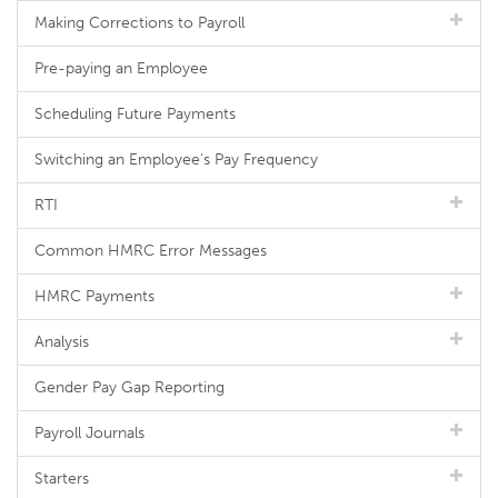
Making Corrections to Payroll
Pre-paying an Employee
Scheduling Future Payments
Switching an Employee's Pay Frequency
RTI
Common HMRC Error Messages
HMRC Payments
Analysis
Gender Pay Gap Reporting
Payroll Journals
Starters