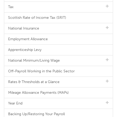
Tax
Scottish Rate of Income Tax (SRIT)
National Insurance
Employment Allowance
Apprenticeship Levy
National Minimum/Living Wage
Off-Payroll Working in the Public Sector
Rates & Thresholds at a Glance
Mileage Allowance Payments (MAPs)
Year End
Backing Up/Restoring Your Payroll