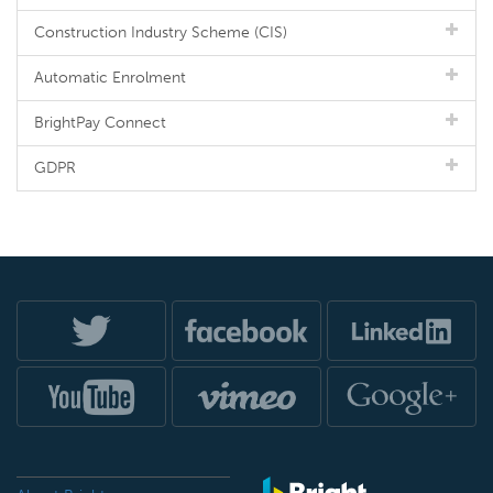
Construction Industry Scheme (CIS)
Automatic Enrolment
BrightPay Connect
GDPR