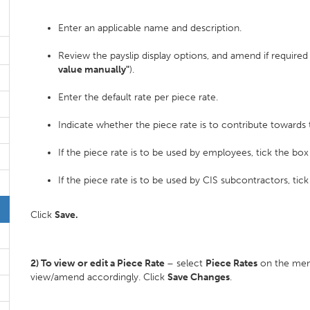
Enter an applicable name and description.
Review the payslip display options, and amend if requir
value manually"
).
Enter the default rate per piece rate.
Indicate whether the piece rate is to contribute toward
If the piece rate is to be used by employees, tick the box
If the piece rate is to be used by CIS subcontractors, tic
Click
Save.
2) To view or edit a Piece Rate
– select
Piece Rates
on the menu
view/amend accordingly. Click
Save Changes
.