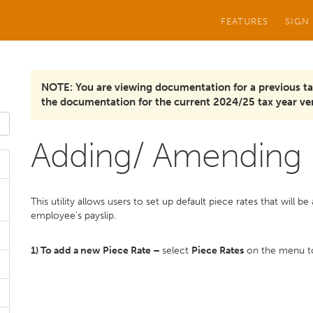
FEATURES
SIGN
NOTE: You are viewing documentation for a previous ta
the documentation for the current 2024/25 tax year ver
Adding/ Amending 
This utility allows users to set up default piece rates that will 
employee’s payslip.
1) To add a new Piece Rate –
select
Piece Rates
on the menu to