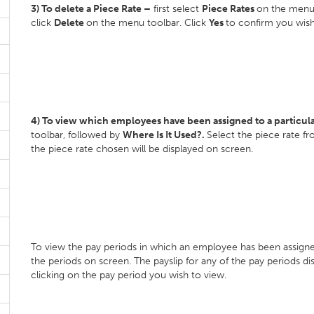
3) To delete a Piece Rate –
first select
Piece Rates
on the menu 
click
Delete
on the menu toolbar. Click
Yes
to confirm you wish
4) To view which employees have been assigned to a particula
toolbar, followed by
Where Is It Used?.
Select the piece rate f
the piece rate chosen will be displayed on screen.
To view the pay periods in which an employee has been assigned
the periods on screen. The payslip for any of the pay periods d
clicking on the pay period you wish to view.