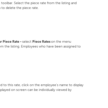
toolbar. Select the piece rate from the listing and
 to delete the piece rate.
r Piece Rate -
select
Piece Rates
on the menu
rom the listing. Employees who have been assigned to
 to this rate, click on the employee's name to display
isplayed on screen can be individually viewed by