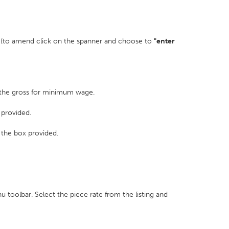
ed (to amend click on the spanner and choose to
"enter
s the gross for minimum wage.
 provided.
k the box provided.
 toolbar. Select the piece rate from the listing and