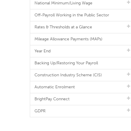
National Minimum/Living Wage
Off-Payroll Working in the Public Sector
Rates & Thresholds at a Glance
Mileage Allowance Payments (MAPs)
Year End
Backing Up/Restoring Your Payroll
Construction Industry Scheme (CIS)
Automatic Enrolment
BrightPay Connect
GDPR