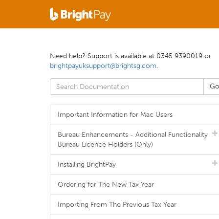
Need help? Support is available at 0345 9390019 or
brightpayuksupport@brightsg.com
.
Important Information for Mac Users
Bureau Enhancements - Additional Functionality
Bureau Licence Holders (Only)
Installing BrightPay
Ordering for The New Tax Year
Importing From The Previous Tax Year