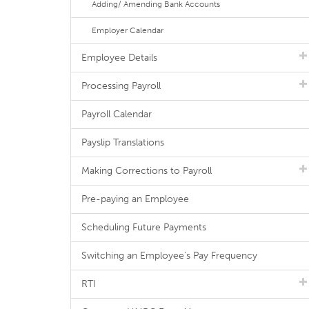
Adding/ Amending Bank Accounts
Employer Calendar
Employee Details
Processing Payroll
Payroll Calendar
Payslip Translations
Making Corrections to Payroll
Pre-paying an Employee
Scheduling Future Payments
Switching an Employee's Pay Frequency
RTI