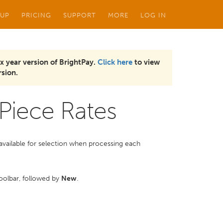
 UP
PRICING
SUPPORT
MORE
LOG IN
x year version of BrightPay.
Click here
to view
sion.
Piece Rates
be available for selection when processing each
olbar, followed by
New
.