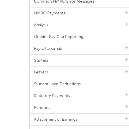
Common HMRC Error Messages
HMRC Payments
Analysis
Gender Pay Gap Reporting
Payroll Journals
Starters
Leavers
Student Loan Deductions
Statutory Payments
Pensions
Attachment of Earnings