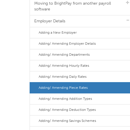
Moving to BrightPay from another payroll
software
Employer Details
Adding a New Employer
Adding/ Amending Employer Details
Adding/ Amending Departments
Adding/ Amending Hourly Rates
Adding/ Amending Daily Rates
Adding/ Amending Piece Rates
Adding/ Amending Addition Types
Adding/ Amending Deduction Types
Adding/ Amending Savings Schemes