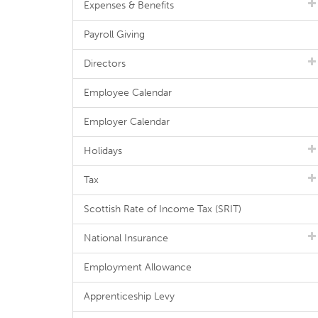
Expenses & Benefits
Payroll Giving
Directors
Employee Calendar
Employer Calendar
Holidays
Tax
Scottish Rate of Income Tax (SRIT)
National Insurance
Employment Allowance
Apprenticeship Levy