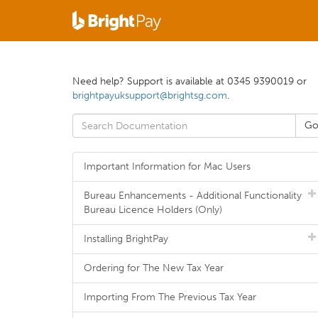
Need help? Support is available at 0345 9390019 or
brightpayuksupport@brightsg.com
.
Important Information for Mac Users
Bureau Enhancements - Additional Functionality
Bureau Licence Holders (Only)
Installing BrightPay
Ordering for The New Tax Year
Importing From The Previous Tax Year