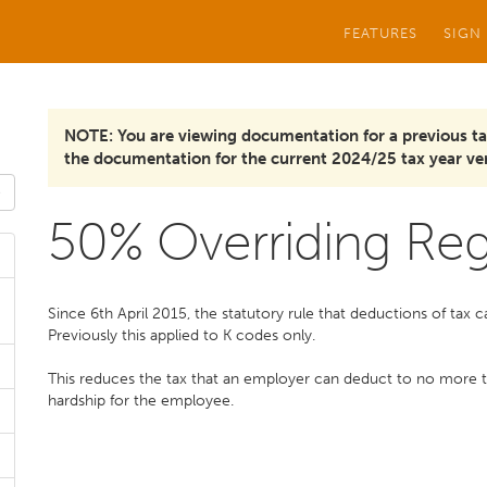
FEATURES
SIGN
NOTE: You are viewing documentation for a previous ta
the documentation for the current 2024/25 tax year ver
50% Overriding Reg
Since 6th April 2015, the statutory rule that deductions of tax
Previously this applied to K codes only.
This reduces the tax that an employer can deduct to no more
hardship for the employee.