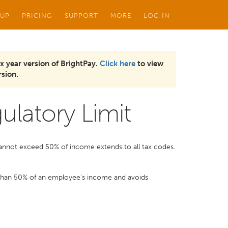
 UP
PRICING
SUPPORT
MORE
LOG IN
x year version of BrightPay.
Click here
to view
sion.
ulatory Limit
 cannot exceed 50% of income extends to all tax codes.
 than 50% of an employee’s income and avoids