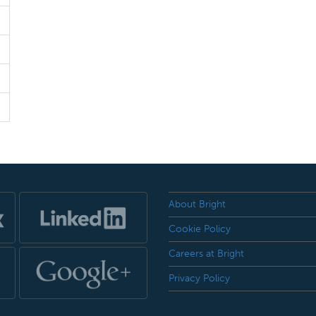
About Bright
Cookie Policy
Careers at Bright
Privacy Policy