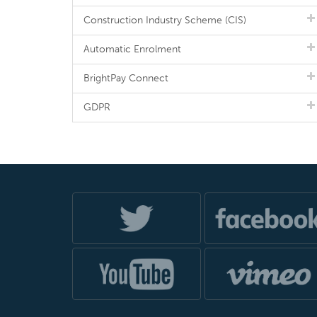
Construction Industry Scheme (CIS)
Automatic Enrolment
BrightPay Connect
GDPR