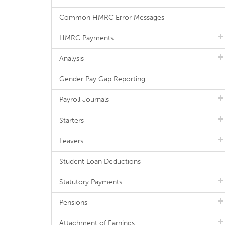
Common HMRC Error Messages
HMRC Payments
Analysis
Gender Pay Gap Reporting
Payroll Journals
Starters
Leavers
Student Loan Deductions
Statutory Payments
Pensions
Attachment of Earnings