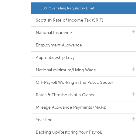
50% Overriding Regulatory Limit
Scottish Rate of Income Tax (SRIT)
National Insurance
Employment Allowance
Apprenticeship Levy
National Minimum/Living Wage
Off-Payroll Working in the Public Sector
Rates & Thresholds at a Glance
Mileage Allowance Payments (MAPs)
Year End
Backing Up/Restoring Your Payroll