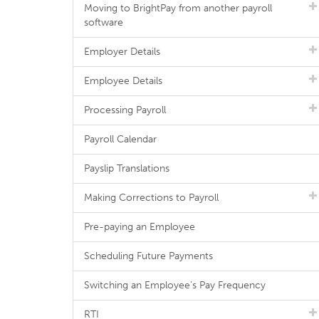
Moving to BrightPay from another payroll
software
Employer Details
Employee Details
Processing Payroll
Payroll Calendar
Payslip Translations
Making Corrections to Payroll
Pre-paying an Employee
Scheduling Future Payments
Switching an Employee's Pay Frequency
RTI