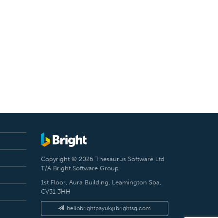
Copyright © 2026 Thesaurus Software Ltd
T/A Bright Software Group.
1st Floor, Aura Building, Leamington Spa,
CV31 3HH
hellobrightpayuk@brightsg.com