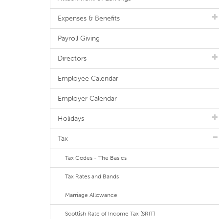
Expenses & Benefits
Payroll Giving
Directors
Employee Calendar
Employer Calendar
Holidays
Tax
Tax Codes - The Basics
Tax Rates and Bands
Marriage Allowance
Scottish Rate of Income Tax (SRIT)