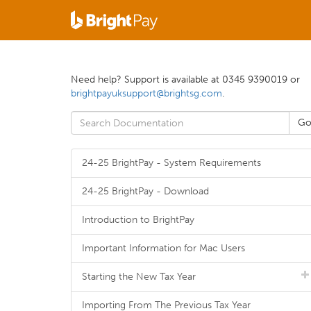
Need help? Support is available at 0345 9390019 or
brightpayuksupport@brightsg.com
.
24-25 BrightPay - System Requirements
24-25 BrightPay - Download
Introduction to BrightPay
Important Information for Mac Users
Starting the New Tax Year
Importing From The Previous Tax Year