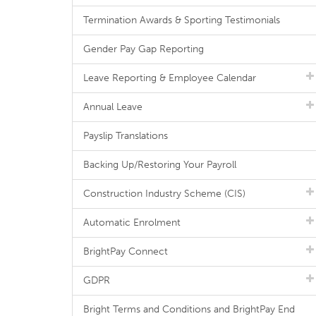
Termination Awards & Sporting Testimonials
Gender Pay Gap Reporting
Leave Reporting & Employee Calendar
Annual Leave
Payslip Translations
Backing Up/Restoring Your Payroll
Construction Industry Scheme (CIS)
Automatic Enrolment
BrightPay Connect
GDPR
Bright Terms and Conditions and BrightPay End