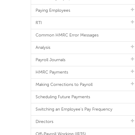
Paying Employees
RTI
Common HMRC Error Messages
Analysis
Payroll Journals
HMRC Payments
Making Corrections to Payroll
Scheduling Future Payments
Switching an Employee's Pay Frequency
Directors
Off-Payroll Working (IR35)