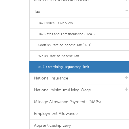
Tax
Tax Codes - Overview
Tax Rates and Thresholds for 2024-25
Scottish Rate of Income Tax (SRIT)
Welsh Rate of Income Tax
50% Overriding Regulatory Limit
National Insurance
National Minimum/Living Wage
Mileage Allowance Payments (MAPs)
Employment Allowance
Apprenticeship Levy