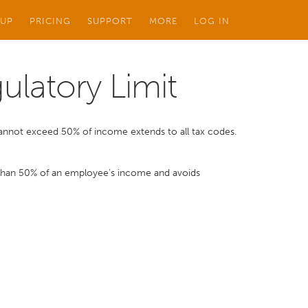
 UP
PRICING
SUPPORT
MORE
LOG IN
ulatory Limit
 cannot exceed 50% of income extends to all tax codes.
 than 50% of an employee’s income and avoids