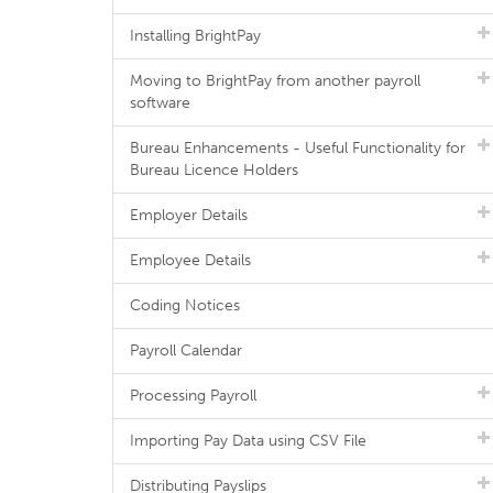
Installing BrightPay
Moving to BrightPay from another payroll
software
Bureau Enhancements - Useful Functionality for
Bureau Licence Holders
Employer Details
Employee Details
Coding Notices
Payroll Calendar
Processing Payroll
Importing Pay Data using CSV File
Distributing Payslips