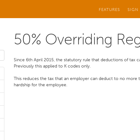
FEATURES
SIGN
50% Overriding Reg
Since 6th April 2015, the statutory rule that deductions of tax
Previously this applied to K codes only.
This reduces the tax that an employer can deduct to no more
hardship for the employee.