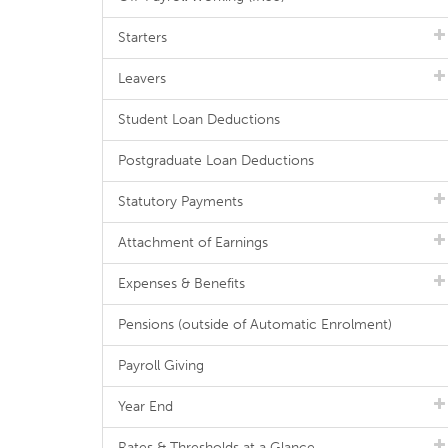
Starters
Leavers
Student Loan Deductions
Postgraduate Loan Deductions
Statutory Payments
Attachment of Earnings
Expenses & Benefits
Pensions (outside of Automatic Enrolment)
Payroll Giving
Year End
Rates & Thresholds at a Glance