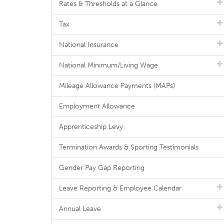
Rates & Thresholds at a Glance
Tax
National Insurance
National Minimum/Living Wage
Mileage Allowance Payments (MAPs)
Employment Allowance
Apprenticeship Levy
Termination Awards & Sporting Testimonials
Gender Pay Gap Reporting
Leave Reporting & Employee Calendar
Annual Leave