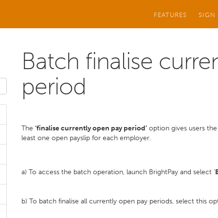
FEATURES
SIGN
Batch finalise curr
period
The
‘finalise currently open pay period’
option gives users the a
least one open payslip for each employer.
a) To access the batch operation, launch BrightPay and select '
b) To batch finalise all currently open pay periods, select this 