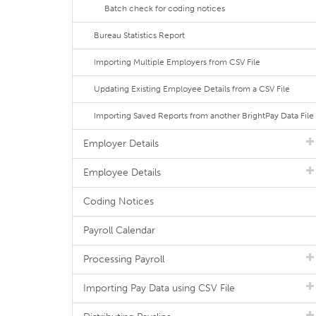
Batch check for coding notices
Bureau Statistics Report
Importing Multiple Employers from CSV File
Updating Existing Employee Details from a CSV File
Importing Saved Reports from another BrightPay Data File
Employer Details
Employee Details
Coding Notices
Payroll Calendar
Processing Payroll
Importing Pay Data using CSV File