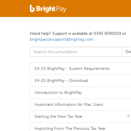
Need help? Support is available at 0345 9390019 or
brightpayuksupport@brightsg.com
.
24-25 BrightPay - System Requirements
24-25 BrightPay - Download
Introduction to BrightPay
Important Information for Mac Users
Starting the New Tax Year
Importing From The Previous Tax Year