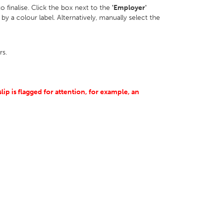
 to finalise. Click the box next to the
'Employer'
by a colour label. Alternatively, manually select the
rs.
slip is flagged for attention, for example, an