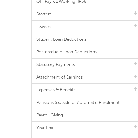
Off-Payroll Working (IR35)
Starters
Leavers
Student Loan Deductions
Postgraduate Loan Deductions
Statutory Payments
Attachment of Earnings
Expenses & Benefits
Pensions (outside of Automatic Enrolment)
Payroll Giving
Year End