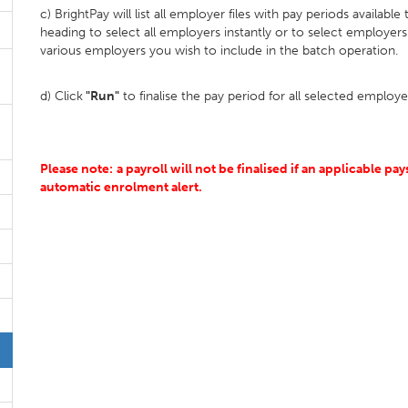
c) BrightPay will list all employer files with pay periods available
heading to select all employers instantly or to select employers 
various employers you wish to include in the batch operation.
d) Click
"Run"
to finalise the pay period for all selected employe
Please note:
a payroll will not be finalised if an applicable pay
automatic enrolment alert.