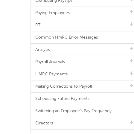
Distributing Payslips
Paying Employees
RTI
Common HMRC Error Messages
Analysis
Payroll Journals
HMRC Payments
Making Corrections to Payroll
Scheduling Future Payments
Switching an Employee's Pay Frequency
Directors