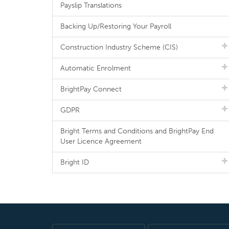
Payslip Translations
Backing Up/Restoring Your Payroll
Construction Industry Scheme (CIS)
Automatic Enrolment
BrightPay Connect
GDPR
Bright Terms and Conditions and BrightPay End
User Licence Agreement
Bright ID