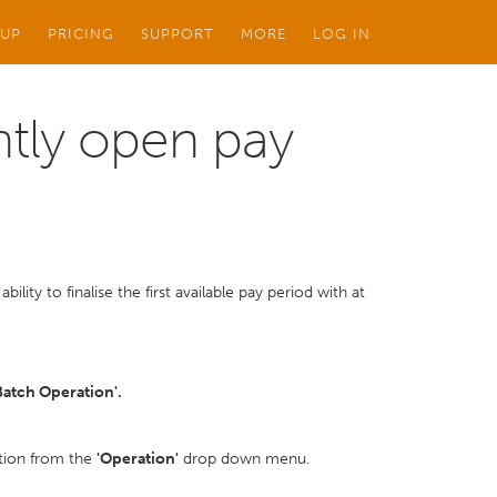
 UP
PRICING
SUPPORT
MORE
LOG IN
ently open pay
bility to finalise the first available pay period with at
Batch Operation'.
option from the
'Operation'
drop down menu.