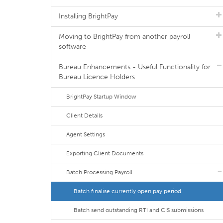
Installing BrightPay
Moving to BrightPay from another payroll
software
Bureau Enhancements - Useful Functionality for
Bureau Licence Holders
BrightPay Startup Window
Client Details
Agent Settings
Exporting Client Documents
Batch Processing Payroll
Batch finalise currently open pay period
Batch send outstanding RTI and CIS submissions