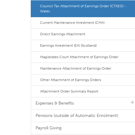
Council Tax Attachment of Earnings Order (CTAEO) -
Wales
Current Maintenance Arrestment (CMA)
Direct Earnings Attachment
Earnings Arrestment (EA) (Scotland)
Magistrates Court Attachment of Earnings Order
Maintenance Attachment of Earnings Order
Other Attachment of Earnings Orders
Attachment Order Summary Report
Expenses & Benefits
Pensions (outside of Automatic Enrolment)
Payroll Giving