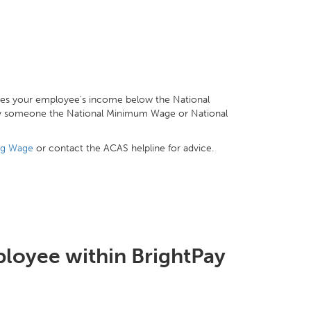
akes your employee's income below the National
pay someone the National Minimum Wage or National
ng Wage
or contact the ACAS helpline for advice.
ployee within BrightPay