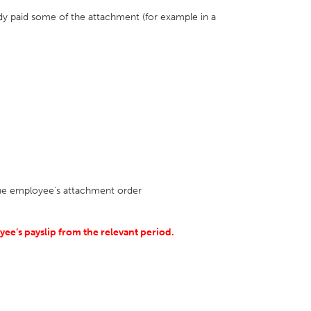
dy paid some of the attachment (for example in a
 the employee's attachment order
ee’s payslip from the relevant period.