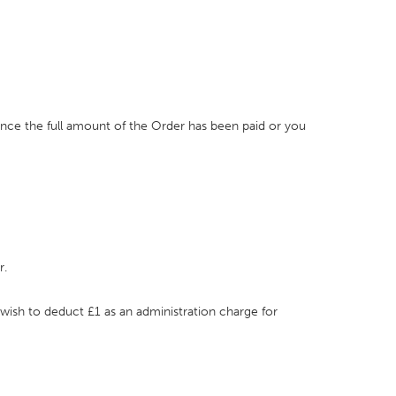
once the full amount of the Order has been paid or you
r.
 wish to deduct £1 as an administration charge for