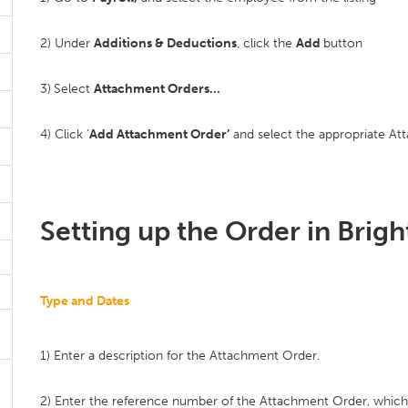
2) Under
Additions & Deductions
, click the
Add
button
3)
Select
Attachment Orders…
4) Click ‘
Add Attachment Order’
and select the appropriate Att
Setting up the Order in Brig
Type and Dates
1) Enter a description for the Attachment Order.
2) Enter the reference number of the Attachment Order, whic