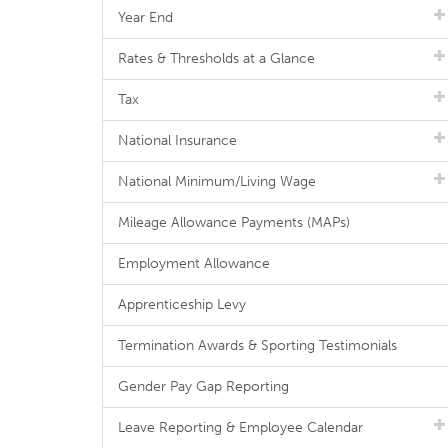
Year End
Rates & Thresholds at a Glance
Tax
National Insurance
National Minimum/Living Wage
Mileage Allowance Payments (MAPs)
Employment Allowance
Apprenticeship Levy
Termination Awards & Sporting Testimonials
Gender Pay Gap Reporting
Leave Reporting & Employee Calendar