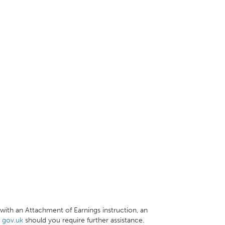
with an Attachment of Earnings instruction, an
t
gov.uk
should you require further assistance.