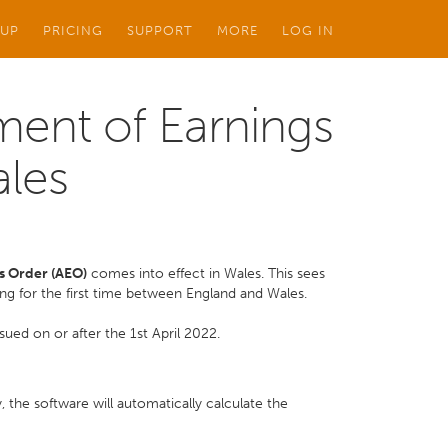
 UP
PRICING
SUPPORT
MORE
LOG IN
ment of Earnings
ales
s Order (AEO)
comes into effect in Wales. This sees
ing for the first time between England and Wales.
ued on or after the 1st April 2022.
 the software will automatically calculate the