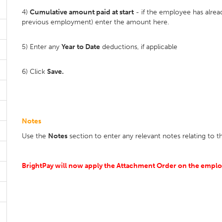
4)
Cumulative amount paid at start
- if the employee has alrea
previous employment) enter the amount here.
5) Enter any
Year to Date
deductions, if applicable
6) Click
Save.
Notes
Use the
Notes
section to enter any relevant notes relating to
BrightPay will now apply the Attachment Order on the employ