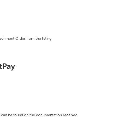
achment Order from the listing.
htPay
h can be found on the documentation received.