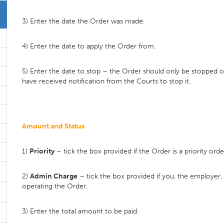
3) Enter the date the Order was made.
4) Enter the date to apply the Order from.
5) Enter the date to stop – the Order should only be stopped 
have received notification from the Courts to stop it.
Amount and Status
1)
Priority
– tick the box provided if the Order is a priority orde
2)
Admin Charge
– tick the box provided if you, the employer,
operating the Order.
3) Enter the total amount to be paid.