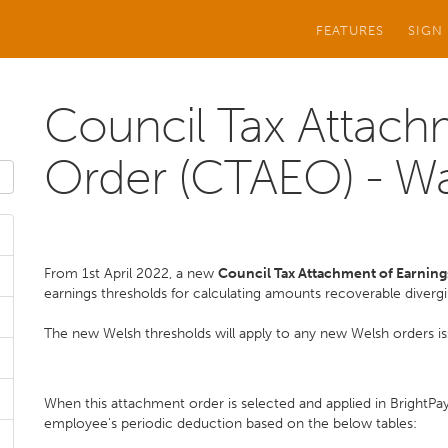
FEATURES
SIGN
Council Tax Attach
Order (CTAEO) - W
From 1st April 2022, a new
Council Tax Attachment of Earning
earnings thresholds for calculating amounts recoverable diverg
The new Welsh thresholds will apply to any new Welsh orders iss
When this attachment order is selected and applied in BrightPay,
employee's periodic deduction based on the below tables: