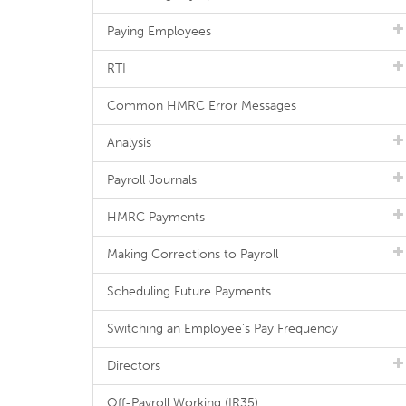
Paying Employees
RTI
Common HMRC Error Messages
Analysis
Payroll Journals
HMRC Payments
Making Corrections to Payroll
Scheduling Future Payments
Switching an Employee's Pay Frequency
Directors
Off-Payroll Working (IR35)