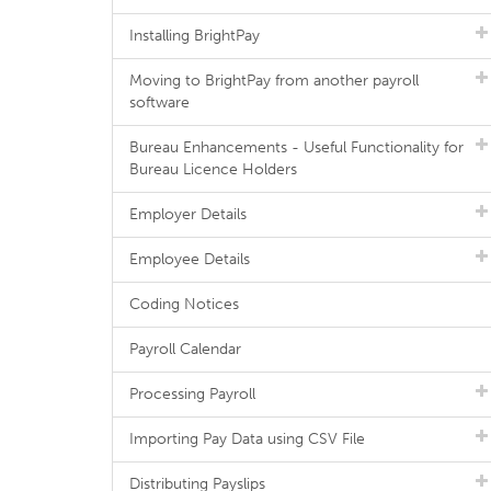
Installing BrightPay
Moving to BrightPay from another payroll
software
Bureau Enhancements - Useful Functionality for
Bureau Licence Holders
Employer Details
Employee Details
Coding Notices
Payroll Calendar
Processing Payroll
Importing Pay Data using CSV File
Distributing Payslips