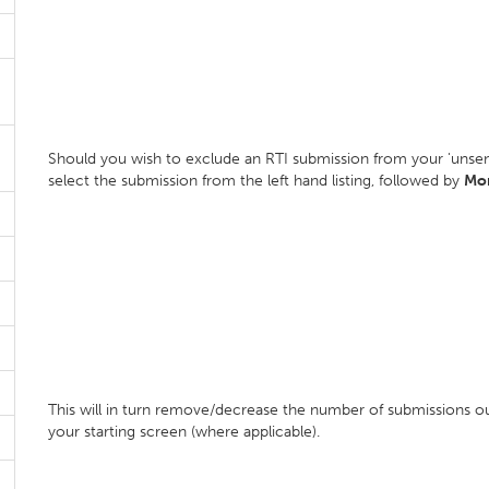
Should you wish to exclude an RTI submission from your 'unsen
select the submission from the left hand listing, followed by
Mor
This will in turn remove/decrease the number of submissions o
your starting screen (where applicable).