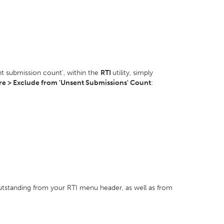
t submission count', within the
RTI
utility, simply
e > Exclude from 'Unsent Submissions' Count
:
utstanding from your RTI menu header, as well as from