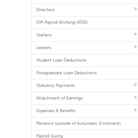
Directors
Off-Payroll Working (IR35)
Starters
Leavers
Student Loan Deductions
Postgraduate Loan Deductions
Statutory Payments
Attachment of Earnings
Expenses & Benefits
Pensions (outside of Automatic Enrolment)
Payroll Giving