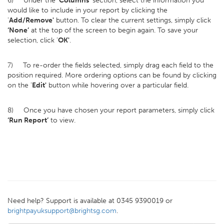
6) Under the
‘Columns’
section, select the information you
would like to include in your report by clicking the
'
Add/Remove'
button. To clear the current settings, simply click
‘None’
at the top of the screen to begin again. To save your
selection, click '
OK'
.
7) To re-order the fields selected, simply drag each field to the
position required. More ordering options can be found by clicking
on the '
Edit'
button while hovering over a particular field.
8) Once you have chosen your report parameters, simply click
‘Run Report’
to view.
Need help? Support is available at 0345 9390019 or
brightpayuksupport@brightsg.com
.