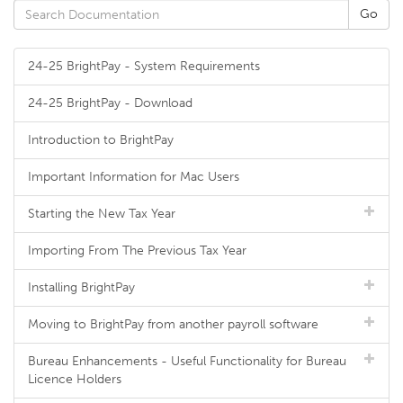
24-25 BrightPay - System Requirements
24-25 BrightPay - Download
Introduction to BrightPay
Important Information for Mac Users
Starting the New Tax Year
Importing From The Previous Tax Year
Installing BrightPay
Moving to BrightPay from another payroll software
Bureau Enhancements - Useful Functionality for Bureau
Licence Holders