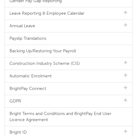
Gender Pay Gap Reporting
Leave Reporting & Employee Calendar
Annual Leave
Payslip Translations
Backing Up/Restoring Your Payroll
Construction Industry Scheme (CIS)
Automatic Enrolment
BrightPay Connect
GDPR
Bright Terms and Conditions and BrightPay End User
Licence Agreement
Bright ID