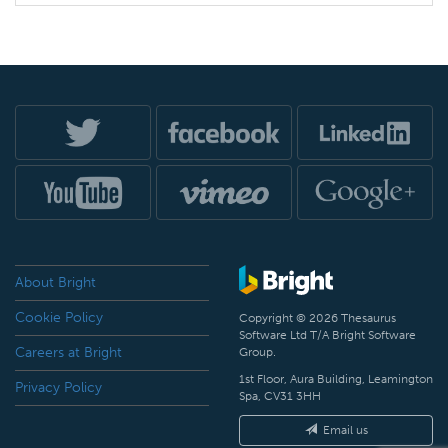
About Bright
Cookie Policy
Copyright © 2026 Thesaurus
Software Ltd T/A Bright Software
Careers at Bright
Group.
1st Floor, Aura Building, Leamington
Privacy Policy
Spa, CV31 3HH
Email us