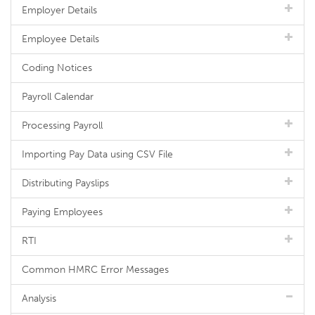
Employer Details
Employee Details
Coding Notices
Payroll Calendar
Processing Payroll
Importing Pay Data using CSV File
Distributing Payslips
Paying Employees
RTI
Common HMRC Error Messages
Analysis