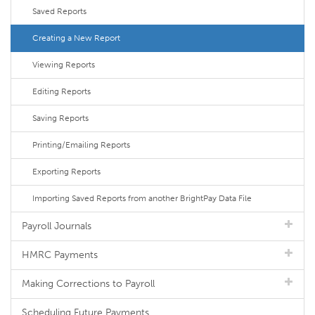
Saved Reports
Creating a New Report
Viewing Reports
Editing Reports
Saving Reports
Printing/Emailing Reports
Exporting Reports
Importing Saved Reports from another BrightPay Data File
Payroll Journals
HMRC Payments
Making Corrections to Payroll
Scheduling Future Payments