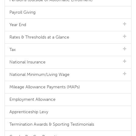
Payroll Giving
Year End
Rates & Thresholds at a Glance
Tax
National Insurance
National Minimum/Living Wage
Mileage Allowance Payments (MAPs)
Employment Allowance
Apprenticeship Levy
Termination Awards & Sporting Testimonials