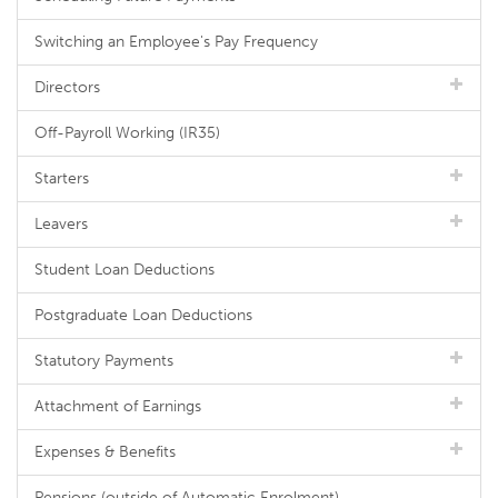
Switching an Employee's Pay Frequency
Directors
Off-Payroll Working (IR35)
Starters
Leavers
Student Loan Deductions
Postgraduate Loan Deductions
Statutory Payments
Attachment of Earnings
Expenses & Benefits
Pensions (outside of Automatic Enrolment)