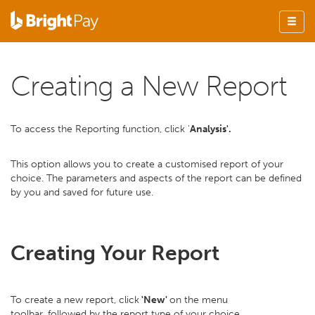
Creating a New Report
To access the Reporting function, click '
Analysis'.
This option allows you to create a customised report of your
choice. The parameters and aspects of the report can be defined
by you and saved for future use.
Creating Your Report
To create a new report, click
'New'
on the menu
toolbar, followed by the report type of your choice.