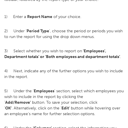
1) Enter a
Report Name
of your choice.
2) Under ‘
Period Type
’, choose the period or periods you wish
to run the report for using the drop down menus.
3) Select whether you wish to report on
‘Employees’,
Department totals’ or ‘Both employees and department totals’
.
4) Next, indicate any of the further options you wish to include
in the report.
5) Under the ‘
Employees
’ section, select which employees you
wish to include in the report by clicking the
'
Add/Remove'
button. To save your selection, click
'
OK'
. Alternatively, click on the '
Edit'
button while hovering over
an employee’s name for further selection options.