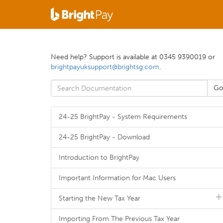
Need help? Support is available at 0345 9390019 or
brightpayuksupport@brightsg.com
.
24-25 BrightPay - System Requirements
24-25 BrightPay - Download
Introduction to BrightPay
Important Information for Mac Users
Starting the New Tax Year
Importing From The Previous Tax Year