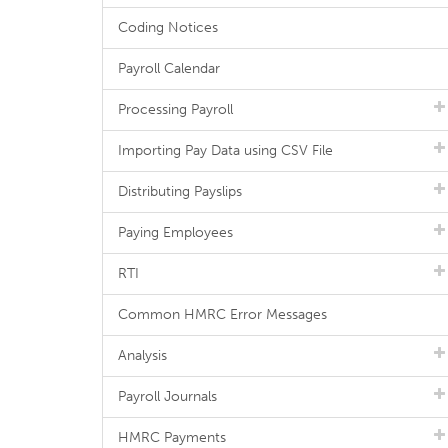
Coding Notices
Payroll Calendar
Processing Payroll
Importing Pay Data using CSV File
Distributing Payslips
Paying Employees
RTI
Common HMRC Error Messages
Analysis
Payroll Journals
HMRC Payments