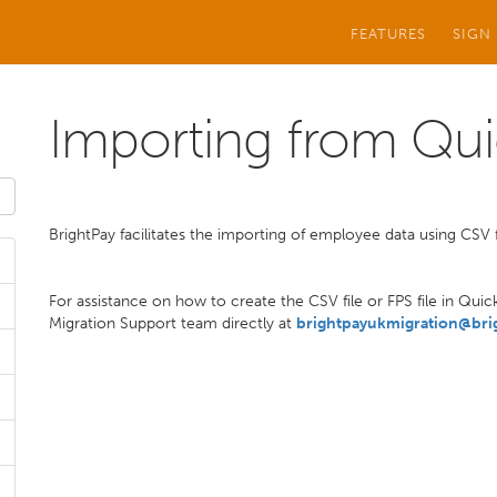
FEATURES
SIGN
Importing from Qu
BrightPay facilitates the importing of employee data using CSV f
For assistance on how to create the CSV file or FPS file in Qui
Migration Support team directly at
brightpayukmigration@bri