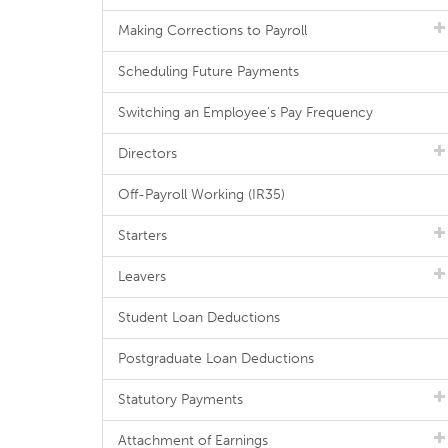
Making Corrections to Payroll
Scheduling Future Payments
Switching an Employee's Pay Frequency
Directors
Off-Payroll Working (IR35)
Starters
Leavers
Student Loan Deductions
Postgraduate Loan Deductions
Statutory Payments
Attachment of Earnings