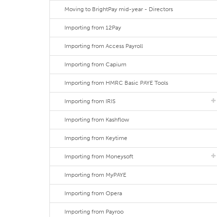
Moving to BrightPay mid-year - Directors
Importing from 12Pay
Importing from Access Payroll
Importing from Capium
Importing from HMRC Basic PAYE Tools
Importing from IRIS
Importing from Kashflow
Importing from Keytime
Importing from Moneysoft
Importing from MyPAYE
Importing from Opera
Importing from Payroo