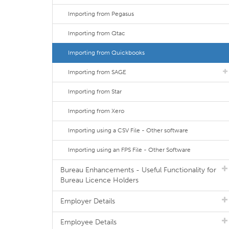
Importing from Pegasus
Importing from Qtac
Importing from Quickbooks
Importing from SAGE
Importing from Star
Importing from Xero
Importing using a CSV File - Other software
Importing using an FPS File - Other Software
Bureau Enhancements - Useful Functionality for
Bureau Licence Holders
Employer Details
Employee Details