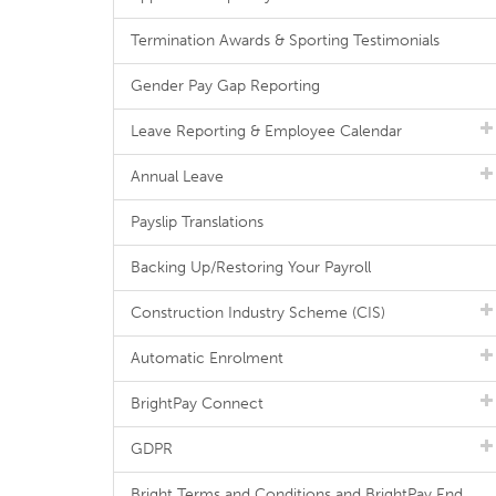
Termination Awards & Sporting Testimonials
Gender Pay Gap Reporting
Leave Reporting & Employee Calendar
Annual Leave
Payslip Translations
Backing Up/Restoring Your Payroll
Construction Industry Scheme (CIS)
Automatic Enrolment
BrightPay Connect
GDPR
Bright Terms and Conditions and BrightPay End