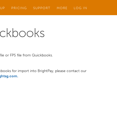
 UP
PRICING
SUPPORT
MORE
LOG IN
ickbooks
ile or FPS file from Quickbooks.
ckbooks for import into BrightPay, please contact our
ghtsg.com
.