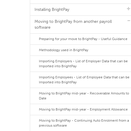
Installing BrightPay
Moving to BrightPay from another payroll
software
Preparing for your move to BrightPay - Useful Guidance
Methodology used in BrightPay
Importing Employers - List of Employer Data that can be
Imported into BrightPay
Importing Employees - List of Employee Data that can be
Imported into BrightPay
Moving to BrightPay mid-year - Recoverable Amounts to
Date
Moving to BrightPay mid-year - Employment Allowance
Moving to BrightPay - Continuing Auto Enrolment from a
previous software