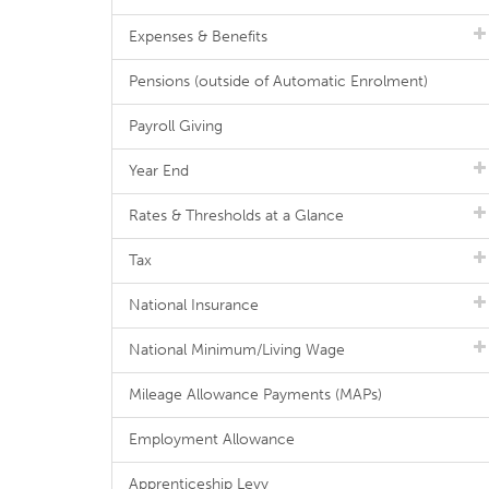
Expenses & Benefits
Pensions (outside of Automatic Enrolment)
Payroll Giving
Year End
Rates & Thresholds at a Glance
Tax
National Insurance
National Minimum/Living Wage
Mileage Allowance Payments (MAPs)
Employment Allowance
Apprenticeship Levy