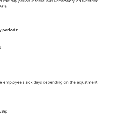
 this pay period if there was uncertainty on whether
25th.
y periods:
t
 the employee's sick days depending on the adjustment
slip