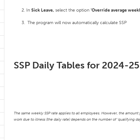
In
Sick Leave,
select the option
‘Override average weekl
The program will now automatically calculate SSP
SSP Daily Tables for 2024-25
The same weekly SSP rate applies to all employees. However, the amount y
work due to illness (the daily rate) depends on the number of ‘qualifying 