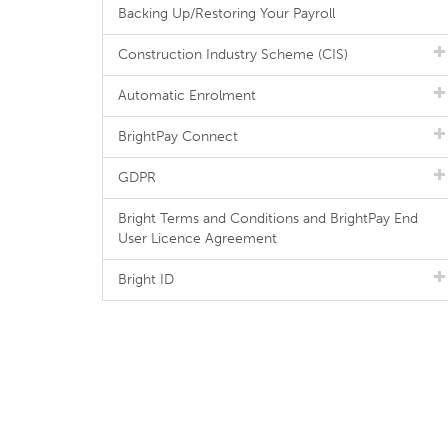
Backing Up/Restoring Your Payroll
Construction Industry Scheme (CIS)
Automatic Enrolment
BrightPay Connect
GDPR
Bright Terms and Conditions and BrightPay End
User Licence Agreement
Bright ID