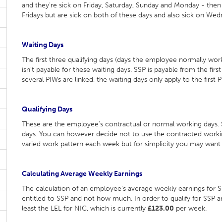
and they're sick on Friday, Saturday, Sunday and Monday - then t
Fridays but are sick on both of these days and also sick on We
Waiting Days
The first three qualifying days (days the employee normally work
isn't payable for these waiting days. SSP is payable from the firs
several PIWs are linked, the waiting days only apply to the first P
Qualifying Days
These are the employee’s contractual or normal working days. SS
days. You can however decide not to use the contracted workin
varied work pattern each week but for simplicity you may wan
Calculating Average Weekly Earnings
The calculation of an employee’s average weekly earnings for 
entitled to SSP and not how much. In order to qualify for SSP
least the LEL for NIC, which is currently
£123.00
per week.