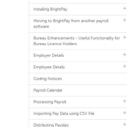
Installing BrightPay
Moving to BrightPay from another payroll
software
Bureau Enhancements - Useful Functionality for
Bureau Licence Holders
Employer Details
Employee Details
Coding Notices
Payroll Calendar
Processing Payroll
Importing Pay Data using CSV File
Distributing Payslips