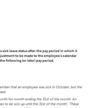
s sick leave status after the pay period in which it
e adjustment to be made to the employee's calendar
he following (or later) pay period.
vember that an employee was sick in October, but the
aid.
onth for month ending the 31st of the month. An
ues to be sick up until the 31st of the month. These