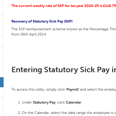
The current weekly rate of SSP for tax year 2024-25 is £116.75
Recovery of Statutory Sick Pay (SSP)
The SSP reimbursement scheme known as the Percentage Thres
from 06th April 2014.
Entering Statutory Sick Pay i
To access this utility, simply click
'Payroll'
and select the employ
Under
Statutory Pay
, click
Calendar
On the Calendar, select the date range the employee is o