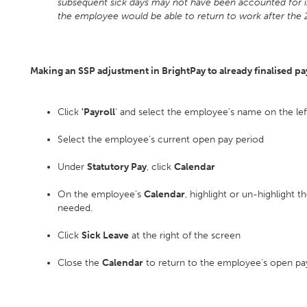
subsequent sick days may not have been accounted for in
the employee would be able to return to work after the 
Making an SSP adjustment in BrightPay to already finalised pa
Click
'Payroll
' and select the employee’s name on the lef
Select the employee's current open pay period
Under
Statutory Pay
, click
Calendar
On the employee's
Calendar
, highlight or un-highlight
needed.
Click
Sick Leave
at the right of the screen
Close the
Calendar
to return to the employee's open pay