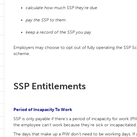
calculate how much SSP they're due
pay the SSP to them
keep a record of the SSP you pay
Employers may choose to opt out of fully operating the SSP Sc
scheme.
SSP Entitlements
Period of Incapacity To Work
SSP is only payable if there's a period of incapacity for work (P
the employee can't work because they're sick or incapacitated.
The days that make up a PIW don't need to be working days. I