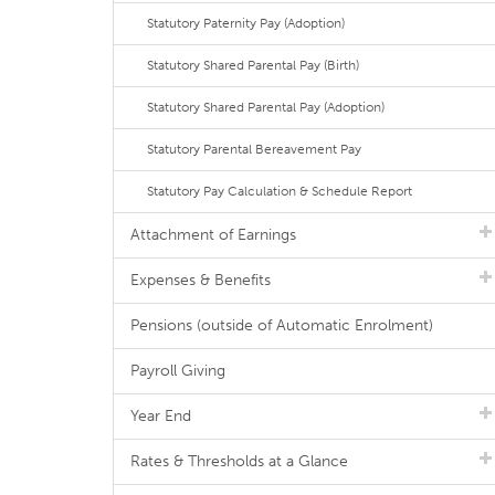
Statutory Paternity Pay (Adoption)
Statutory Shared Parental Pay (Birth)
Statutory Shared Parental Pay (Adoption)
Statutory Parental Bereavement Pay
Statutory Pay Calculation & Schedule Report
Attachment of Earnings
Expenses & Benefits
Pensions (outside of Automatic Enrolment)
Payroll Giving
Year End
Rates & Thresholds at a Glance