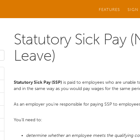
FEATURES
SIGN
Statutory Sick Pay 
Leave)
Statutory Sick Pay (SSP)
is paid to employees who are unable to
and in the same way as you would pay wages for the same peri
As an employer you're responsible for paying SSP to employees
You'll need to:
determine whether an employee meets the qualifying co