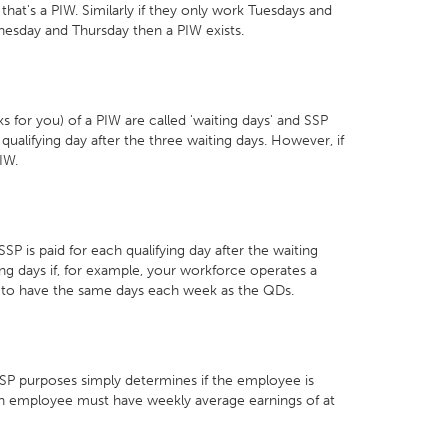
hat's a PIW. Similarly if they only work Tuesdays and
dnesday and Thursday then a PIW exists.
s for you) of a PIW are called 'waiting days' and SSP
t qualifying day after the three waiting days. However, if
IW.
P is paid for each qualifying day after the waiting
g days if, for example, your workforce operates a
t to have the same days each week as the QDs.
SSP purposes simply determines if the employee is
 an employee must have weekly average earnings of at