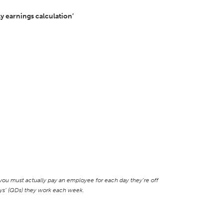
y earnings calculation’
ou must actually pay an employee for each day they’re off
days’ (QDs) they work each week.