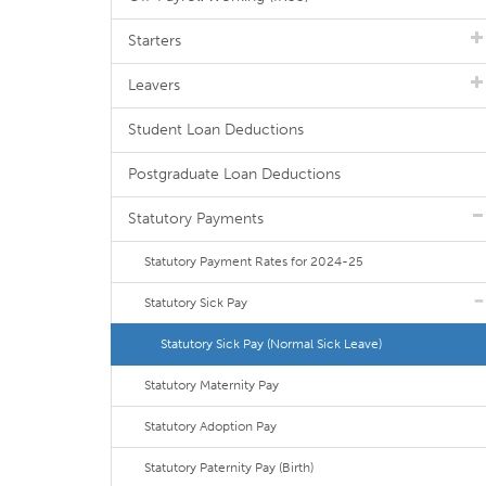
Starters
Leavers
Student Loan Deductions
Postgraduate Loan Deductions
Statutory Payments
Statutory Payment Rates for 2024-25
Statutory Sick Pay
Statutory Sick Pay (Normal Sick Leave)
Statutory Maternity Pay
Statutory Adoption Pay
Statutory Paternity Pay (Birth)