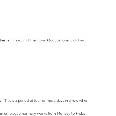
heme in favour of their own Occupational Sick Pay
IW). This is a period of four or more days in a row when
f an employee normally works from Monday to Friday