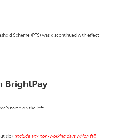
.
hold Scheme (PTS) was discontinued with effect
n BrightPay
ee’s name on the left:
ut sick
(include any non-working days which fall