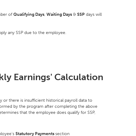
mber of
Qualifying Days
,
Waiting Days
&
SSP
days will
pply any SSP due to the employee.
ly Earnings' Calculation
r there is insufficient historical payroll data to
formed by the program after completing the above
etermines that the employee does qualify for SSP,
ployee’s
Statutory Payments
section