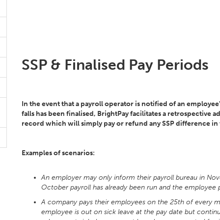
SSP & Finalised Pay Periods
In the event that a payroll operator is notified of an employee'
falls has been finalised, BrightPay facilitates a retrospectiv
record which will simply pay or refund any SSP difference in t
Examples of scenarios:
An employer may only inform their payroll bureau in No
October payroll has already been run and the employee p
A company pays their employees on the 25th of every m
employee is out on sick leave at the pay date but contin