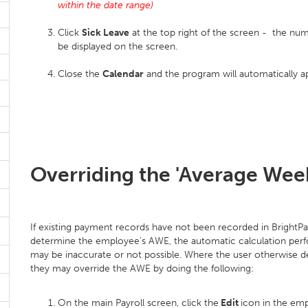
within the date range)
Click
Sick Leave
at the top right of the screen - the nu
be displayed on the screen.
Close the
Calendar
and the program will automatically a
Overriding the 'Average Week
If existing payment records have not been recorded in BrightPay o
determine the employee's AWE, the automatic calculation per
may be inaccurate or not possible. Where the user otherwise d
they may override the AWE by doing the following:
On the main Payroll screen, click the
Edit
icon in the em