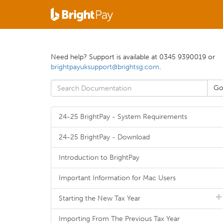
Need help? Support is available at 0345 9390019 or
brightpayuksupport@brightsg.com
.
24-25 BrightPay - System Requirements
24-25 BrightPay - Download
Introduction to BrightPay
Important Information for Mac Users
Starting the New Tax Year
Importing From The Previous Tax Year