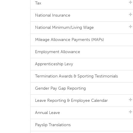
Tax
National Insurance
National Minimum/Living Wage
Mileage Allowance Payments (MAPs)
Employment Allowance
Apprenticeship Levy
Termination Awards & Sporting Testimonials
Gender Pay Gap Reporting
Leave Reporting & Employee Calendar
Annual Leave
Payslip Translations