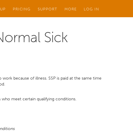
 UP
PRICING
SUPPORT
MORE
LOG IN
(Normal Sick
 work because of illness. SSP is paid at the same time
od.
 who meet certain qualifying conditions.
nditions