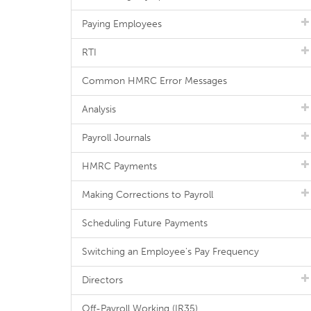
Paying Employees
RTI
Common HMRC Error Messages
Analysis
Payroll Journals
HMRC Payments
Making Corrections to Payroll
Scheduling Future Payments
Switching an Employee's Pay Frequency
Directors
Off-Payroll Working (IR35)