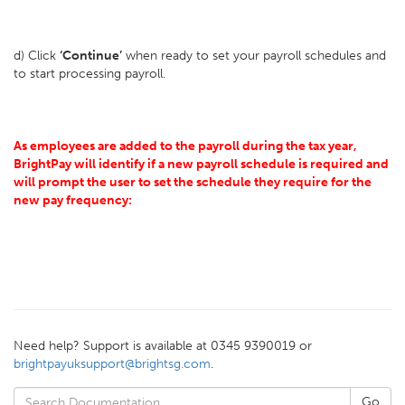
d) Click
‘Continue’
when ready to set your payroll schedules and
to start processing payroll.
As employees are added to the payroll during the tax year,
BrightPay will identify if a new payroll schedule is required and
will prompt the user to set the schedule they require for the
new pay frequency:
Need help? Support is available at 0345 9390019 or
brightpayuksupport@brightsg.com
.