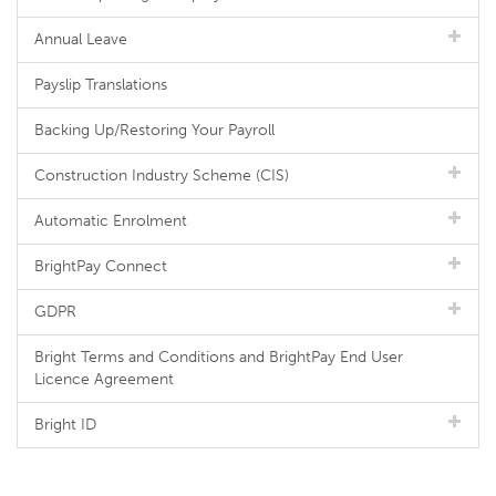
Annual Leave
Payslip Translations
Backing Up/Restoring Your Payroll
Construction Industry Scheme (CIS)
Automatic Enrolment
BrightPay Connect
GDPR
Bright Terms and Conditions and BrightPay End User
Licence Agreement
Bright ID