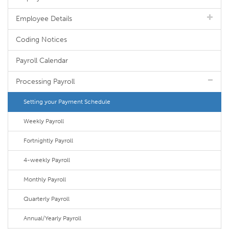
Employee Details
Coding Notices
Payroll Calendar
Processing Payroll
Setting your Payment Schedule
Weekly Payroll
Fortnightly Payroll
4-weekly Payroll
Monthly Payroll
Quarterly Payroll
Annual/Yearly Payroll