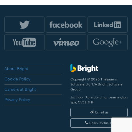
About Bright
Cookie Policy
Copyright © 2026 Thesaurus
Software Ltd T/A Bright Software
Careers at Bright
Group.
1st Floor, Aura Building, Leamington
Privacy Policy
Spa, CV31 3HH
Email us
0345 9390019