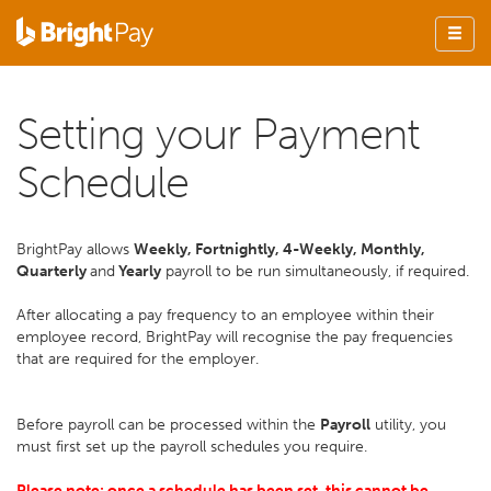
Setting your Payment
Schedule
BrightPay allows
Weekly, Fortnightly, 4-Weekly, Monthly,
Quarterly
and
Yearly
payroll to be run simultaneously, if required.
After allocating a pay frequency to an employee within their
employee record, BrightPay will recognise the pay frequencies
that are required for the employer.
Before payroll can be processed within the
Payroll
utility, you
must first set up the payroll schedules you require.
Please note: once a schedule has been set, this cannot be