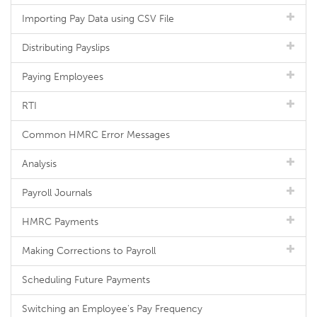
Importing Pay Data using CSV File
Distributing Payslips
Paying Employees
RTI
Common HMRC Error Messages
Analysis
Payroll Journals
HMRC Payments
Making Corrections to Payroll
Scheduling Future Payments
Switching an Employee's Pay Frequency