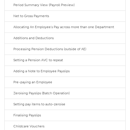
Period Summary View (Payroll Preview)
Net to Gross Payments
Allocating An Employee's Pay across more than one Department
Additions and Deductions
Processing Pension Deductions (outside of AE)
Setting a Pension AVC to repeat
Adding a Note to Employee Payslips
Pre-paying an Employee
Zeroising Payslips (Batch Operation)
Setting pay items to auto-zeroise
Finalising Payslips
Childcare Vouchers