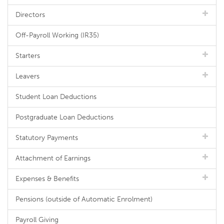
Directors
Off-Payroll Working (IR35)
Starters
Leavers
Student Loan Deductions
Postgraduate Loan Deductions
Statutory Payments
Attachment of Earnings
Expenses & Benefits
Pensions (outside of Automatic Enrolment)
Payroll Giving