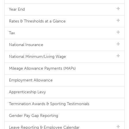
Year End
Rates & Thresholds at a Glance
Tax
National Insurance
National Minimum/Living Wage
Mileage Allowance Payments (MAPs)
Employment Allowance
Apprenticeship Levy
Termination Awards & Sporting Testimonials
Gender Pay Gap Reporting
Leave Reporting & Employee Calendar