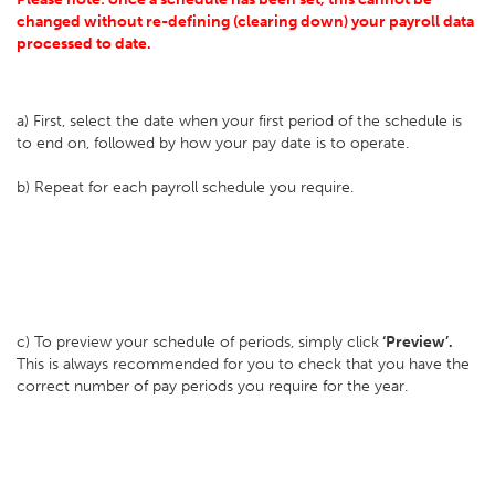
changed without re-defining (clearing down) your payroll data
processed to date.
a) First, select the date when your first period of the schedule is
to end on, followed by how your pay date is to operate.
b) Repeat for each payroll schedule you require.
c) To preview your schedule of periods, simply click
‘Preview’.
This is always recommended for you to check that you have the
correct number of pay periods you require for the year.