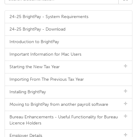
24-25 BrightPay - System Requirements
24-25 BrightPay - Download
Introduction to BrightPay
Important Information for Mac Users
Starting the New Tax Year
Importing From The Previous Tax Year
Installing BrightPay
Moving to BrightPay from another payroll software
Bureau Enhancements - Useful Functionality for Bureau
Licence Holders
Employer Details