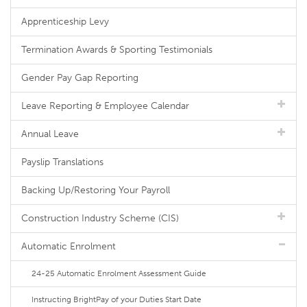
Apprenticeship Levy
Termination Awards & Sporting Testimonials
Gender Pay Gap Reporting
Leave Reporting & Employee Calendar
Annual Leave
Payslip Translations
Backing Up/Restoring Your Payroll
Construction Industry Scheme (CIS)
Automatic Enrolment
24-25 Automatic Enrolment Assessment Guide
Instructing BrightPay of your Duties Start Date