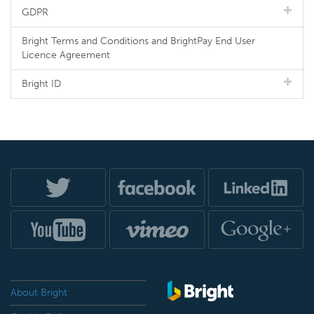
GDPR
Bright Terms and Conditions and BrightPay End User
Licence Agreement
Bright ID
About Bright