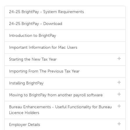
24-25 BrightPay - System Requirements
24-25 BrightPay - Download
Introduction to BrightPay
Important Information for Mac Users
Starting the New Tax Year
Importing From The Previous Tax Year
Installing BrightPay
Moving to BrightPay from another payroll software
Bureau Enhancements - Useful Functionality for Bureau
Licence Holders
Employer Details