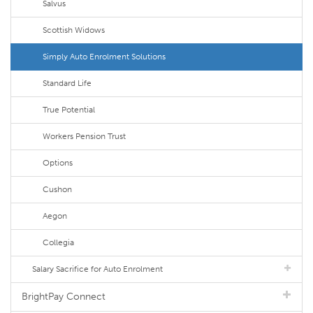
Salvus
Scottish Widows
Simply Auto Enrolment Solutions
Standard Life
True Potential
Workers Pension Trust
Options
Cushon
Aegon
Collegia
Salary Sacrifice for Auto Enrolment
BrightPay Connect