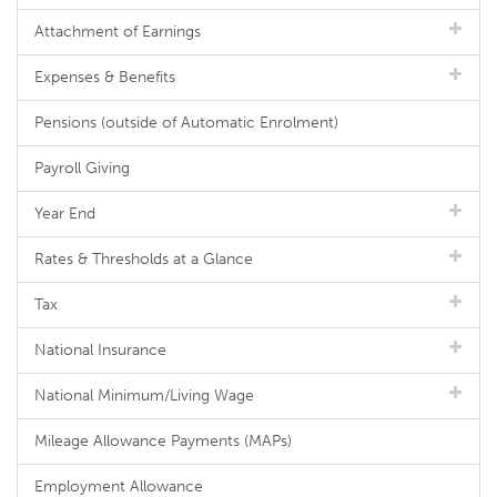
Attachment of Earnings
Expenses & Benefits
Pensions (outside of Automatic Enrolment)
Payroll Giving
Year End
Rates & Thresholds at a Glance
Tax
National Insurance
National Minimum/Living Wage
Mileage Allowance Payments (MAPs)
Employment Allowance