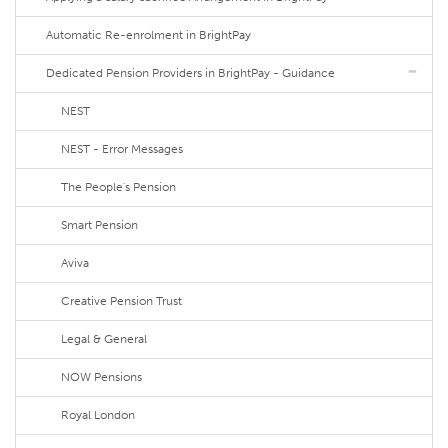
Automatic Re-enrolment in BrightPay
Dedicated Pension Providers in BrightPay - Guidance
NEST
NEST - Error Messages
The People's Pension
Smart Pension
Aviva
Creative Pension Trust
Legal & General
NOW Pensions
Royal London