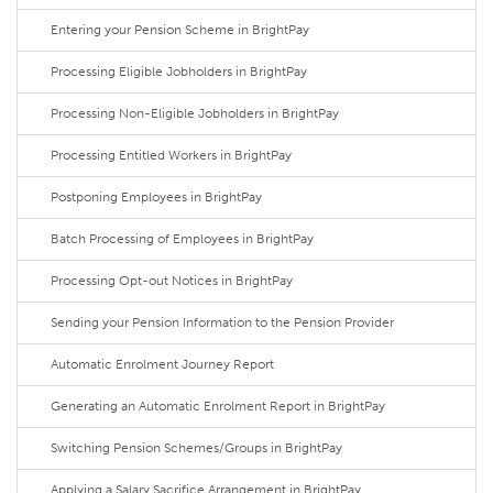
Entering your Pension Scheme in BrightPay
Processing Eligible Jobholders in BrightPay
Processing Non-Eligible Jobholders in BrightPay
Processing Entitled Workers in BrightPay
Postponing Employees in BrightPay
Batch Processing of Employees in BrightPay
Processing Opt-out Notices in BrightPay
Sending your Pension Information to the Pension Provider
Automatic Enrolment Journey Report
Generating an Automatic Enrolment Report in BrightPay
Switching Pension Schemes/Groups in BrightPay
Applying a Salary Sacrifice Arrangement in BrightPay