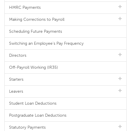
HMRC Payments
Making Corrections to Payroll
Scheduling Future Payments
Switching an Employee's Pay Frequency
Directors
Off-Payroll Working (IR35)
Starters
Leavers
Student Loan Deductions
Postgraduate Loan Deductions
Statutory Payments