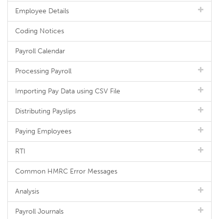
Employee Details
Coding Notices
Payroll Calendar
Processing Payroll
Importing Pay Data using CSV File
Distributing Payslips
Paying Employees
RTI
Common HMRC Error Messages
Analysis
Payroll Journals