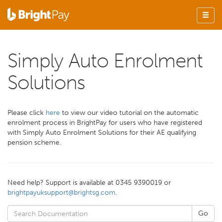
Simply Auto Enrolment
Solutions
Please click
here
to view our video tutorial on the automatic
enrolment process in BrightPay for users who have registered
with Simply Auto Enrolment Solutions for their AE qualifying
pension scheme.
Need help? Support is available at 0345 9390019 or
brightpayuksupport@brightsg.com
.