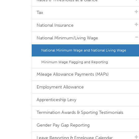
Tax
National Insurance
National Minimum/Living Wage
National Minimum Wage and National Living Wage
Minimum Wage Flagging and Reporting
Mileage Allowance Payments (MAPs)
Employment Allowance
Apprenticeship Levy
Termination Awards & Sporting Testimonials
Gender Pay Gap Reporting
Leave Reporting & Employee Calendar