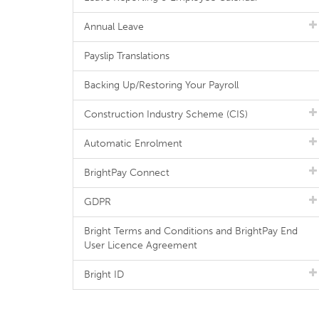
Annual Leave
Payslip Translations
Backing Up/Restoring Your Payroll
Construction Industry Scheme (CIS)
Automatic Enrolment
BrightPay Connect
GDPR
Bright Terms and Conditions and BrightPay End
User Licence Agreement
Bright ID