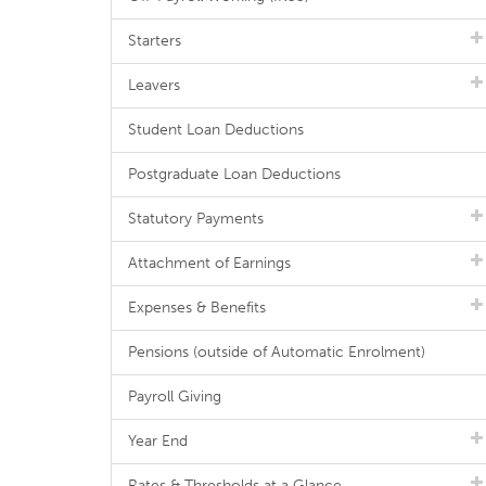
Starters
Leavers
Student Loan Deductions
Postgraduate Loan Deductions
Statutory Payments
Attachment of Earnings
Expenses & Benefits
Pensions (outside of Automatic Enrolment)
Payroll Giving
Year End
Rates & Thresholds at a Glance