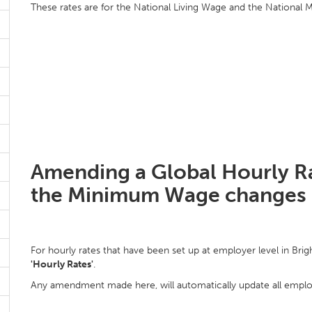
These rates are for the National Living Wage and the National
Amending a Global Hourly Ra
the Minimum Wage changes
For hourly rates that have been set up at employer level in Brig
'Hourly Rates'
.
Any amendment made here, will automatically update all employe