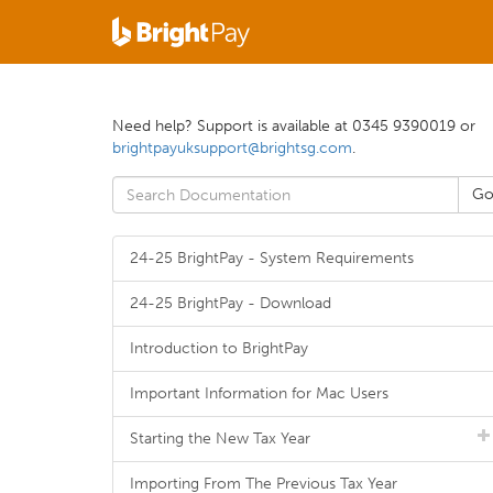
Need help? Support is available at 0345 9390019 or
brightpayuksupport@brightsg.com
.
24-25 BrightPay - System Requirements
24-25 BrightPay - Download
Introduction to BrightPay
Important Information for Mac Users
Starting the New Tax Year
Importing From The Previous Tax Year