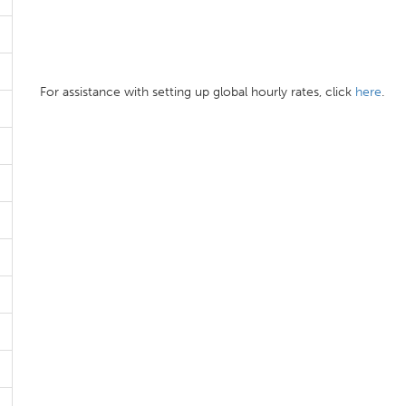
For assistance with setting up global hourly rates, click
here
.