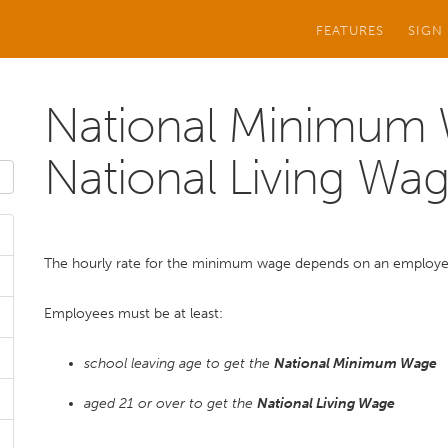
FEATURES
SIGN
National Minimum
National Living Wa
The hourly rate for the minimum wage depends on an employee
Employees must be at least:
school leaving age to get the
National Minimum Wage
aged 21 or over to get the
National Living Wage