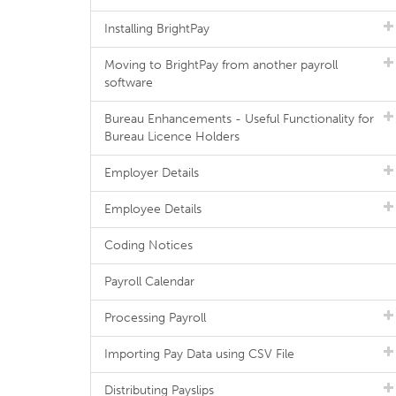
Installing BrightPay
Moving to BrightPay from another payroll
software
Bureau Enhancements - Useful Functionality for
Bureau Licence Holders
Employer Details
Employee Details
Coding Notices
Payroll Calendar
Processing Payroll
Importing Pay Data using CSV File
Distributing Payslips