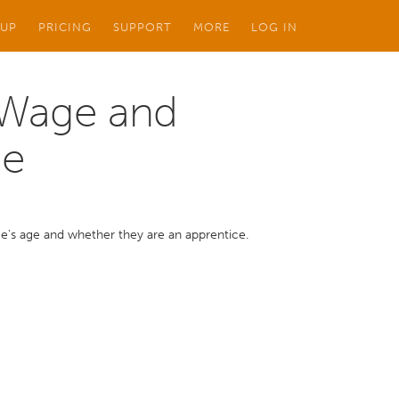
 UP
PRICING
SUPPORT
MORE
LOG IN
 Wage and
ge
's age and whether they are an apprentice.