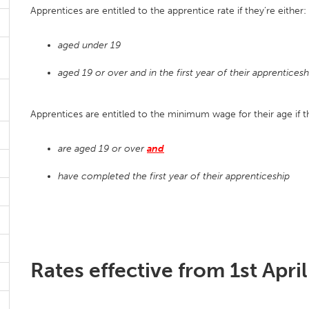
Apprentices are entitled to the apprentice rate if they’re either:
aged under 19
aged 19 or over and in the first year of their apprenticesh
Apprentices are entitled to the minimum wage for their age if t
are aged 19 or over
and
have completed the first year of their apprenticeship
Rates effective from 1st Apri