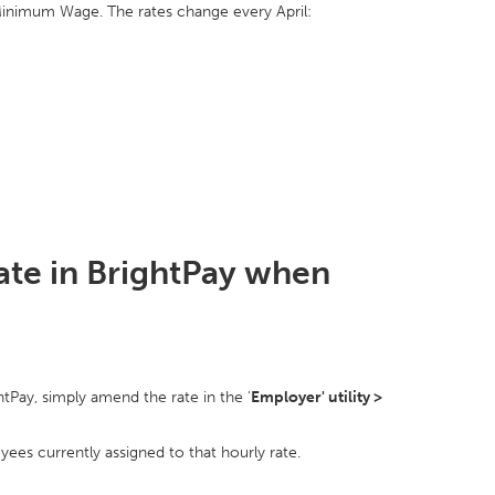
 Minimum Wage. The rates change every April:
te in BrightPay when
htPay, simply amend the rate in the '
Employer' utility >
es currently assigned to that hourly rate.