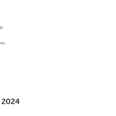
ip
hey:
l 2024