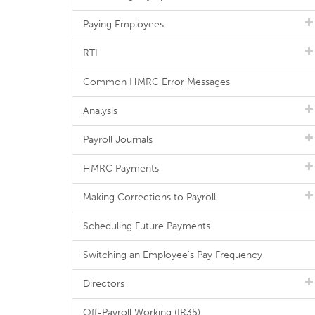
Paying Employees
RTI
Common HMRC Error Messages
Analysis
Payroll Journals
HMRC Payments
Making Corrections to Payroll
Scheduling Future Payments
Switching an Employee's Pay Frequency
Directors
Off-Payroll Working (IR35)