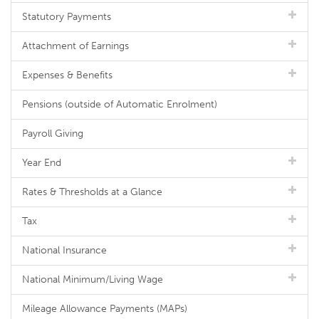
Statutory Payments
Attachment of Earnings
Expenses & Benefits
Pensions (outside of Automatic Enrolment)
Payroll Giving
Year End
Rates & Thresholds at a Glance
Tax
National Insurance
National Minimum/Living Wage
Mileage Allowance Payments (MAPs)