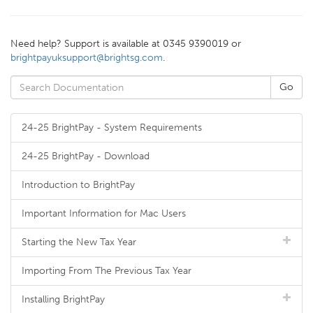
Need help? Support is available at 0345 9390019 or
brightpayuksupport@brightsg.com
.
24-25 BrightPay - System Requirements
24-25 BrightPay - Download
Introduction to BrightPay
Important Information for Mac Users
Starting the New Tax Year
Importing From The Previous Tax Year
Installing BrightPay