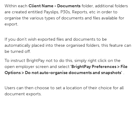
Within each
Client Name - Documents
folder, additional folders
are created entitled Payslips, P30s, Reports, etc in order to
organise the various types of documents and files available for
export.
If you don't wish exported files and documents to be
automatically placed into these organised folders, this feature can
be turned off.
To instruct BrightPay not to do this, simply right click on the
open employer screen and select
'BrightPay Preferences > File
Options > Do not auto-organise documents and snapshots'
.
Users can then choose to set a location of their choice for all
document exports.