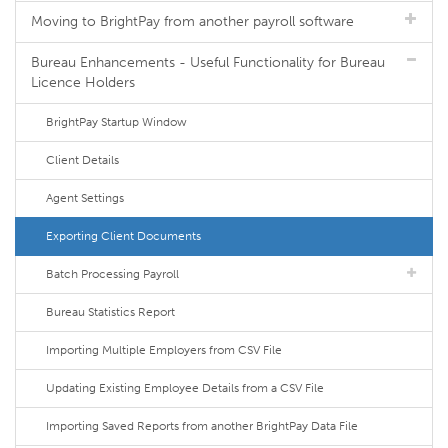
Moving to BrightPay from another payroll software
Bureau Enhancements - Useful Functionality for Bureau
Licence Holders
BrightPay Startup Window
Client Details
Agent Settings
Exporting Client Documents
Batch Processing Payroll
Bureau Statistics Report
Importing Multiple Employers from CSV File
Updating Existing Employee Details from a CSV File
Importing Saved Reports from another BrightPay Data File