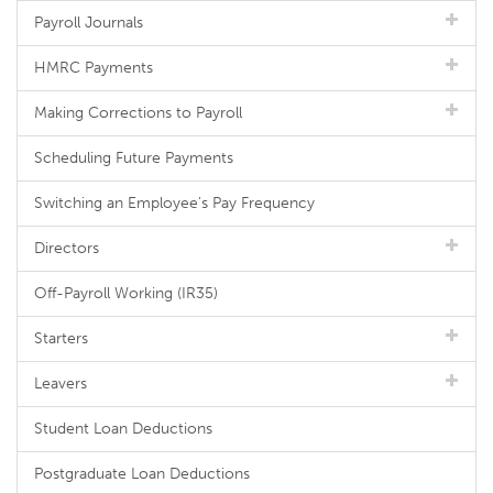
Payroll Journals
HMRC Payments
Making Corrections to Payroll
Scheduling Future Payments
Switching an Employee's Pay Frequency
Directors
Off-Payroll Working (IR35)
Starters
Leavers
Student Loan Deductions
Postgraduate Loan Deductions