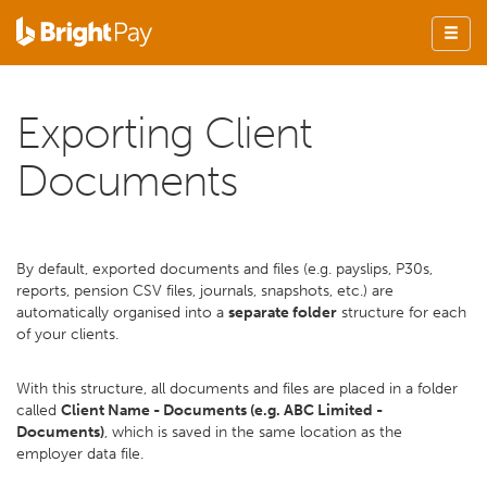
Exporting Client
Documents
By default, exported documents and files (e.g. payslips, P30s,
reports, pension CSV files, journals, snapshots, etc.) are
automatically organised into a
separate folder
structure for each
of your clients.
With this structure, all documents and files are placed in a folder
called
Client Name - Documents (e.g. ABC Limited -
Documents)
, which is saved in the same location as the
employer data file.