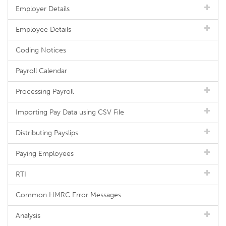
Employer Details
Employee Details
Coding Notices
Payroll Calendar
Processing Payroll
Importing Pay Data using CSV File
Distributing Payslips
Paying Employees
RTI
Common HMRC Error Messages
Analysis