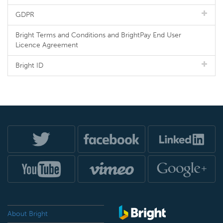
GDPR
Bright Terms and Conditions and BrightPay End User
Licence Agreement
Bright ID
About Bright