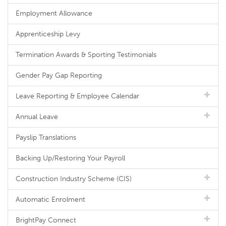
Employment Allowance
Apprenticeship Levy
Termination Awards & Sporting Testimonials
Gender Pay Gap Reporting
Leave Reporting & Employee Calendar
Annual Leave
Payslip Translations
Backing Up/Restoring Your Payroll
Construction Industry Scheme (CIS)
Automatic Enrolment
BrightPay Connect