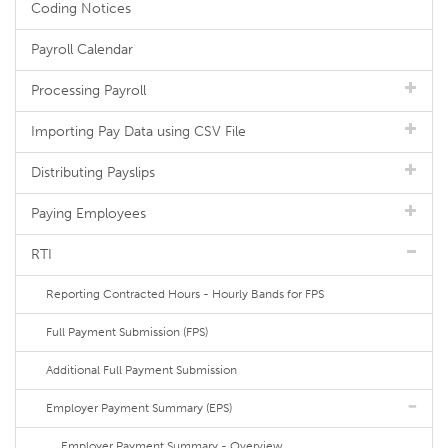
Coding Notices
Payroll Calendar
Processing Payroll
Importing Pay Data using CSV File
Distributing Payslips
Paying Employees
RTI
Reporting Contracted Hours - Hourly Bands for FPS
Full Payment Submission (FPS)
Additional Full Payment Submission
Employer Payment Summary (EPS)
Employer Payment Summary - Overview