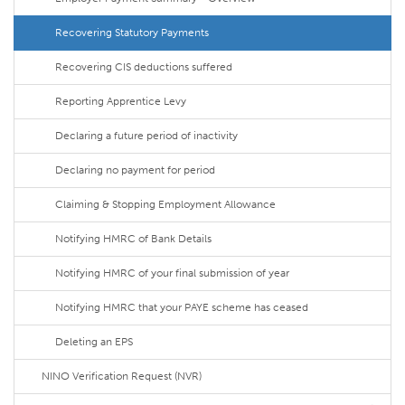
Recovering Statutory Payments
Recovering CIS deductions suffered
Reporting Apprentice Levy
Declaring a future period of inactivity
Declaring no payment for period
Claiming & Stopping Employment Allowance
Notifying HMRC of Bank Details
Notifying HMRC of your final submission of year
Notifying HMRC that your PAYE scheme has ceased
Deleting an EPS
NINO Verification Request (NVR)