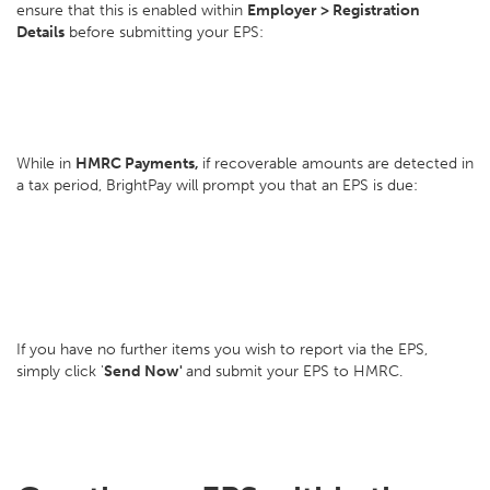
ensure that this is enabled within
Employer > Registration
Details
before submitting your EPS:
While in
HMRC Payments,
if recoverable amounts are detected in
a tax period, BrightPay will prompt you that an EPS is due:
If you have no further items you wish to report via the EPS,
simply click '
Send Now'
and submit your EPS to HMRC.