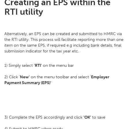
Creating an EPS within the
RTI utility
Alternatively, an EPS can be created and submitted to HMRC via
the RTI utility. This process will facilitate reporting more than one
item on the same EPS, if required e.g including bank details, final
submission indicator for the tax year etc.
1) Simply select
'RTI'
on the menu bar
2) Click '
New'
on the menu toolbar and select '
Employer
Payment Summary (EPS)'
3) Complete the EPS accordingly and click
'OK'
to save
4) Submit to HMRC when ready