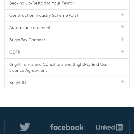
Backing Up/Restoring Your Payroll
Construction Industry Scheme (CIS)
Automatic Enrolment
BrightPay Connect
GDPR
Bright Terms and Conditions and BrightPay End User
Licence Agreement
Bright ID