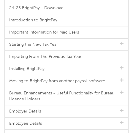
24-25 BrightPay - Download
Introduction to BrightPay
Important Information for Mac Users
Starting the New Tax Year
Importing From The Previous Tax Year
Installing BrightPay
Moving to BrightPay from another payroll software
Bureau Enhancements - Useful Functionality for Bureau
Licence Holders
Employer Details
Employee Details