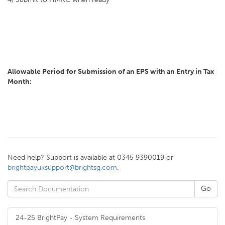
Allowable Period for Submission of an EPS with an Entry in Tax
Month:
Need help? Support is available at 0345 9390019 or
brightpayuksupport@brightsg.com
.
24-25 BrightPay - System Requirements