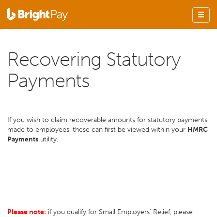
Recovering Statutory
Payments
If you wish to claim recoverable amounts for statutory payments
made to employees, these can first be viewed within your
HMRC
Payments
utility.
Please note:
if you qualify for Small Employers' Relief, please