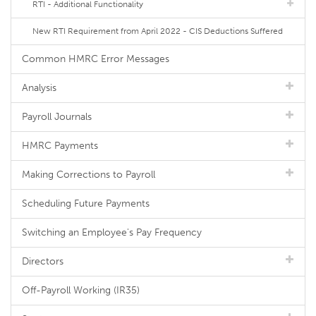
RTI - Additional Functionality
New RTI Requirement from April 2022 - CIS Deductions Suffered
Common HMRC Error Messages
Analysis
Payroll Journals
HMRC Payments
Making Corrections to Payroll
Scheduling Future Payments
Switching an Employee's Pay Frequency
Directors
Off-Payroll Working (IR35)