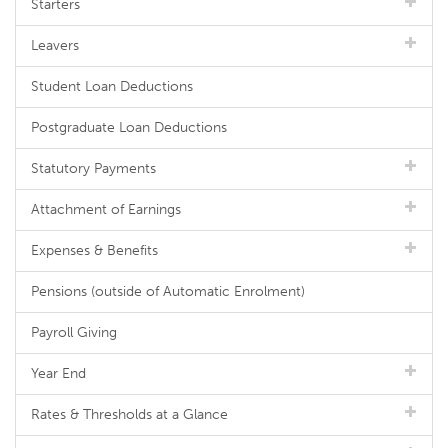
Starters
Leavers
Student Loan Deductions
Postgraduate Loan Deductions
Statutory Payments
Attachment of Earnings
Expenses & Benefits
Pensions (outside of Automatic Enrolment)
Payroll Giving
Year End
Rates & Thresholds at a Glance