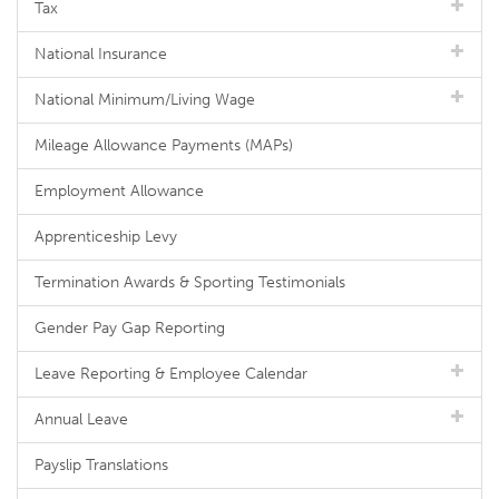
Tax
National Insurance
National Minimum/Living Wage
Mileage Allowance Payments (MAPs)
Employment Allowance
Apprenticeship Levy
Termination Awards & Sporting Testimonials
Gender Pay Gap Reporting
Leave Reporting & Employee Calendar
Annual Leave
Payslip Translations