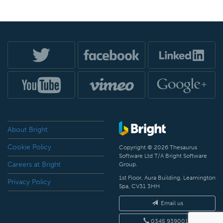
About Bright
Cookie Policy
Copyright © 2026 Thesaurus
Software Ltd T/A Bright Software
Careers at Bright
Group.
1st Floor, Aura Building, Leamington
Privacy Policy
Spa, CV31 3HH
Email us
0345 9390019