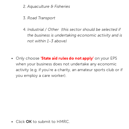
Aquaculture & Fisheries
Road Transport
Industrial / Other (this sector should be selected if
the business is undertaking economic activity and is
not
within 1-3 above)
Only choose
‘State aid rules do not apply’
on your EPS
when your business does not undertake any economic
activity (e.g. if you’re a charity, an amateur sports club or if
you employ a care worker).
Click
OK
to submit to HMRC.