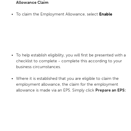
Allowance Claim
To claim the Employment Allowance, select
Enable
To help establish eligibility, you will first be presented with a
checklist to complete - complete this according to your
business circumstances.
Where it is established that you are eligible to claim the
employment allowance, the claim for the employment
allowance is made via an EPS. Simply click
Prepare an EPS: