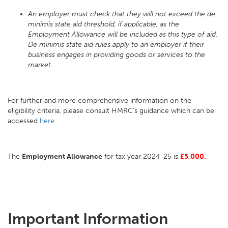
An employer must check that they will not exceed the de
minimis state aid threshold, if applicable, as the
Employment Allowance will be included as this type of aid.
De minimis state aid rules apply to an employer if their
business engages in providing goods or services to the
market.
For further and more comprehensive information on the
eligibility criteria, please consult HMRC's guidance which can be
accessed
here
The
Employment Allowance
for tax year 2024-25 is
£5,000.
Important Information