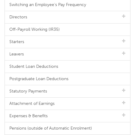
Switching an Employee's Pay Frequency
Directors
Off-Payroll Working (IR35)
Starters
Leavers
Student Loan Deductions
Postgraduate Loan Deductions
Statutory Payments
Attachment of Earnings
Expenses & Benefits
Pensions (outside of Automatic Enrolment)