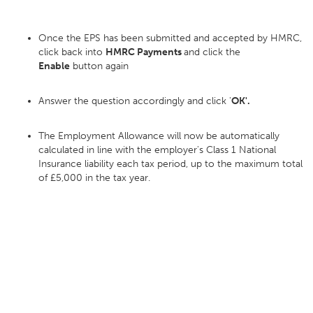
Once the EPS has been submitted and accepted by HMRC,
click back into
HMRC Payments
and click the
Enable
button again
Answer the question accordingly and click '
OK'.
The Employment Allowance will now be automatically
calculated in line with the employer's Class 1 National
Insurance liability each tax period, up to the maximum total
of £5,000 in the tax year.