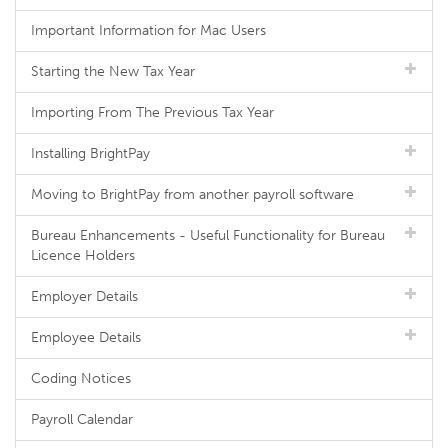
Important Information for Mac Users
Starting the New Tax Year
Importing From The Previous Tax Year
Installing BrightPay
Moving to BrightPay from another payroll software
Bureau Enhancements - Useful Functionality for Bureau
Licence Holders
Employer Details
Employee Details
Coding Notices
Payroll Calendar