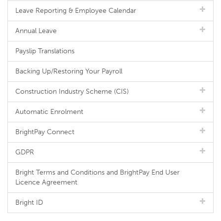
Leave Reporting & Employee Calendar
Annual Leave
Payslip Translations
Backing Up/Restoring Your Payroll
Construction Industry Scheme (CIS)
Automatic Enrolment
BrightPay Connect
GDPR
Bright Terms and Conditions and BrightPay End User
Licence Agreement
Bright ID