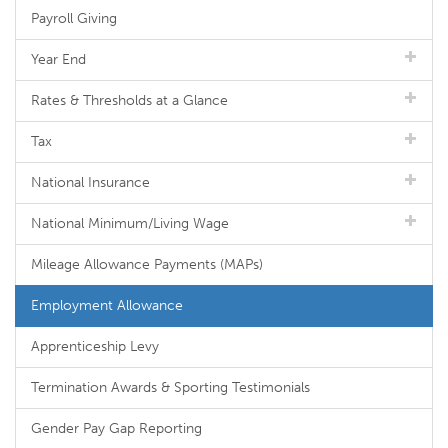
Payroll Giving
Year End
Rates & Thresholds at a Glance
Tax
National Insurance
National Minimum/Living Wage
Mileage Allowance Payments (MAPs)
Employment Allowance
Apprenticeship Levy
Termination Awards & Sporting Testimonials
Gender Pay Gap Reporting