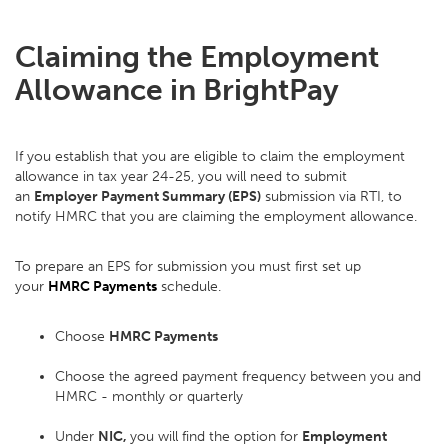
Claiming the Employment
Allowance in BrightPay
If you establish that you are eligible to claim the employment
allowance in tax year 24-25, you will need to submit
an
Employer Payment Summary (EPS)
submission via RTI, to
notify HMRC that you are claiming the employment allowance.
To prepare an EPS for submission you must first set up
your
HMRC Payments
schedule.
Choose
HMRC Payments
Choose the agreed payment frequency between you and
HMRC - monthly or quarterly
Under
NIC,
you will find the option for
Employment