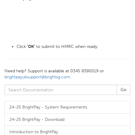
Click
'OK'
to submit to HMRC when ready.
Need help? Support is available at 0345 9390019 or
brightpayuksupport@brightsg.com
.
24-25 BrightPay - System Requirements
24-25 BrightPay - Download
Introduction to BrightPay