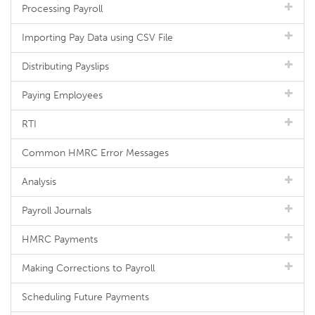
Processing Payroll
Importing Pay Data using CSV File
Distributing Payslips
Paying Employees
RTI
Common HMRC Error Messages
Analysis
Payroll Journals
HMRC Payments
Making Corrections to Payroll
Scheduling Future Payments