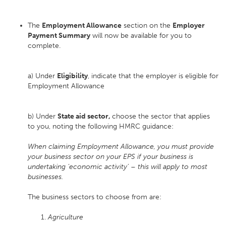
The
Employment Allowance
section on the
Employer
Payment Summary
will now be available for you to
complete.
a) Under
Eligibility
, indicate that the employer is eligible for
Employment Allowance
b) Under
State aid sector,
choose the sector that applies
to you, noting the following HMRC guidance:
When claiming Employment Allowance, you must provide
your business sector on your EPS if your business is
undertaking ‘economic activity’ – this will apply to most
businesses.
The business sectors to choose from are:
Agriculture