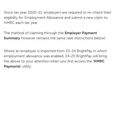
Since tax year 2020-21, employers are required to re-check their
eligibility for Employment Allowance and submit a new claim to
HMRC each tax year.
The method of claiming through the
Employer Payment
Summary
however remains the same (see instructions below).
Where an employer is imported from 23-24 BrightPay in which
employment allowance was enabled, 24-25 BrightPay will bring
the above to your attention when you first access the
'HMRC
Payments'
utility: