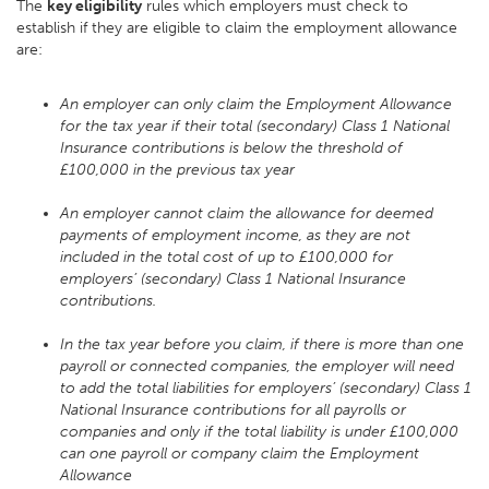
The
key eligibility
rules which employers must check to
establish if they are eligible to claim the employment allowance
are:
An employer can only claim the Employment Allowance
for the tax year if their total (secondary) Class 1 National
Insurance contributions is below the threshold of
£100,000 in the previous tax year
An employer cannot claim the allowance for deemed
payments of employment income, as they are not
included in the total cost of up to £100,000 for
employers’ (secondary) Class 1 National Insurance
contributions.
In the tax year before you claim, if there is more than one
payroll or connected companies, the employer will need
to add the total liabilities for employers’ (secondary) Class 1
National Insurance contributions for all payrolls or
companies and only if the total liability is under £100,000
can one payroll or company claim the Employment
Allowance