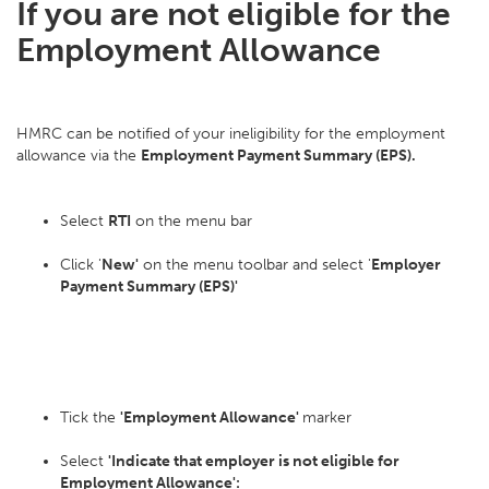
If you are not eligible for the
Employment Allowance
HMRC can be notified of your ineligibility for the employment
allowance via the
Employment Payment Summary (EPS).
Select
RTI
on the menu bar
Click '
New'
on the menu toolbar and select '
Employer
Payment Summary (EPS)'
Tick the
'Employment Allowance'
marker
Select
'Indicate that employer is not eligible for
Employment Allowance':