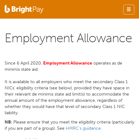
Employment Allowance
Since 6 April 2020,
E
mployment Allowance
operates as de
minimis state aid.
It is available to all employers who meet the secondary Class 1
NICs’ eligibility criteria (see below), provided they have space in
their relevant de minimis state aid limit(s) to accommodate the
annual amount of the employment allowance, regardless of
whether they would have that level of secondary Class 1 NIC
liability.
NB:
Please ensure that you meet the eligibility criteria (particularly
if you are part of a group). See
HMRC's guidance
.