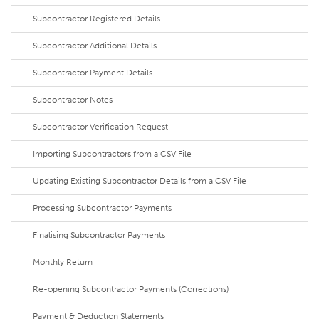
Subcontractor Registered Details
Subcontractor Additional Details
Subcontractor Payment Details
Subcontractor Notes
Subcontractor Verification Request
Importing Subcontractors from a CSV File
Updating Existing Subcontractor Details from a CSV File
Processing Subcontractor Payments
Finalising Subcontractor Payments
Monthly Return
Re-opening Subcontractor Payments (Corrections)
Payment & Deduction Statements