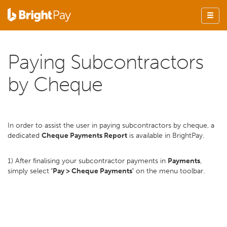
Paying Subcontractors
by Cheque
In order to assist the user in paying subcontractors by cheque, a
dedicated
Cheque Payments Report
is available in BrightPay.
1) After finalising your subcontractor payments in
Payments
,
simply select
'Pay > Cheque Payments'
on the menu toolbar.