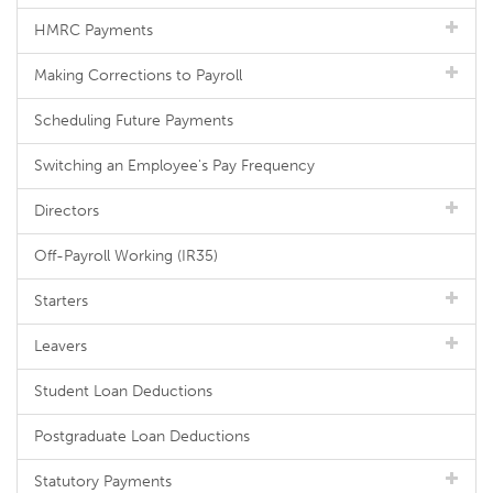
HMRC Payments
Making Corrections to Payroll
Scheduling Future Payments
Switching an Employee's Pay Frequency
Directors
Off-Payroll Working (IR35)
Starters
Leavers
Student Loan Deductions
Postgraduate Loan Deductions
Statutory Payments