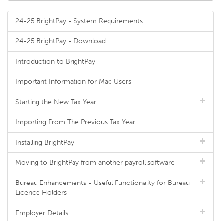
24-25 BrightPay - System Requirements
24-25 BrightPay - Download
Introduction to BrightPay
Important Information for Mac Users
Starting the New Tax Year
Importing From The Previous Tax Year
Installing BrightPay
Moving to BrightPay from another payroll software
Bureau Enhancements - Useful Functionality for Bureau
Licence Holders
Employer Details