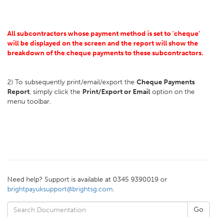
All subcontractors whose payment method is set to 'cheque'
will be displayed on the screen and the report will show the
breakdown of the cheque payments to these subcontractors.
2) To subsequently print/email/export the
Cheque Payments
Report
, simply click the
Print/Export or Email
option on the
menu toolbar.
Need help? Support is available at 0345 9390019 or
brightpayuksupport@brightsg.com
.