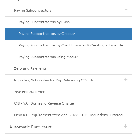
Paying Subcontractors
Paying Subcontractors by Cash
Paying Subcontractors by Cheque
Paying Subcontractors by Credit Transfer & Creating a Bank File
Paying Subcontractors using Modulr
Zeroising Payments
Importing Subcontractor Pay Data using CSV File
Year End Statement
CIS - VAT Domestic Reverse Charge
New RTI Requirement from April 2022 - CIS Deductions Suffered
Automatic Enrolment