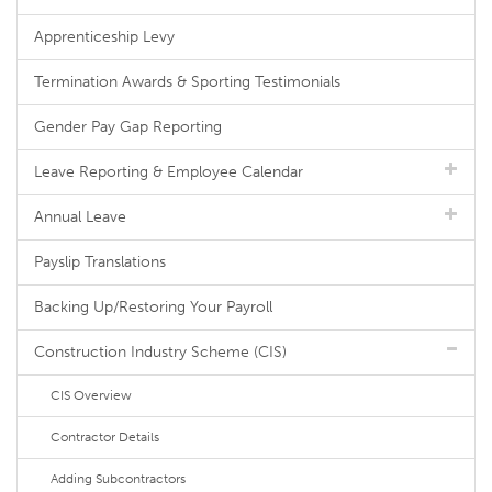
Apprenticeship Levy
Termination Awards & Sporting Testimonials
Gender Pay Gap Reporting
Leave Reporting & Employee Calendar
Annual Leave
Payslip Translations
Backing Up/Restoring Your Payroll
Construction Industry Scheme (CIS)
CIS Overview
Contractor Details
Adding Subcontractors