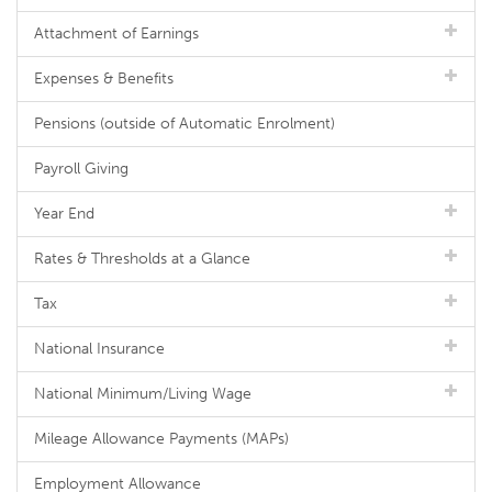
Attachment of Earnings
Expenses & Benefits
Pensions (outside of Automatic Enrolment)
Payroll Giving
Year End
Rates & Thresholds at a Glance
Tax
National Insurance
National Minimum/Living Wage
Mileage Allowance Payments (MAPs)
Employment Allowance