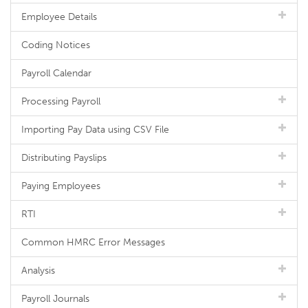
Employee Details
Coding Notices
Payroll Calendar
Processing Payroll
Importing Pay Data using CSV File
Distributing Payslips
Paying Employees
RTI
Common HMRC Error Messages
Analysis
Payroll Journals