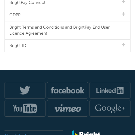
BrightPay Connect
GDPR
Bright Terms and Conditions and BrightPay End User
Licence Agreement
Bright ID