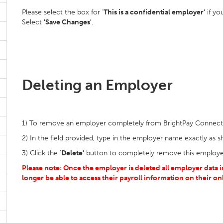
Please select the box for '
This is a confidential employer'
if yo
Select
'Save Changes'
.
Deleting an Employer
1) To remove an employer completely from BrightPay Connect,
2) In the field provided, type in the employer name exactly as 
3) Click the '
Delete'
button to completely remove this employe
Please note: Once the employer is deleted all employer data
longer be able to access their payroll information on their
on