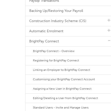
Payslip Translations
Backing Up/Restoring Your Payroll
Construction Industry Scheme (CIS)
Automatic Enrolment
BrightPay Connect
BrightPay Connect - Overview
Registering for BrightPay Connect
Linking an Employer to BrightPay Connect
Customising your BrightPay Connect Account
Assigning a New User in BrightPay Connect
Editing/Deleting a User from BrightPay Connect
Standard Users - Invite and Manage Users