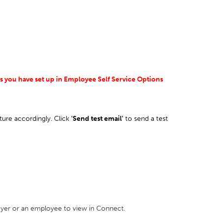
es you have set up in Employee Self Service Options
ture accordingly. Click
'Send test email'
to send a test
loyer or an employee to view in Connect.