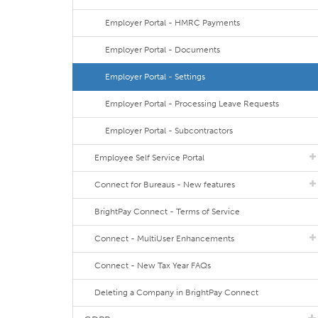
Employer Portal - HMRC Payments
Employer Portal - Documents
Employer Portal - Settings
Employer Portal - Processing Leave Requests
Employer Portal - Subcontractors
Employee Self Service Portal
Connect for Bureaus - New features
BrightPay Connect - Terms of Service
Connect - MultiUser Enhancements
Connect - New Tax Year FAQs
Deleting a Company in BrightPay Connect