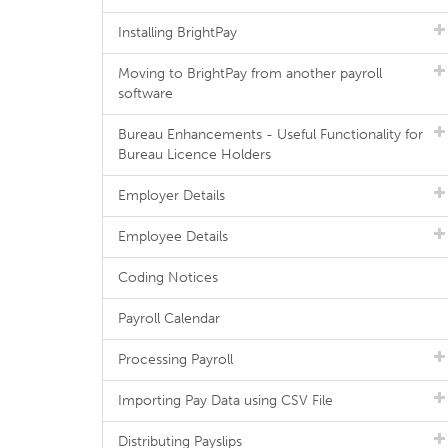
Installing BrightPay
Moving to BrightPay from another payroll
software
Bureau Enhancements - Useful Functionality for
Bureau Licence Holders
Employer Details
Employee Details
Coding Notices
Payroll Calendar
Processing Payroll
Importing Pay Data using CSV File
Distributing Payslips