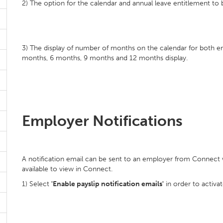
2) The option for the calendar and annual leave entitlement to be
3) The display of number of months on the calendar for both 
months, 6 months, 9 months and 12 months display.
Employer Notifications
A notification email can be sent to an employer from Connect wh
available to view in Connect.
1) Select
'Enable payslip notification emails'
in order to activat