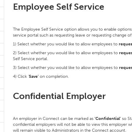
Employee Self Service
The Employee Self Service option allows you to enable options 
service portal such as requesting leave or requesting change of
1) Select whether you would like to allow employees to
reques
2) Select whether you would like to allow employees to
reques
Self Service portal.
3) Select whether you would like to allow employees to
reques
4) Click '
Save'
on completion.
Confidential Employer
An employer in Connect can be marked as
'Confidential'
so St
confidential employers will not be able to view this employer 
will remain visible to Administrators in the Connect account.