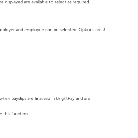
 displayed are available to select as required.
employer and employee can be selected. Options are 3
en payslips are finalised in BrightPay and are
e this function.