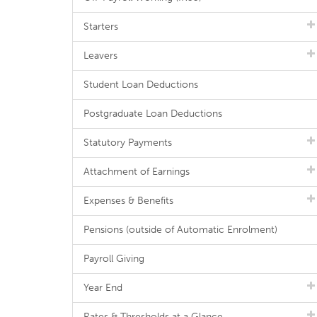
Starters
Leavers
Student Loan Deductions
Postgraduate Loan Deductions
Statutory Payments
Attachment of Earnings
Expenses & Benefits
Pensions (outside of Automatic Enrolment)
Payroll Giving
Year End
Rates & Thresholds at a Glance