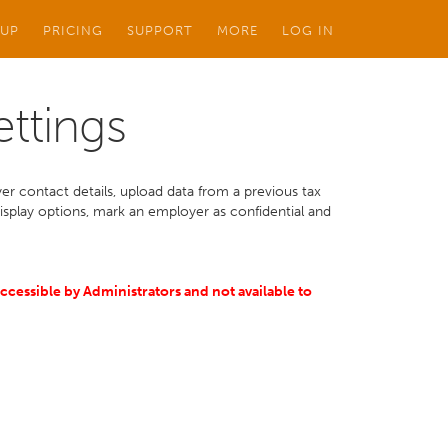
 UP
PRICING
SUPPORT
MORE
LOG IN
ettings
er contact details, upload data from a previous tax
display options, mark an employer as confidential and
accessible by Administrators and not available to