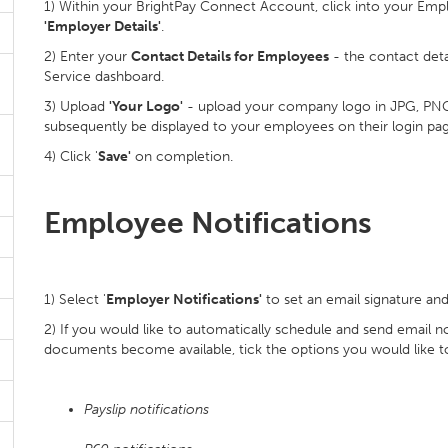
1) Within your BrightPay Connect Account, click into your Emp
'Employer Details'
.
2) Enter your
Contact Details for Employees
- the contact detai
Service dashboard.
3) Upload
'Your Logo'
- upload your company logo in JPG, PNG an
subsequently be displayed to your employees on their login pag
4) Click '
Save'
on completion.
Employee Notifications
1) Select '
Employer Notifications'
to set an email signature an
2) If you would like to automatically schedule and send email 
documents become available, tick the options you would like t
Payslip notifications