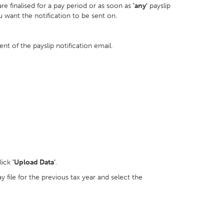
are finalised for a pay period or as soon as
'any'
payslip
ou want the notification to be sent on.
t of the payslip notification email.
lick
'Upload Data'
.
 file for the previous tax year and select the