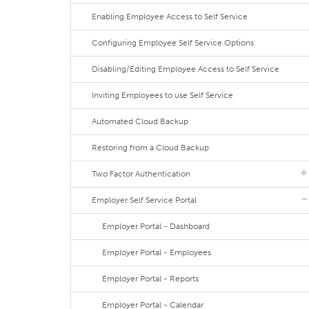
Enabling Employee Access to Self Service
Configuring Employee Self Service Options
Disabling/Editing Employee Access to Self Service
Inviting Employees to use Self Service
Automated Cloud Backup
Restoring from a Cloud Backup
Two Factor Authentication
Employer Self Service Portal
Employer Portal - Dashboard
Employer Portal - Employees
Employer Portal - Reports
Employer Portal - Calendar