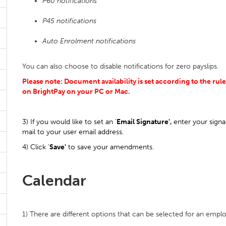
P60 notifications
P45 notifications
Auto Enrolment notifications
You can also choose to disable notifications for zero payslips.
Please note: Document availability is set according to the rul
on BrightPay on your PC or Mac.
3) If you would like to set an '
Email Signature',
enter your signa
mail to your user email address.
4) Click '
Save'
to save your amendments.
Calendar
1) There are different options that can be selected for an emp