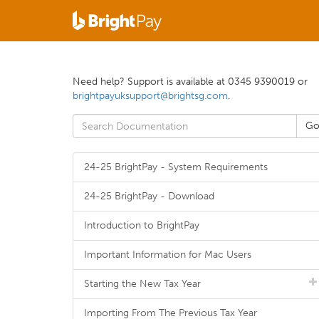
Need help? Support is available at 0345 9390019 or
brightpayuksupport@brightsg.com
.
24-25 BrightPay - System Requirements
24-25 BrightPay - Download
Introduction to BrightPay
Important Information for Mac Users
Starting the New Tax Year
Importing From The Previous Tax Year