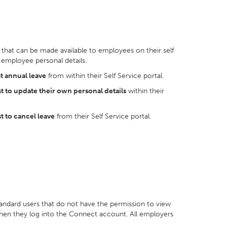
that can be made available to employees on their self
 employee personal details.
t annual leave
from within their Self Service portal.
t to update their own personal details
within their
t to cancel leave
from their Self Service portal.
andard users that do not have the permission to view
when they log into the Connect account. All employers