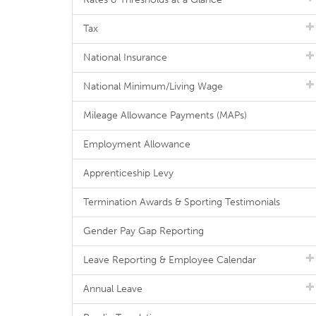
Tax
National Insurance
National Minimum/Living Wage
Mileage Allowance Payments (MAPs)
Employment Allowance
Apprenticeship Levy
Termination Awards & Sporting Testimonials
Gender Pay Gap Reporting
Leave Reporting & Employee Calendar
Annual Leave