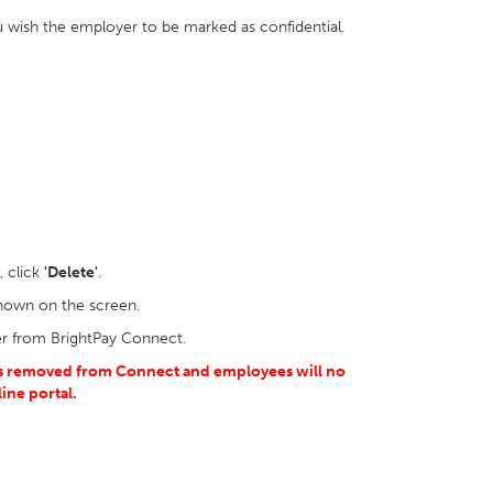
u wish the employer to be marked as confidential.
 click
'Delete'
.
shown on the screen.
r from BrightPay Connect.
 is removed from Connect and employees will no
line
portal.