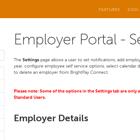
FEATURES
SIGN
Employer Portal - S
The
Settings
page allows a user to set notifications, add employ
year, configure employee self service options, select calendar 
to delete an employer from BrightPay Connect.
Please note: Some of the options in
the
Settings tab are only 
Standard Users.
Employer Details