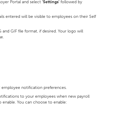
loyer Portal and select
'Settings'
followed by
ls entered will be visible to employees on their Self
d GIF file format, if desired. Your logo will
e.
d employee notification preferences.
notifications to your employees when new payroll
o enable. You can choose to enable: