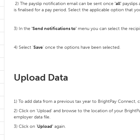
2) The payslip notification email can be sent once
'all'
payslips 
is finalised for a pay period. Select the applicable option that y
3) In the
'Send notifications to'
menu you can select the recipien
4) Select '
Save
' once the options have been selected.
Upload Data
1) To add data from a previous tax year to BrightPay Connect, c
2) Click on 'Upload' and browse to the location of your BrightPay
employer data file.
3) Click on '
Upload'
again.