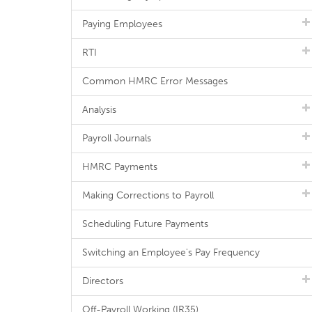
Paying Employees
RTI
Common HMRC Error Messages
Analysis
Payroll Journals
HMRC Payments
Making Corrections to Payroll
Scheduling Future Payments
Switching an Employee's Pay Frequency
Directors
Off-Payroll Working (IR35)