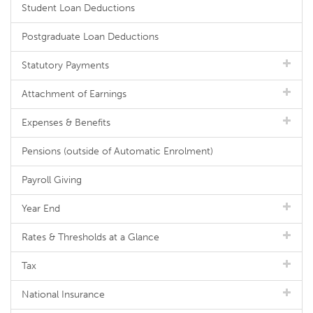
Student Loan Deductions
Postgraduate Loan Deductions
Statutory Payments
Attachment of Earnings
Expenses & Benefits
Pensions (outside of Automatic Enrolment)
Payroll Giving
Year End
Rates & Thresholds at a Glance
Tax
National Insurance