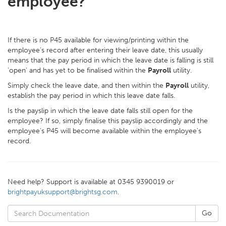
employee?
If there is no P45 available for viewing/printing within the
employee's record after entering their leave date, this usually
means that the pay period in which the leave date is falling is still
'open' and has yet to be finalised within the
Payroll
utility.
Simply check the leave date, and then within the
Payroll
utility,
establish the pay period in which this leave date falls.
Is the payslip in which the leave date falls still open for the
employee? If so, simply finalise this payslip accordingly and the
employee's P45 will become available within the employee's
record.
Need help? Support is available at 0345 9390019 or
brightpayuksupport@brightsg.com
.