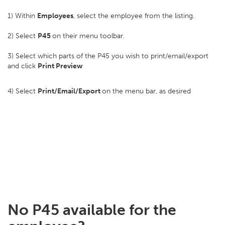
1) Within
Employees
, select the employee from the listing.
2) Select
P45
on their menu toolbar.
3) Select which parts of the P45 you wish to print/email/export
and click
Print Preview
4) Select
Print/Email/Export
on the menu bar, as desired
No P45 available for the