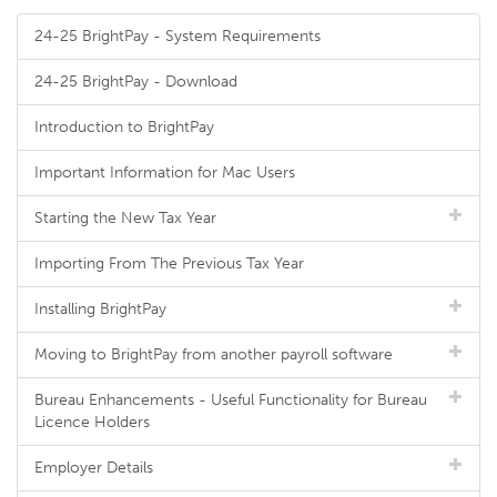
24-25 BrightPay - System Requirements
24-25 BrightPay - Download
Introduction to BrightPay
Important Information for Mac Users
Starting the New Tax Year
Importing From The Previous Tax Year
Installing BrightPay
Moving to BrightPay from another payroll software
Bureau Enhancements - Useful Functionality for Bureau
Licence Holders
Employer Details