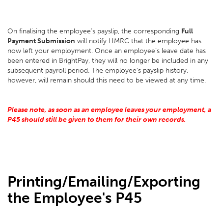
On finalising the employee’s payslip, the corresponding
Full
Payment Submission
will notify HMRC that the employee has
now left your employment. Once an employee’s leave date has
been entered in BrightPay, they will no longer be included in any
subsequent payroll period. The employee’s payslip history,
however, will remain should this need to be viewed at any time.
Please note, as soon as an employee leaves your employment, a
P45 should still be given to them for their own records.
Printing/Emailing/Exporting
the Employee's P45