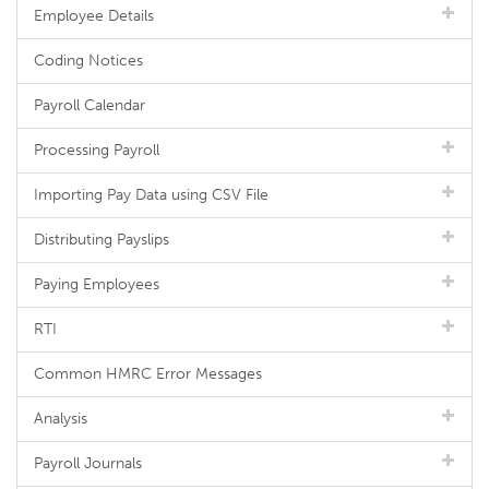
Employee Details
Coding Notices
Payroll Calendar
Processing Payroll
Importing Pay Data using CSV File
Distributing Payslips
Paying Employees
RTI
Common HMRC Error Messages
Analysis
Payroll Journals