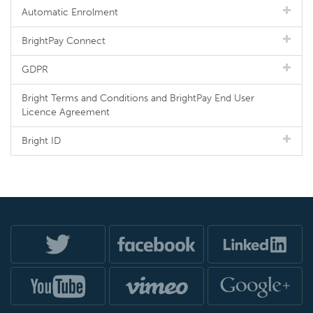
Automatic Enrolment
BrightPay Connect
GDPR
Bright Terms and Conditions and BrightPay End User
Licence Agreement
Bright ID