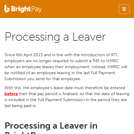
Processing a Leaver
Since 6th April 2013 and in line with the introduction of RTI,
employers are no longer required to submit a P45 to HMRC
when an employee leaves their employment. Instead, HMRC will
be notified of an employee leaving in the last Full Payment
Submission you send for that employee.
With this, the employee’s leave date must therefore be entered
before
their final pay period is finalised, so that the date of leaving
is included in the Full Payment Submission in the period they are
last being paid in.
Processing a Leaver in