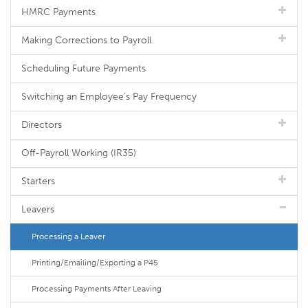
HMRC Payments
Making Corrections to Payroll
Scheduling Future Payments
Switching an Employee's Pay Frequency
Directors
Off-Payroll Working (IR35)
Starters
Leavers
Processing a Leaver
Printing/Emailing/Exporting a P45
Processing Payments After Leaving