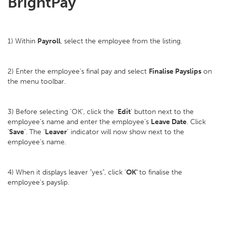
BrightPay
1) Within
Payroll
, select the employee from the listing.
2) Enter the employee's final pay and select
Finalise Payslips
on
the menu toolbar.
3) Before selecting 'OK', click the ‘
Edit
’ button next to the
employee’s name and enter the employee’s
Leave Date
. Click
‘
Save
’. The ‘
Leaver
’ indicator will now show next to the
employee’s name.
4) When it displays leaver "yes", click '
OK'
to finalise the
employee's payslip.