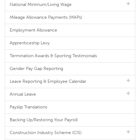
National Minimum/Living Wage
Mileage Allowance Payments (MAPs)
Employment Allowance
Apprenticeship Levy
Termination Awards & Sporting Testimonials
Gender Pay Gap Reporting
Leave Reporting & Employee Calendar
Annual Leave
Payslip Translations
Backing Up/Restoring Your Payroll
Construction Industry Scheme (CIS)