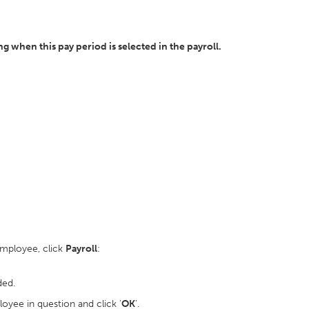
 when this pay period is selected in the payroll.
employee, click
Payroll
:
ded.
oyee in question and click '
OK
'.