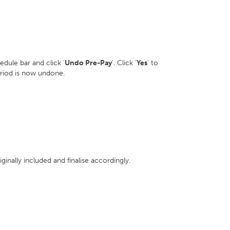
dule bar and click '
Undo Pre-Pay
'. Click '
Yes
' to
eriod is now undone.
inally included and finalise accordingly.