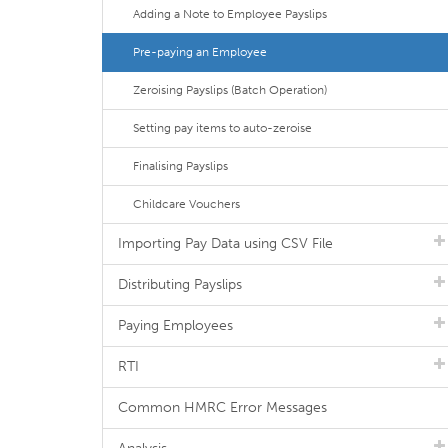
Adding a Note to Employee Payslips
Pre-paying an Employee
Zeroising Payslips (Batch Operation)
Setting pay items to auto-zeroise
Finalising Payslips
Childcare Vouchers
Importing Pay Data using CSV File
Distributing Payslips
Paying Employees
RTI
Common HMRC Error Messages