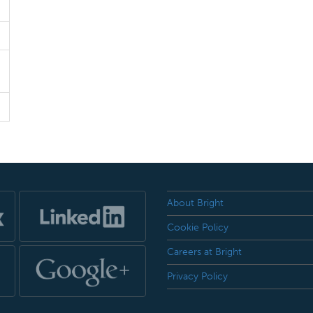
About Bright
Cookie Policy
Careers at Bright
Privacy Policy