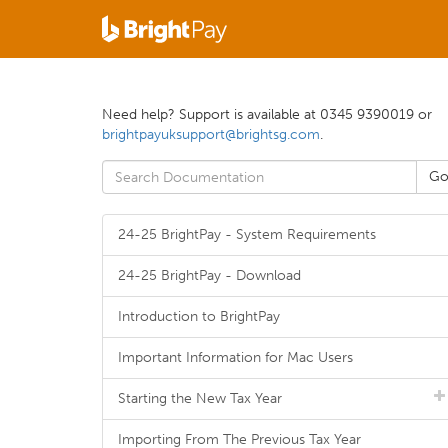
Need help? Support is available at 0345 9390019 or
brightpayuksupport@brightsg.com
.
24-25 BrightPay - System Requirements
24-25 BrightPay - Download
Introduction to BrightPay
Important Information for Mac Users
Starting the New Tax Year
Importing From The Previous Tax Year