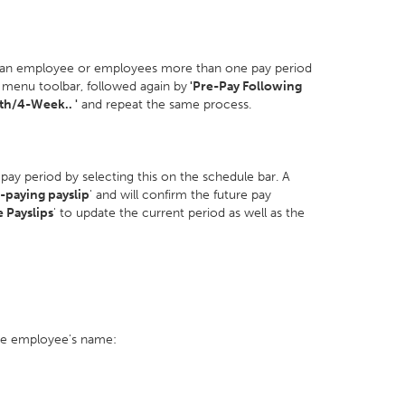
 an employee or employees more than one pay period
menu toolbar, followed again by
'Pre-Pay Following
h/4-Week.. '
and repeat the same process.
 pay period by selecting this on the schedule bar. A
-paying payslip
' and will confirm the future pay
e Payslips
' to update the current period as well as the
the employee's name: