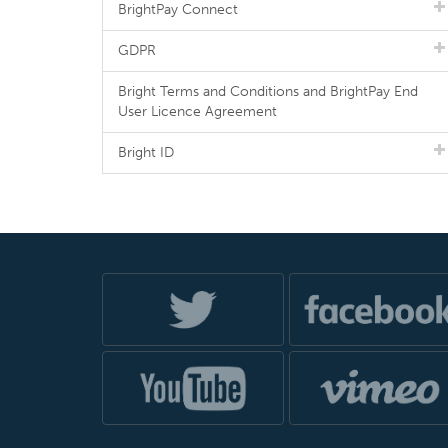
BrightPay Connect
GDPR
Bright Terms and Conditions and BrightPay End
User Licence Agreement
Bright ID