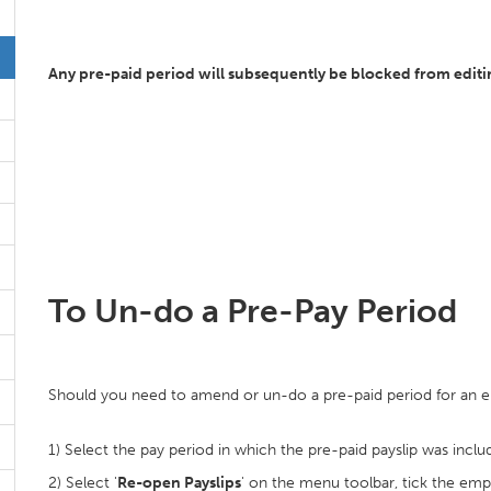
Any pre-paid period will subsequently be blocked from editing
To Un-do a Pre-Pay Period
Should you need to amend or un-do a pre-paid period for an 
1) Select the pay period in which the pre-paid payslip was inclu
2) Select '
Re-open Payslips
' on the menu toolbar, tick the empl