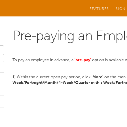
FEATURES
SIGN
Pre-paying an Emp
To pay an employee in advance, a
'pre-pay'
option is available 
1) Within the current open pay period, click '
More'
on the menu 
Week/Fortnight/Month/4-Week/Quarter in this Week/Fortni