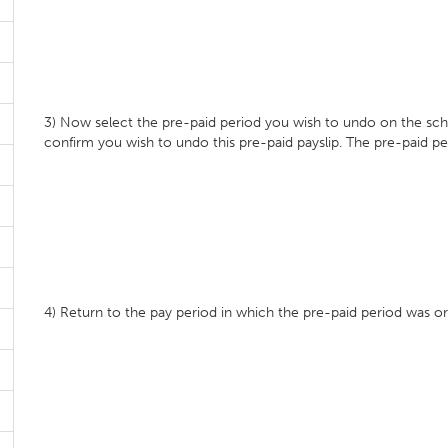
3) Now select the pre-paid period you wish to undo on the sche
confirm you wish to undo this pre-paid payslip. The pre-paid p
4) Return to the pay period in which the pre-paid period was orig