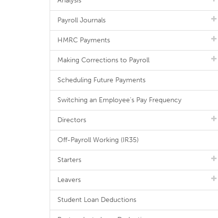
Analysis
Payroll Journals
HMRC Payments
Making Corrections to Payroll
Scheduling Future Payments
Switching an Employee's Pay Frequency
Directors
Off-Payroll Working (IR35)
Starters
Leavers
Student Loan Deductions