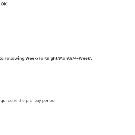
'
OK'
.
to Following Week/Fortnight/Month/4-Week'.
quired in the pre-pay period: