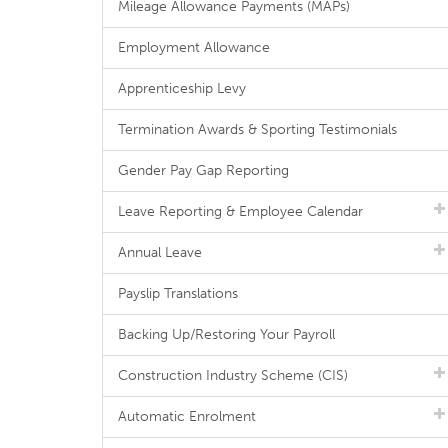
Mileage Allowance Payments (MAPs)
Employment Allowance
Apprenticeship Levy
Termination Awards & Sporting Testimonials
Gender Pay Gap Reporting
Leave Reporting & Employee Calendar
Annual Leave
Payslip Translations
Backing Up/Restoring Your Payroll
Construction Industry Scheme (CIS)
Automatic Enrolment