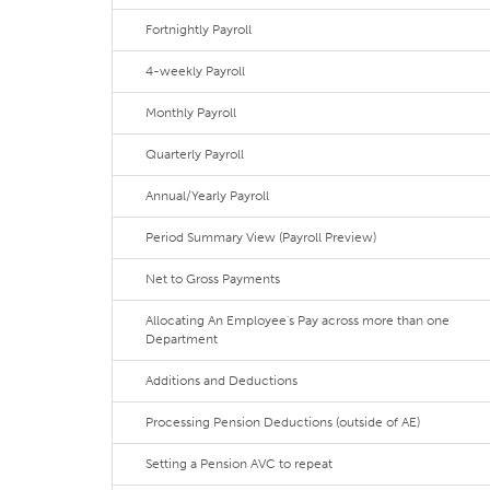
Fortnightly Payroll
4-weekly Payroll
Monthly Payroll
Quarterly Payroll
Annual/Yearly Payroll
Period Summary View (Payroll Preview)
Net to Gross Payments
Allocating An Employee's Pay across more than one
Department
Additions and Deductions
Processing Pension Deductions (outside of AE)
Setting a Pension AVC to repeat