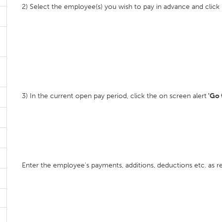
2) Select the employee(s) you wish to pay in advance and click 
3) In the current open pay period, click the on screen alert
'Go 
Enter the employee's payments, additions, deductions etc. as re