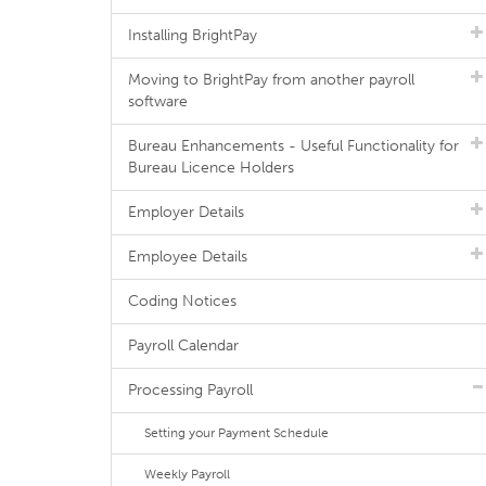
Installing BrightPay
Moving to BrightPay from another payroll
software
Bureau Enhancements - Useful Functionality for
Bureau Licence Holders
Employer Details
Employee Details
Coding Notices
Payroll Calendar
Processing Payroll
Setting your Payment Schedule
Weekly Payroll