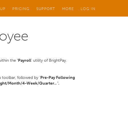
 UP
PRICING
SUPPORT
MORE
LOG IN
loyee
within the
'Payroll
' utility of BrightPay.
toolbar, followed by '
Pre-Pay Following
ght/Month/4-Week/Quarter.. '.