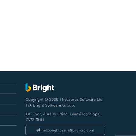
Copyright © 2026 Thesaurus Software Ltd
T/A Bright Software Group.
1st Floor, Aura Building, Leamington Spa,
CV31 3HH
hellobrightpayuk@brightsg.com