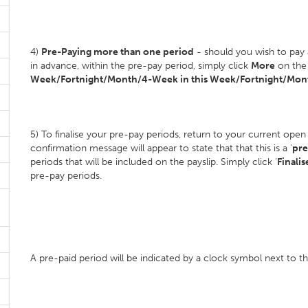
4)
Pre-Paying more than one period
- should you wish to pay
in advance, within the pre-pay period, simply click
More
on the 
Week/Fortnight/Month/4-Week in this Week/Fortnight/Mont
5) To finalise your pre-pay periods, return to your current open
confirmation message will appear to state that that this is a '
pre
periods that will be included on the payslip. Simply click '
Finalis
pre-pay periods.
A pre-paid period will be indicated by a clock symbol next to 