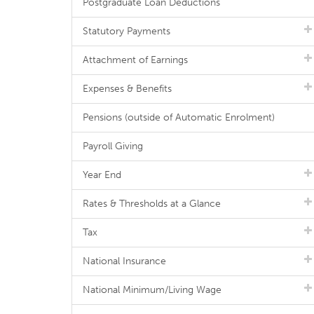
Postgraduate Loan Deductions
Statutory Payments
Attachment of Earnings
Expenses & Benefits
Pensions (outside of Automatic Enrolment)
Payroll Giving
Year End
Rates & Thresholds at a Glance
Tax
National Insurance
National Minimum/Living Wage