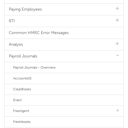
Paying Employees
RTI
Common HMRC Error Messages
Analysis
Payroll Journals
Payroll Journals - Overview
AccountsIQ
ClearBooks
Exact
FreeAgent
Freshbooks