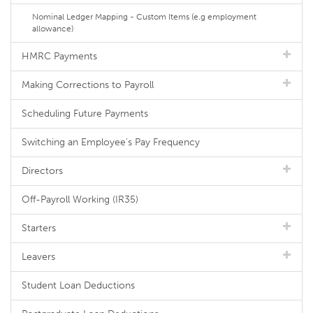
Nominal Ledger Mapping - Custom Items (e.g employment
allowance)
HMRC Payments
Making Corrections to Payroll
Scheduling Future Payments
Switching an Employee's Pay Frequency
Directors
Off-Payroll Working (IR35)
Starters
Leavers
Student Loan Deductions