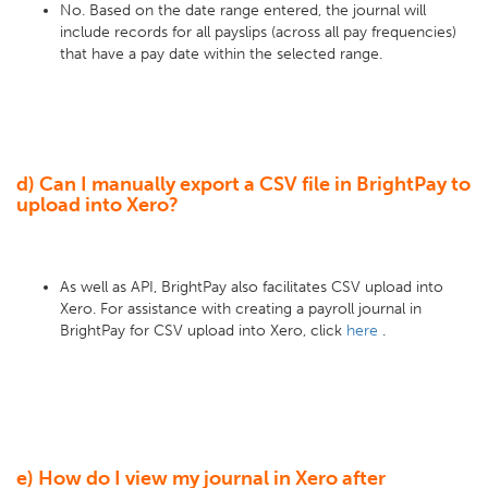
No. Based on the date range entered, the journal will
include records for all payslips (across all pay frequencies)
that have a pay date within the selected range.
d) Can I manually export a CSV file in BrightPay to
upload into Xero?
As well as API, BrightPay also facilitates CSV upload into
Xero. For assistance with creating a payroll journal in
BrightPay for CSV upload into Xero, click
here
.
e) How do I view my journal in Xero after