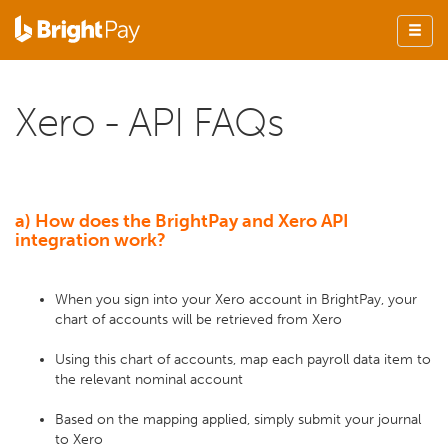
Xero - API FAQs
a) How does the BrightPay and Xero API
integration work?
When you sign into your Xero account in BrightPay, your
chart of accounts will be retrieved from Xero
Using this chart of accounts, map each payroll data item to
the relevant nominal account
Based on the mapping applied, simply submit your journal
to Xero