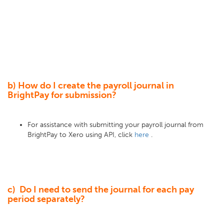
b) How do I create the payroll journal in
BrightPay for submission?
For assistance with submitting your payroll journal from
BrightPay to Xero using API, click
here
.
c) Do I need to send the journal for each pay
period separately?