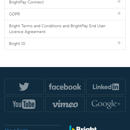
BrightPay Connect
GDPR
Bright Terms and Conditions and BrightPay End User
Licence Agreement
Bright ID