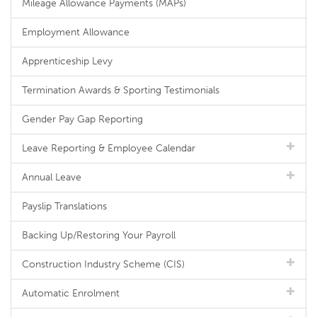
Mileage Allowance Payments (MAPs)
Employment Allowance
Apprenticeship Levy
Termination Awards & Sporting Testimonials
Gender Pay Gap Reporting
Leave Reporting & Employee Calendar
Annual Leave
Payslip Translations
Backing Up/Restoring Your Payroll
Construction Industry Scheme (CIS)
Automatic Enrolment