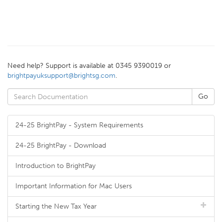
Need help? Support is available at 0345 9390019 or
brightpayuksupport@brightsg.com
.
24-25 BrightPay - System Requirements
24-25 BrightPay - Download
Introduction to BrightPay
Important Information for Mac Users
Starting the New Tax Year