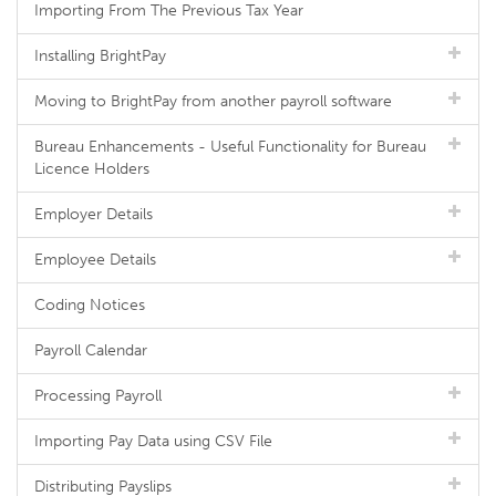
Importing From The Previous Tax Year
Installing BrightPay
Moving to BrightPay from another payroll software
Bureau Enhancements - Useful Functionality for Bureau
Licence Holders
Employer Details
Employee Details
Coding Notices
Payroll Calendar
Processing Payroll
Importing Pay Data using CSV File
Distributing Payslips