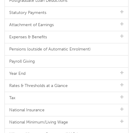
Postgraduate Loan Deductions
Statutory Payments
Attachment of Earnings
Expenses & Benefits
Pensions (outside of Automatic Enrolment)
Payroll Giving
Year End
Rates & Thresholds at a Glance
Tax
National Insurance
National Minimum/Living Wage