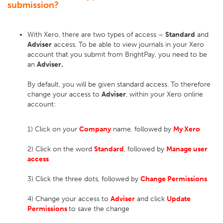
submission?
With Xero, there are two types of access –
Standard
and
Adviser
access. To be able to view journals in your Xero
account that you submit from BrightPay, you need to be
an
Adviser.
By default, you will be given standard access. To therefore
change your access to
Adviser
, within your Xero online
account:
1) Click on your
Company
name, followed by
My Xero
2) Click on the word
Standard
, followed by
Manage
user
access
3) Click the three dots, followed by
Change Permissions
4) Change your access to
Adviser
and click
Update
Permissions
to save the change