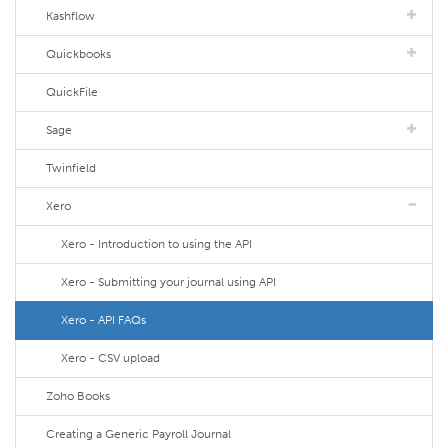
Kashflow
Quickbooks
QuickFile
Sage
Twinfield
Xero
Xero - Introduction to using the API
Xero - Submitting your journal using API
Xero - API FAQs
Xero - CSV upload
Zoho Books
Creating a Generic Payroll Journal