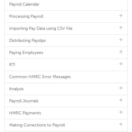
Payroll Calendar
Processing Payroll
Importing Pay Data using CSV File
Distributing Payslips
Paying Employees
RTI
Common HMRC Error Messages
Analysis
Payroll Journals
HMRC Payments
Making Corrections to Payroll