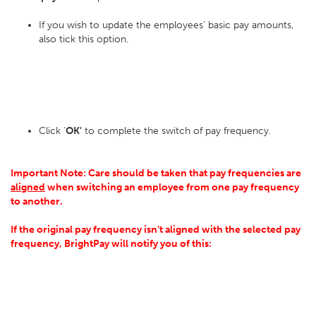
If you wish to update the employees’ basic pay amounts,
also tick this option.
Click '
OK'
to complete the switch of pay frequency.
Important Note: Care should be taken that pay frequencies are
aligned
when switching an employee from one pay frequency
to another.
If the original pay frequency isn’t aligned with the selected pay
frequency, BrightPay will notify you of this: