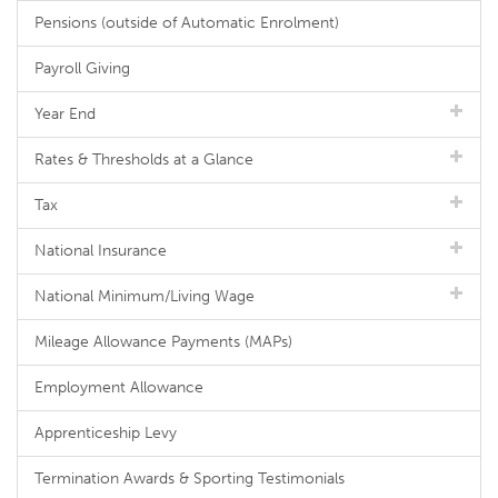
Pensions (outside of Automatic Enrolment)
Payroll Giving
Year End
Rates & Thresholds at a Glance
Tax
National Insurance
National Minimum/Living Wage
Mileage Allowance Payments (MAPs)
Employment Allowance
Apprenticeship Levy
Termination Awards & Sporting Testimonials