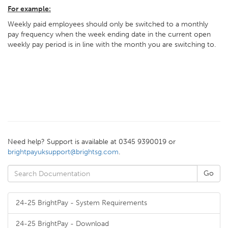
For example:
Weekly paid employees should only be switched to a monthly
pay frequency when the week ending date in the current open
weekly pay period is in line with the month you are switching to.
Need help? Support is available at 0345 9390019 or
brightpayuksupport@brightsg.com
.
24-25 BrightPay - System Requirements
24-25 BrightPay - Download