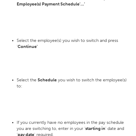
Employee(s) Payment Schedule'...'
Select the employee(s) you wish to switch and press
'
Continue'
Select the
Schedule
you wish to switch the employee(s)
to:
If you currently have no employees in the pay schedule
you are switching to, enter in your ‘
starting in
’ date and
‘
pay date
’ required.