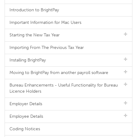
Introduction to BrightPay
Important Information for Mac Users
Starting the New Tax Year
Importing From The Previous Tax Year
Installing BrightPay
Moving to BrightPay from another payroll software
Bureau Enhancements - Useful Functionality for Bureau
Licence Holders
Employer Details
Employee Details
Coding Notices