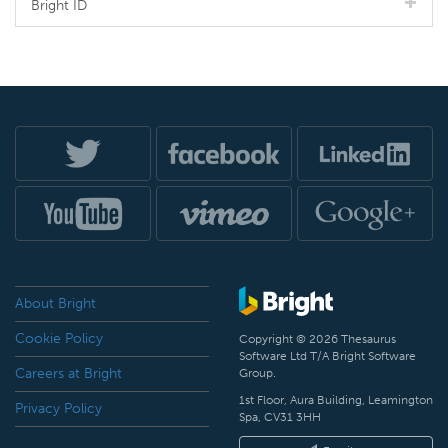
Bright ID
About Bright
Cookie Policy
Copyright © 2026 Thesaurus
Software Ltd T/A Bright Software
Careers at Bright
Group.
1st Floor, Aura Building, Leamington
Privacy Policy
Spa, CV31 3HH