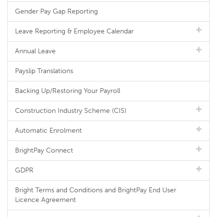
Gender Pay Gap Reporting
Leave Reporting & Employee Calendar
Annual Leave
Payslip Translations
Backing Up/Restoring Your Payroll
Construction Industry Scheme (CIS)
Automatic Enrolment
BrightPay Connect
GDPR
Bright Terms and Conditions and BrightPay End User
Licence Agreement