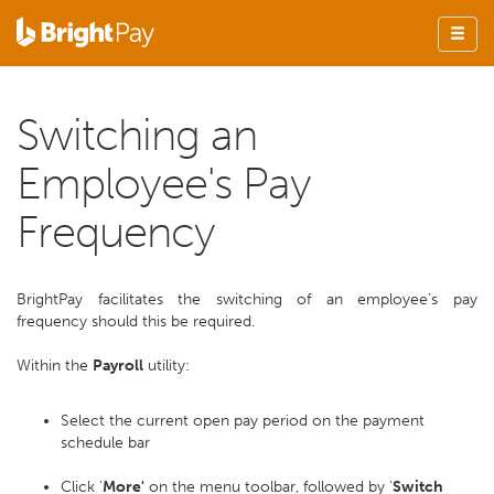
Switching an
Employee's Pay
Frequency
BrightPay facilitates the switching of an employee’s pay
frequency should this be required.
Within the
Payroll
utility:
Select the current open pay period on the payment
schedule bar
Click '
More'
on the menu toolbar, followed by '
Switch