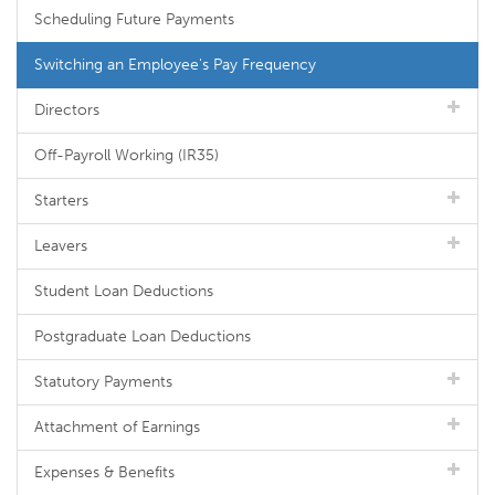
Scheduling Future Payments
Switching an Employee's Pay Frequency
Directors
Off-Payroll Working (IR35)
Starters
Leavers
Student Loan Deductions
Postgraduate Loan Deductions
Statutory Payments
Attachment of Earnings
Expenses & Benefits