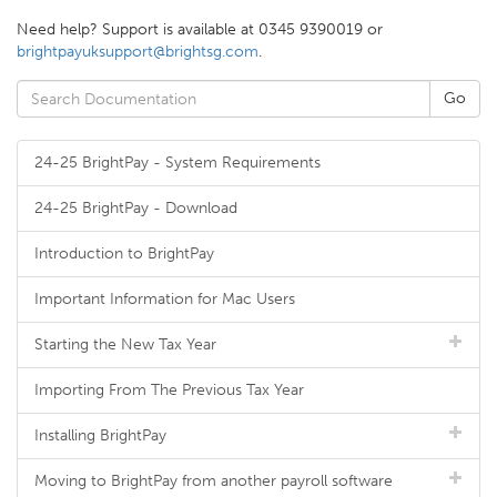
Need help? Support is available at 0345 9390019 or
brightpayuksupport@brightsg.com
.
24-25 BrightPay - System Requirements
24-25 BrightPay - Download
Introduction to BrightPay
Important Information for Mac Users
Starting the New Tax Year
Importing From The Previous Tax Year
Installing BrightPay
Moving to BrightPay from another payroll software