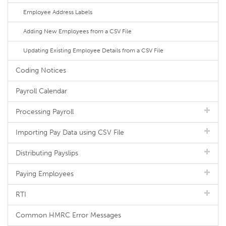
Employee Address Labels
Adding New Employees from a CSV File
Updating Existing Employee Details from a CSV File
Coding Notices
Payroll Calendar
Processing Payroll
Importing Pay Data using CSV File
Distributing Payslips
Paying Employees
RTI
Common HMRC Error Messages