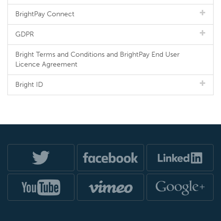
BrightPay Connect
GDPR
Bright Terms and Conditions and BrightPay End User
Licence Agreement
Bright ID