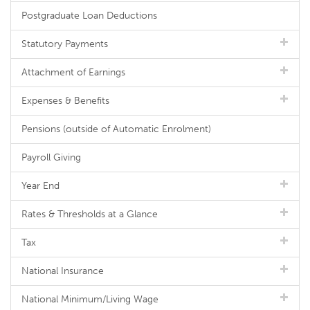
Postgraduate Loan Deductions
Statutory Payments
Attachment of Earnings
Expenses & Benefits
Pensions (outside of Automatic Enrolment)
Payroll Giving
Year End
Rates & Thresholds at a Glance
Tax
National Insurance
National Minimum/Living Wage