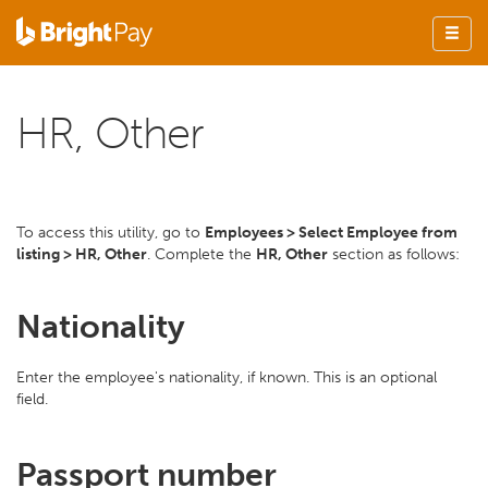
HR, Other
To access this utility, go to
Employees > Select Employee from
listing > HR, Other
. Complete the
HR, Other
section as follows:
Nationality
Enter the employee's nationality, if known. This is an optional
field.
Passport number