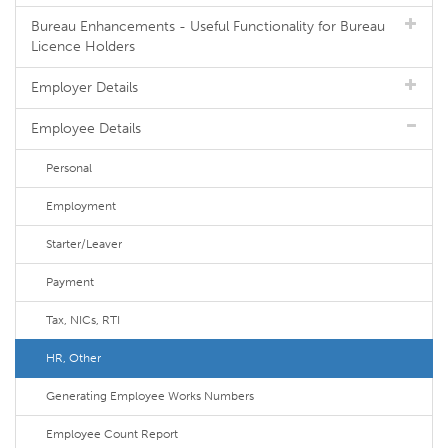
Bureau Enhancements - Useful Functionality for Bureau
Licence Holders
Employer Details
Employee Details
Personal
Employment
Starter/Leaver
Payment
Tax, NICs, RTI
HR, Other
Generating Employee Works Numbers
Employee Count Report