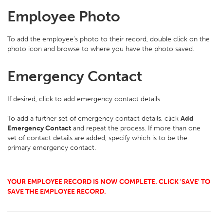
Employee Photo
To add the employee’s photo to their record, double click on the
photo icon and browse to where you have the photo saved.
Emergency Contact
If desired, click to add emergency contact details.
To add a further set of emergency contact details, click
Add
Emergency Contact
and repeat the process. If more than one
set of contact details are added, specify which is to be the
primary emergency contact.
YOUR EMPLOYEE RECORD IS NOW COMPLETE. CLICK 'SAVE' TO
SAVE THE EMPLOYEE RECORD.