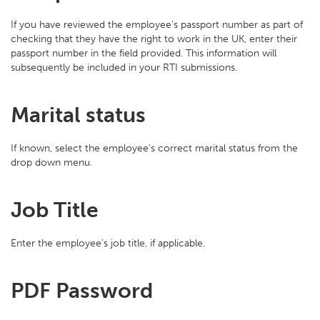
If you have reviewed the employee's passport number as part of
checking that they have the right to work in the UK, enter their
passport number in the field provided. This information will
subsequently be included in your RTI submissions.
Marital status
If known, select the employee's correct marital status from the
drop down menu.
Job Title
Enter the employee’s job title, if applicable.
PDF Password