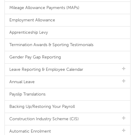
Mileage Allowance Payments (MAPs)
Employment Allowance
Apprenticeship Levy
Termination Awards & Sporting Testimonials
Gender Pay Gap Reporting
Leave Reporting & Employee Calendar
Annual Leave
Payslip Translations
Backing Up/Restoring Your Payroll
Construction Industry Scheme (CIS)
Automatic Enrolment