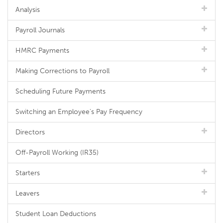
Analysis
Payroll Journals
HMRC Payments
Making Corrections to Payroll
Scheduling Future Payments
Switching an Employee's Pay Frequency
Directors
Off-Payroll Working (IR35)
Starters
Leavers
Student Loan Deductions