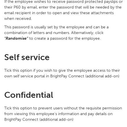
If the employee wishes to receive password protected payslips or
their P60 by email, enter the password that will be needed by the
email recipient in order to open and view these attachments
when received.
This password is usually set by the employee and can be a
combination of letters and numbers. Alternatively, click
"Randomise"
to create a password for the employee.
Self service
Tick this option if you wish to give the employee access to their
own self service portal in BrightPay Connect (additional add-on)
Confidential
Tick this option to prevent users without the requisite permission
from viewing this employee's information and pay details on
BrightPay Connect (additional add-on)