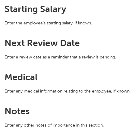
Starting Salary
Enter the employee’s starting salary, if known.
Next Review Date
Enter a review date as a reminder that a review is pending.
Medical
Enter any medical information relating to the employee, if known.
Notes
Enter any other notes of importance in this section.