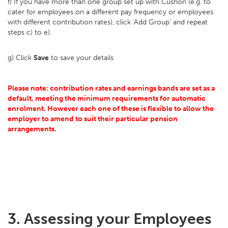
f) If you have more than one group set up with Cushon (e.g. to
cater for employees on a different pay frequency or employees
with different contribution rates), click 'Add Group' and repeat
steps c) to e).
g) Click
Save
to save your details
Please note: contribution rates and earnings bands are set as a
default, meeting the minimum requirements for automatic
enrolment. However each one of these is flexible to allow the
employer to amend to suit their particular pension
arrangements.
3. Assessing your Employees