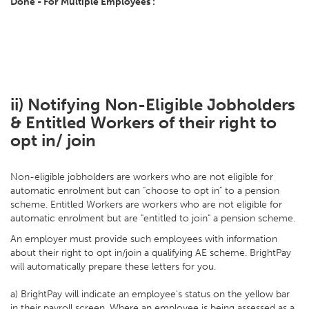
Done - For Multiple Employees':
ii) Notifying Non-Eligible Jobholders
& Entitled Workers of their right to
opt in/ join
Non-eligible jobholders are workers who are not eligible for
automatic enrolment but can "choose to opt in" to a pension
scheme. Entitled Workers are workers who are not eligible for
automatic enrolment but are "entitled to join" a pension scheme.
An employer must provide such employees with information
about their right to opt in/join a qualifying AE scheme. BrightPay
will automatically prepare these letters for you.
a) BrightPay will indicate an employee's status on the yellow bar
in their payroll screen. Where an employee is being assessed as a