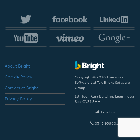
About Bright
Cookie Policy
Copyright © 2026 Thesaurus
Software Ltd T/A Bright Software
Careers at Bright
Group.
1st Floor, Aura Building, Leamington
Privacy Policy
Spa, CV31 3HH
Email us
0345 9390019