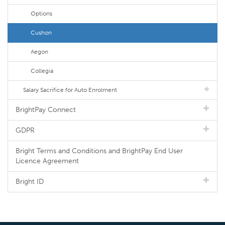
Options
Cushon
Aegon
Collegia
Salary Sacrifice for Auto Enrolment
BrightPay Connect
GDPR
Bright Terms and Conditions and BrightPay End User
Licence Agreement
Bright ID