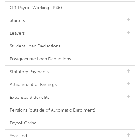
Off-Payroll Working (IR35)
Starters
Leavers
Student Loan Deductions
Postgraduate Loan Deductions
Statutory Payments
Attachment of Earnings
Expenses & Benefits
Pensions (outside of Automatic Enrolment)
Payroll Giving
Year End