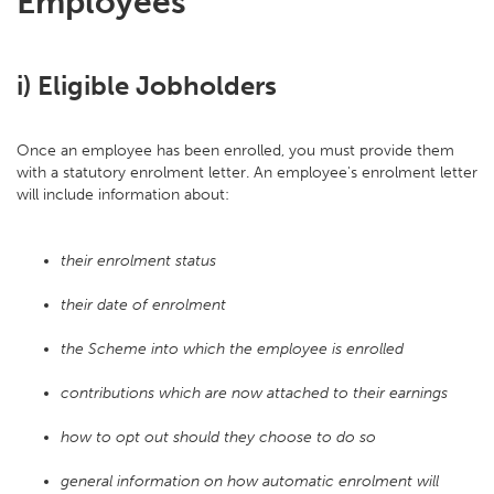
Employees
i) Eligible Jobholders
Once an employee has been enrolled, you must provide them
with a statutory enrolment letter. An employee's enrolment letter
will include information about:
their enrolment status
their date of enrolment
the Scheme into which the employee is enrolled
contributions which are now attached to their earnings
how to opt out should they choose to do so
general information on how automatic enrolment will