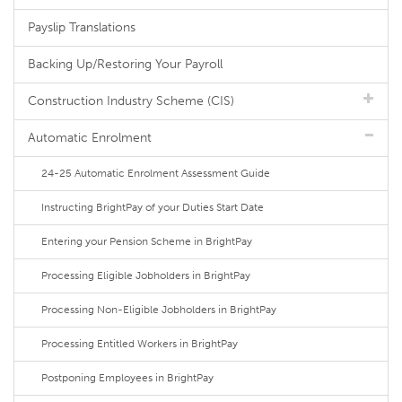
Payslip Translations
Backing Up/Restoring Your Payroll
Construction Industry Scheme (CIS)
Automatic Enrolment
24-25 Automatic Enrolment Assessment Guide
Instructing BrightPay of your Duties Start Date
Entering your Pension Scheme in BrightPay
Processing Eligible Jobholders in BrightPay
Processing Non-Eligible Jobholders in BrightPay
Processing Entitled Workers in BrightPay
Postponing Employees in BrightPay