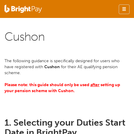
Cushon
The following guidance is specifically designed for users who
have registered with
Cushon
for their AE qualifying pension
scheme.
Please note: this guide should only be used
after
setting up
your pension scheme with Cushon.
1. Selecting your Duties Start
Date in BrightPay