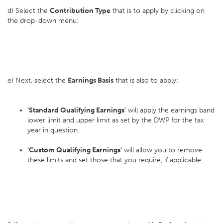
d) Select the
Contribution Type
that is to apply by clicking on
the drop-down menu:
e) Next, select the
Earnings Basis
that is also to apply:
'Standard Qualifying Earnings'
will apply the earnings band
lower limit and upper limit as set by the DWP for the tax
year in question.
'Custom Qualifying Earnings'
will allow you to remove
these limits and set those that you require, if applicable.