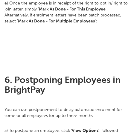
e) Once the employee is in receipt of the right to opt in/ right to
join letter, simply
'Mark As Done - For This Employee
'.
Alternatively, if enrolment letters have been batch processed,
select
'Mark As Done - For Multiple Employees'
:
6. Postponing Employees in
BrightPay
You can use postponement to delay automatic enrolment for
some or all employees for up to three months.
a) To postpone an employee, click
'View Options'
, followed