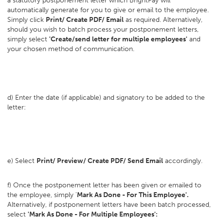
a statutory postponement letter which BrightPay will
automatically generate for you to give or email to the employee.
Simply click
Print/ Create PDF/ Email
as required. Alternatively,
should you wish to batch process your postponement letters,
simply select
'Create/send letter for multiple employees'
and
your chosen method of communication.
d) Enter the date (if applicable) and signatory to be added to the
letter:
e) Select
Print/ Preview/ Create PDF/ Send Email
accordingly.
f) Once the postponement letter has been given or emailed to
the employee, simply '
Mark As Done - For This Employee'.
Alternatively, if postponement letters have been batch processed,
select
'Mark As Done - For Multiple Employees':