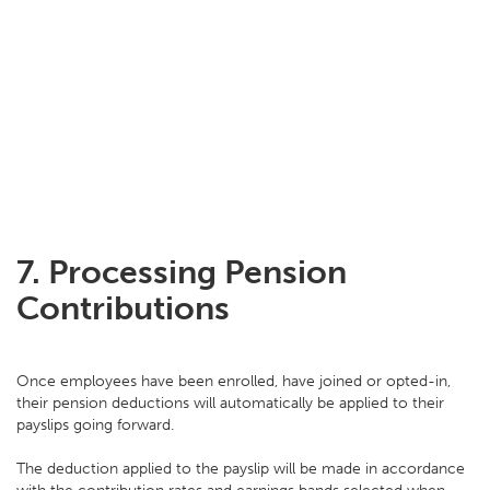
7.
Processing Pension
Contributions
Once employees have been enrolled, have joined or opted-in,
their pension deductions will automatically be applied to their
payslips going forward.
The deduction applied to the payslip will be made in accordance