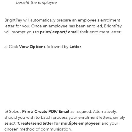
benefit the employee
BrightPay will automatically prepare an employee's enrolment
letter for you. Once an employee has been enrolled, BrightPay
will prompt you to
print/ export/ email
their enrolment letter:
a) Click
View Options
followed by
Letter
:
b) Select
Print/ Create PDF/ Email
as required. Alternatively,
should you wish to batch process your enrolment letters, simply
select
'Create/send letter for multiple employees'
and your
chosen method of communication.