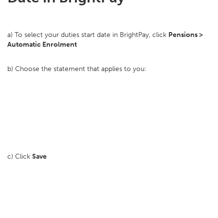
a) To select your duties start date in BrightPay, click
Pensions >
Automatic Enrolment
b) Choose the statement that applies to you:
c) Click
Save