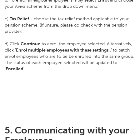
b) To enrol an eligible employee, simply select
Enrol
and choose
your Aviva scheme from the drop down menu.
c)
Tax Relief
- choose the tax relief method applicable to your
pension scheme. (If unsure, please do check with the pension
provider).
d) Click
Continue
to enrol the employee selected. Alternatively,
click
'Enrol multiple employees with these settings..'
to batch
enrol employees who are to be be enrolled into the same group.
The status of each employee selected will be updated to
'Enrolled'.
5. Communicating with your