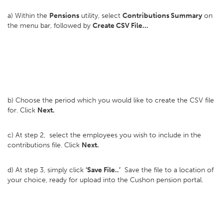
a) Within the
Pensions
utility, select
Contributions Summary
on
the menu bar, followed by
Create CSV File...
b) Choose the period which you would like to create the CSV file
for. Click
Next.
c) At step 2, select the employees you wish to include in the
contributions file. Click
Next.
d) At step 3, simply click
‘Save File..’
Save the file to a location of
your choice, ready for upload into the Cushon pension portal.