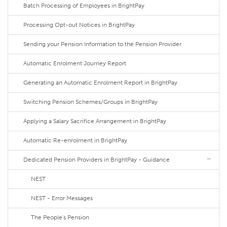
Batch Processing of Employees in BrightPay
Processing Opt-out Notices in BrightPay
Sending your Pension Information to the Pension Provider
Automatic Enrolment Journey Report
Generating an Automatic Enrolment Report in BrightPay
Switching Pension Schemes/Groups in BrightPay
Applying a Salary Sacrifice Arrangement in BrightPay
Automatic Re-enrolment in BrightPay
Dedicated Pension Providers in BrightPay - Guidance
NEST
NEST - Error Messages
The People's Pension