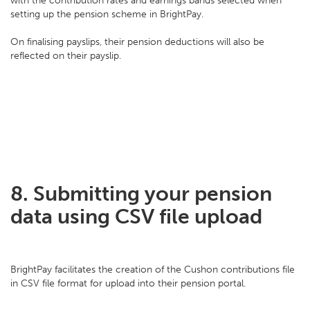
with the contribution rates and earnings bands selected when
setting up the pension scheme in BrightPay.
On finalising payslips, their pension deductions will also be
reflected on their payslip.
8. Submitting your pension
data using CSV file upload
BrightPay facilitates the creation of the Cushon contributions file
in CSV file format for upload into their pension portal.