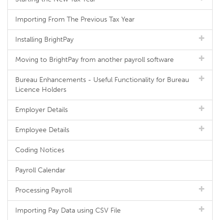
Importing From The Previous Tax Year
Installing BrightPay
Moving to BrightPay from another payroll software
Bureau Enhancements - Useful Functionality for Bureau
Licence Holders
Employer Details
Employee Details
Coding Notices
Payroll Calendar
Processing Payroll
Importing Pay Data using CSV File