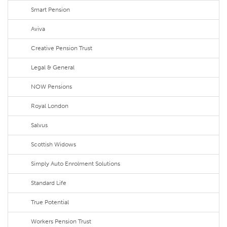
Smart Pension
Aviva
Creative Pension Trust
Legal & General
NOW Pensions
Royal London
Salvus
Scottish Widows
Simply Auto Enrolment Solutions
Standard Life
True Potential
Workers Pension Trust