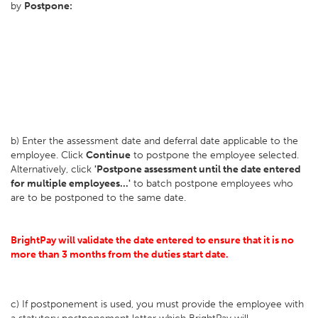
by
Postpone:
b) Enter the assessment date and deferral date applicable to the
employee. Click
Continue
to postpone the employee selected.
Alternatively, click
'Postpone assessment until the date entered
for multiple employees...'
to batch postpone employees who
are to be postponed to the same date.
BrightPay will validate the date entered to ensure that it is no
more than 3 months from the duties start date.
c) If postponement is used, you must provide the employee with