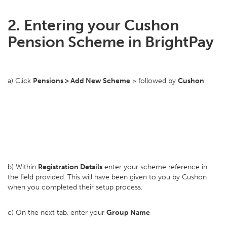
2. Entering your Cushon
Pension Scheme in BrightPay
a) Click
Pensions > Add New Scheme
> followed by
Cushon
b) Within
Registration Details
enter your scheme reference in
the field provided. This will have been given to you by Cushon
when you completed their setup process.
c) On the next tab, enter your
Group Name