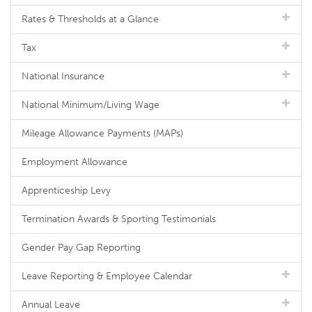
Rates & Thresholds at a Glance
Tax
National Insurance
National Minimum/Living Wage
Mileage Allowance Payments (MAPs)
Employment Allowance
Apprenticeship Levy
Termination Awards & Sporting Testimonials
Gender Pay Gap Reporting
Leave Reporting & Employee Calendar
Annual Leave