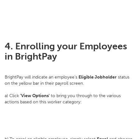
4. Enrolling your Employees
in BrightPay
BrightPay will indicate an employee's
Eligible Jobholder
status
on the yellow bar in their payroll screen.
a) Click
'View Options'
to bring you through to the various
actions based on this worker category: