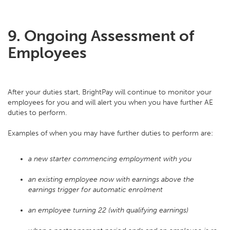
9. Ongoing Assessment of
Employees
After your duties start, BrightPay will continue to monitor your
employees for you and will alert you when you have further AE
duties to perform.
Examples of when you may have further duties to perform are:
a new starter commencing employment with you
an existing employee now with earnings above the
earnings trigger for automatic enrolment
an employee turning 22 (with qualifying earnings)