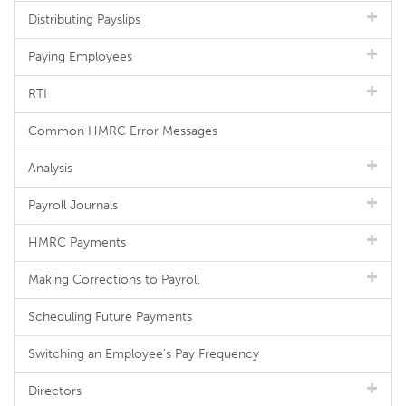
Distributing Payslips
Paying Employees
RTI
Common HMRC Error Messages
Analysis
Payroll Journals
HMRC Payments
Making Corrections to Payroll
Scheduling Future Payments
Switching an Employee's Pay Frequency
Directors