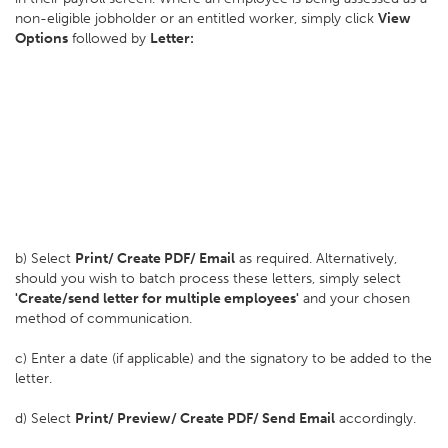
non-eligible jobholder or an entitled worker, simply click
View
Options
followed by
Letter:
b) Select
Print/ Create PDF/ Email
as required. Alternatively,
should you wish to batch process these letters, simply select
'Create/send letter for multiple employees'
and your chosen
method of communication.
c) Enter a date (if applicable) and the signatory to be added to the
letter.
d) Select
Print/ Preview/ Create PDF/ Send Email
accordingly.