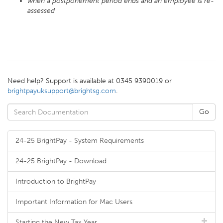
when a postponement period ends and an employee is re-
assessed
Need help? Support is available at 0345 9390019 or
brightpayuksupport@brightsg.com
.
24-25 BrightPay - System Requirements
24-25 BrightPay - Download
Introduction to BrightPay
Important Information for Mac Users
Starting the New Tax Year