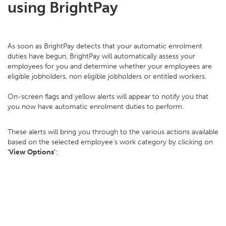
using BrightPay
As soon as BrightPay detects that your automatic enrolment
duties have begun, BrightPay will automatically assess your
employees for you and determine whether your employees are
eligible jobholders, non eligible jobholders or entitled workers.
On-screen flags and yellow alerts will appear to notify you that
you now have automatic enrolment duties to perform.
These alerts will bring you through to the various actions available
based on the selected employee’s work category by clicking on
'View Options'
: