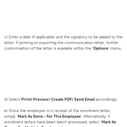
c) Enter a date (if applicable) and the signatory to be added to the
letter. If printing or exporting the communication letter, further
customisation of the letter is available within the
'Options'
menu.
d) Select
Print/ Preview/ Create PDF/ Send Email
accordingly.
e) Once the employee is in receipt of the enrolment letter,
simply '
Mark As Done - For This Employee'.
Alternatively, if
enrolment letters have been batch processed, select
'Mark As