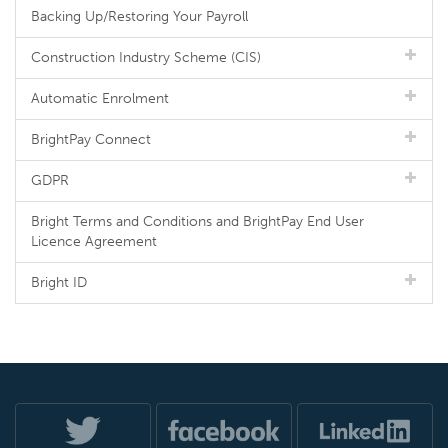
Backing Up/Restoring Your Payroll
Construction Industry Scheme (CIS)
Automatic Enrolment
BrightPay Connect
GDPR
Bright Terms and Conditions and BrightPay End User
Licence Agreement
Bright ID