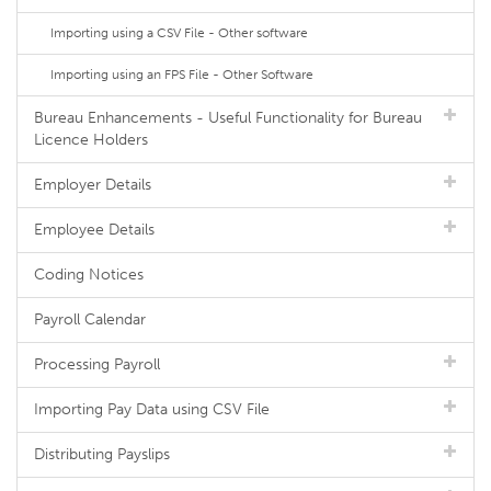
Importing using a CSV File - Other software
Importing using an FPS File - Other Software
Bureau Enhancements - Useful Functionality for Bureau
Licence Holders
Employer Details
Employee Details
Coding Notices
Payroll Calendar
Processing Payroll
Importing Pay Data using CSV File
Distributing Payslips