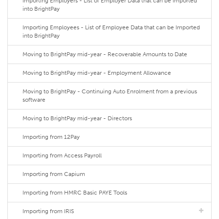
Importing Employers - List of Employer Data that can be Imported
into BrightPay
Importing Employees - List of Employee Data that can be Imported
into BrightPay
Moving to BrightPay mid-year - Recoverable Amounts to Date
Moving to BrightPay mid-year - Employment Allowance
Moving to BrightPay - Continuing Auto Enrolment from a previous
software
Moving to BrightPay mid-year - Directors
Importing from 12Pay
Importing from Access Payroll
Importing from Capium
Importing from HMRC Basic PAYE Tools
Importing from IRIS