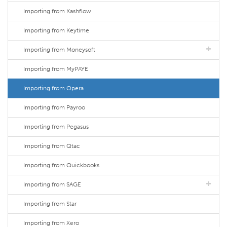
Importing from Kashflow
Importing from Keytime
Importing from Moneysoft
Importing from MyPAYE
Importing from Opera
Importing from Payroo
Importing from Pegasus
Importing from Qtac
Importing from Quickbooks
Importing from SAGE
Importing from Star
Importing from Xero