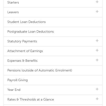
Starters
Leavers
Student Loan Deductions
Postgraduate Loan Deductions
Statutory Payments
Attachment of Earnings
Expenses & Benefits
Pensions (outside of Automatic Enrolment)
Payroll Giving
Year End
Rates & Thresholds at a Glance