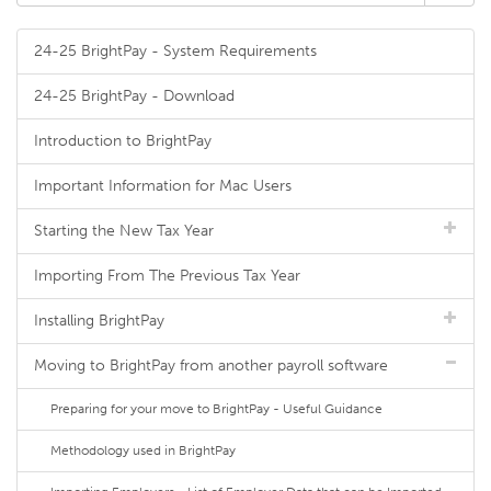
24-25 BrightPay - System Requirements
24-25 BrightPay - Download
Introduction to BrightPay
Important Information for Mac Users
Starting the New Tax Year
Importing From The Previous Tax Year
Installing BrightPay
Moving to BrightPay from another payroll software
Preparing for your move to BrightPay - Useful Guidance
Methodology used in BrightPay