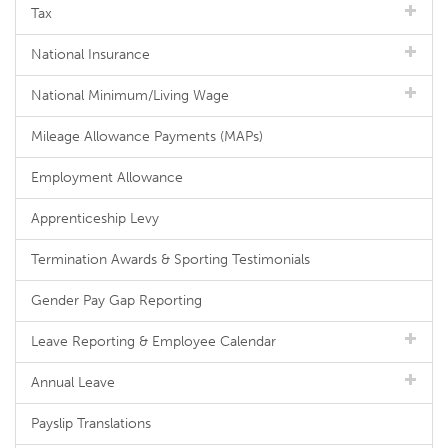
Tax
National Insurance
National Minimum/Living Wage
Mileage Allowance Payments (MAPs)
Employment Allowance
Apprenticeship Levy
Termination Awards & Sporting Testimonials
Gender Pay Gap Reporting
Leave Reporting & Employee Calendar
Annual Leave
Payslip Translations