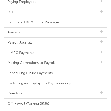
Paying Employees
RTI
Common HMRC Error Messages
Analysis
Payroll Journals
HMRC Payments
Making Corrections to Payroll
Scheduling Future Payments
Switching an Employee's Pay Frequency
Directors
Off-Payroll Working (IR35)