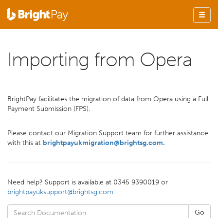
Importing from Opera
BrightPay facilitates the migration of data from Opera using a Full
Payment Submission (FPS).
Please contact our Migration Support team for further assistance
with this at
brightpayukmigration@brightsg.com
.
Need help? Support is available at 0345 9390019 or
brightpayuksupport@brightsg.com
.