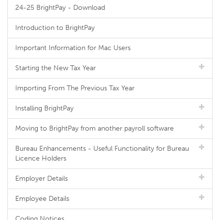
24-25 BrightPay - Download
Introduction to BrightPay
Important Information for Mac Users
Starting the New Tax Year
Importing From The Previous Tax Year
Installing BrightPay
Moving to BrightPay from another payroll software
Bureau Enhancements - Useful Functionality for Bureau
Licence Holders
Employer Details
Employee Details
Coding Notices