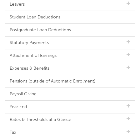
Leavers
Student Loan Deductions
Postgraduate Loan Deductions
Statutory Payments
Attachment of Earnings
Expenses & Benefits
Pensions (outside of Automatic Enrolment)
Payroll Giving
Year End
Rates & Thresholds at a Glance
Tax