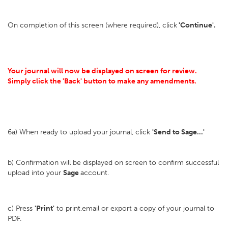
On completion of this screen (where required), click
'Continue'.
Your journal will now be displayed on screen for review.
Simply click the 'Back' button to make any amendments.
6a) When ready to upload your journal, click
'Send to Sage...'
b) Confirmation will be displayed on screen to confirm successful
upload into your
Sage
account.
c) Press
'Print'
to print,email or export a copy of your journal to
PDF.