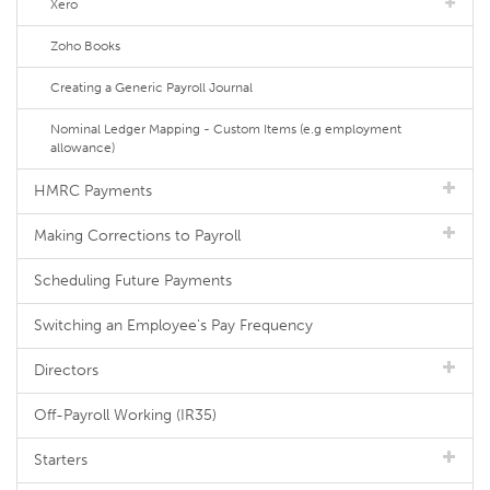
Xero
Zoho Books
Creating a Generic Payroll Journal
Nominal Ledger Mapping - Custom Items (e.g employment
allowance)
HMRC Payments
Making Corrections to Payroll
Scheduling Future Payments
Switching an Employee's Pay Frequency
Directors
Off-Payroll Working (IR35)
Starters