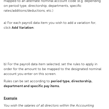
mapped to an alternate nominal account code (e.g. depending
on period type, directorship, departments, specific
rates/additions/deductions, etc.)
a) For each payroll data item you wish to add a variation for,
click
Add Variation
:
b) For the payroll data item selected, set the rules to apply in
order for the amount to be mapped to the designated nominal
account you enter on this screen.
Rules can be set according to
period type, directorship,
department and specific pay items.
Example
You wish the salaries of all directors within the Accounting