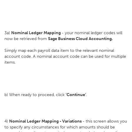
3a)
Nominal Ledger Mapping
- your nominal ledger codes will
now be retrieved from
Sage Business Cloud Accounting.
Simply map each payroll data item to the relevant nominal
account code. A nominal account code can be used for multiple
items.
b) When ready to proceed, click
'Continue'
.
4)
Nominal Ledger Mapping - Variations
- this screen allows you
to specify any circumstances for which amounts should be