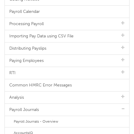
Payroll Calendar
Processing Payroll
Importing Pay Data using CSV File
Distributing Payslips
Paying Employees
RTI
Common HMRC Error Messages
Analysis
Payroll Journals
Payroll Journals - Overview
AccountsIQ