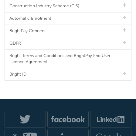
Construction Industry Scheme (CIS)
Automatic Enrolment
BrightPay Connect
GDPR
Bright Terms and Conditions and BrightPay End User
Licence Agreement
Bright ID