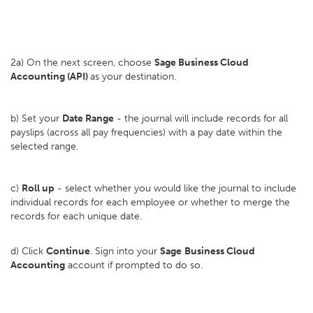
2a) On the next screen, choose
Sage Business Cloud
Accounting (API)
as your destination.
b) Set your
D
ate Range
- the journal will include records for all
payslips (across all pay frequencies) with a pay date within the
selected range.
c)
Roll up
- select whether you would like the journal to include
individual records for each employee or whether to merge the
records for each unique date.
d) Click
Continue
. Sign into your
Sage
Business Cloud
Accounting
account if prompted to do so.