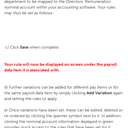
department to be mapped to the Directors' Remuneration
nominal account within your accounting software
.
Your rules
may thus be set as follows:
c) Click
Save
when complete.
Your rule will now be displayed on screen under the payroll
data item it is associated with.
d) Further variations can be added for different pay items or for
the same payroll data item by simply clicking
Add Variation
again
and setting the rules to apply.
e) Once variations have been set, these can be edited, deleted or
re-ordered by clicking the spanner symbol next to it. In addition,
clicking the nominal account information displayed in green
provides quick access to the rules that have been set for it.