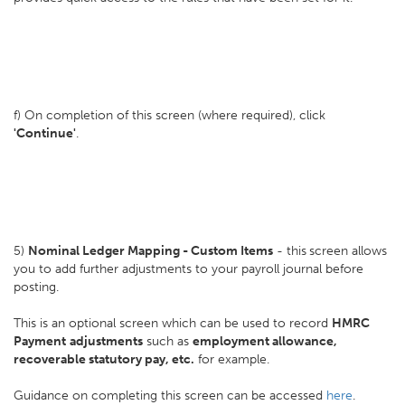
f) On completion of this screen (where required), click
'Continue'
.
5)
Nominal Ledger Mapping - Custom Items
- this
screen allows
you to add further adjustments to your payroll journal before
posting.
This is an optional screen which can be used to record
HMRC
Payment
adjustments
such as
employment allowance,
recoverable statutory pay, etc.
for example.
Guidance on completing this screen can be accessed
here
.