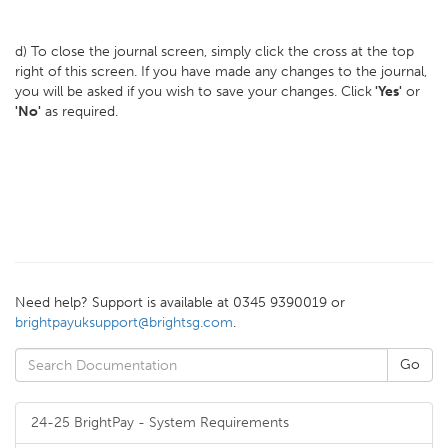
d) To close the journal screen, simply click the cross at the top
right of this screen. If you have made any changes to the journal,
you will be asked if you wish to save your changes. Click
'Yes'
or
'No'
as required.
Need help? Support is available at 0345 9390019 or
brightpayuksupport@brightsg.com
.
24-25 BrightPay - System Requirements