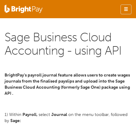
Sage Business Cloud
Accounting - using API
BrightPay's payroll journal feature allows users to create wages
journals from the finalised payslips and upload into the Sage
Business Cloud Accounting (formerly Sage One) package using
API .
1) Within
Payroll,
select
Journal
on the menu toolbar, followed
by
Sage: