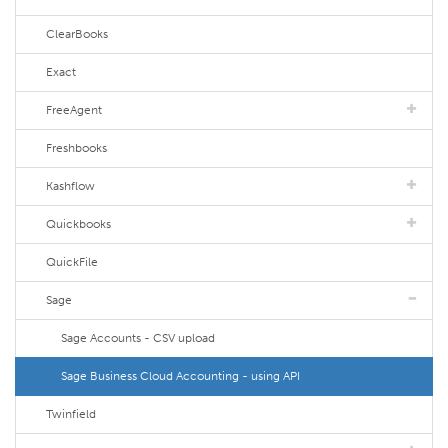
ClearBooks
Exact
FreeAgent
Freshbooks
Kashflow
Quickbooks
QuickFile
Sage
Sage Accounts - CSV upload
Sage Business Cloud Accounting - using API
Twinfield