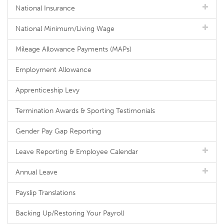
National Insurance
National Minimum/Living Wage
Mileage Allowance Payments (MAPs)
Employment Allowance
Apprenticeship Levy
Termination Awards & Sporting Testimonials
Gender Pay Gap Reporting
Leave Reporting & Employee Calendar
Annual Leave
Payslip Translations
Backing Up/Restoring Your Payroll