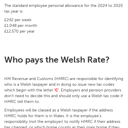
The standard employee personal allowance for the 2024 to 2025
tax year is:
£242 per week
£1,048 per month
£12,570 per year
Who pays the Welsh Rate?
HM Revenue and Customs (HMRC) are responsible for identifying
who is a Welsh taxpayer and in doing so issue new tax codes
which begin with the letter
'C'
. Employers and pension providers
don’t need to decide this and should only use a Welsh tax code if
HMRC tell them to.
Employees will be classed as a Welsh taxpayer if the address
HMRC holds for them is in Wales. It is the employee's
responsibility (not the employer) to notify HMRC if their address
has changed, or which home counts as their main home if they