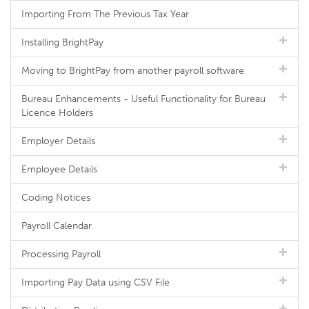
Importing From The Previous Tax Year
Installing BrightPay
Moving to BrightPay from another payroll software
Bureau Enhancements - Useful Functionality for Bureau
Licence Holders
Employer Details
Employee Details
Coding Notices
Payroll Calendar
Processing Payroll
Importing Pay Data using CSV File