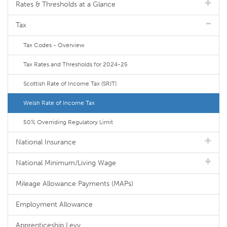
Rates & Thresholds at a Glance
Tax
Tax Codes - Overview
Tax Rates and Thresholds for 2024-25
Scottish Rate of Income Tax (SRIT)
Welsh Rate of Income Tax
50% Overriding Regulatory Limit
National Insurance
National Minimum/Living Wage
Mileage Allowance Payments (MAPs)
Employment Allowance
Apprenticeship Levy