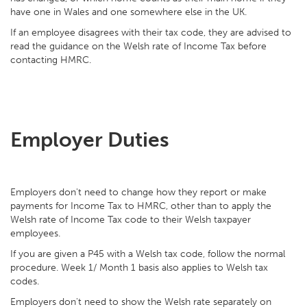
have one in Wales and one somewhere else in the UK.
If an employee disagrees with their tax code, they are advised to
read the guidance on the Welsh rate of Income Tax before
contacting HMRC.
Employer Duties
Employers don't need to change how they report or make
payments for Income Tax to HMRC, other than to apply the
Welsh rate of Income Tax code to their Welsh taxpayer
employees.
If you are given a P45 with a Welsh tax code, follow the normal
procedure. Week 1/ Month 1 basis also applies to Welsh tax
codes.
Employers don't need to show the Welsh rate separately on