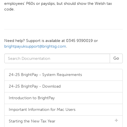
employees' P60s or payslips, but should show the Welsh tax
code.
Need help? Support is available at 0345 9390019 or
brightpayuksupport@brightsg.com
.
24-25 BrightPay - System Requirements
24-25 BrightPay - Download
Introduction to BrightPay
Important Information for Mac Users
Starting the New Tax Year