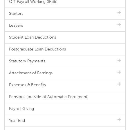
Off-Payroll Working (IR35)
Starters
Leavers
Student Loan Deductions
Postgraduate Loan Deductions
Statutory Payments
Attachment of Earnings
Expenses & Benefits
Pensions (outside of Automatic Enrolment)
Payroll Giving
Year End