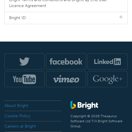
Licence Agreement
Bright ID
About Bright
Cookie Policy
Copyright © 2026 Thesaurus
Software Ltd T/A Bright Software
Careers at Bright
Group.