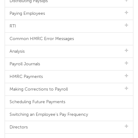
Distributing Payslips
Paying Employees
RTI
Common HMRC Error Messages
Analysis
Payroll Journals
HMRC Payments
Making Corrections to Payroll
Scheduling Future Payments
Switching an Employee's Pay Frequency
Directors