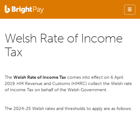
Welsh Rate of Income
Tax
The
Welsh Rate of Income Tax
comes into effect on 6 April
2019. HM Revenue and Customs (HMRC) collect the Welsh rate
of Income Tax on behalf of the Welsh Government.
The 2024-25 Welsh rates and thresholds to apply are as follows: