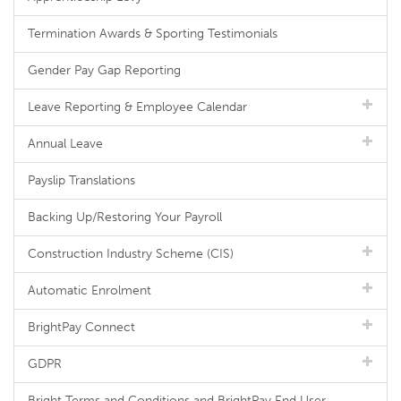
Termination Awards & Sporting Testimonials
Gender Pay Gap Reporting
Leave Reporting & Employee Calendar
Annual Leave
Payslip Translations
Backing Up/Restoring Your Payroll
Construction Industry Scheme (CIS)
Automatic Enrolment
BrightPay Connect
GDPR
Bright Terms and Conditions and BrightPay End User