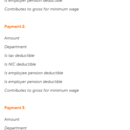
Is employer pension deductible
Contributes to gross for minimum wage
Payment 2:
Amount
Department
Is tax deductible
Is NIC deductible
Is employee pension deductible
Is employer pension deductible
Contributes to gross for minimum wage
Payment 3:
Amount
Department