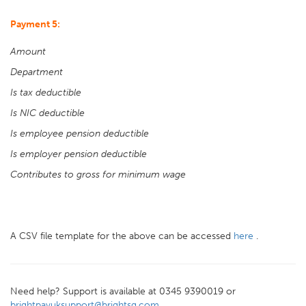
Payment 5:
Amount
Department
Is tax deductible
Is NIC deductible
Is employee pension deductible
Is employer pension deductible
Contributes to gross for minimum wage
A CSV file template for the above can be accessed
here
.
Need help? Support is available at 0345 9390019 or
brightpayuksupport@brightsg.com
.