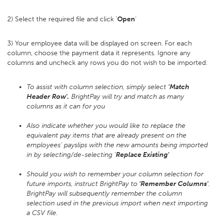
2) Select the required file and click '
Open
'
3) Your employee data will be displayed on screen. For each
column, choose the payment data it represents. Ignore any
columns and uncheck any rows you do not wish to be imported.
To assist with column selection, simply select
'Match
Header Row'.
BrightPay will try and match as many
columns as it can for you
Also indicate whether you would like to replace the
equivalent pay items that are already present on the
employees' payslips with the new amounts being imported
in by selecting/de-selecting '
Replace Existing'
Should you wish to remember your column selection for
future imports, instruct BrightPay to
'Remember Columns'
.
BrightPay will subsequently remember the column
selection used in the previous import when next importing
a CSV file.