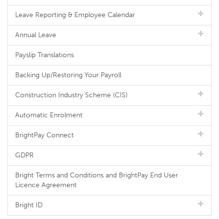
Leave Reporting & Employee Calendar
Annual Leave
Payslip Translations
Backing Up/Restoring Your Payroll
Construction Industry Scheme (CIS)
Automatic Enrolment
BrightPay Connect
GDPR
Bright Terms and Conditions and BrightPay End User
Licence Agreement
Bright ID