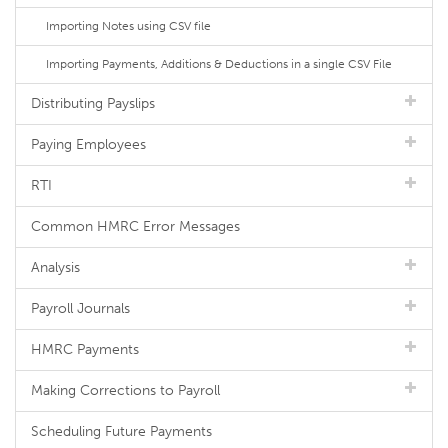
Importing Notes using CSV file
Importing Payments, Additions & Deductions in a single CSV File
Distributing Payslips
Paying Employees
RTI
Common HMRC Error Messages
Analysis
Payroll Journals
HMRC Payments
Making Corrections to Payroll
Scheduling Future Payments