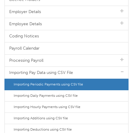
Employer Details
Employee Details
Coding Notices
Payroll Calendar
Processing Payroll
Importing Pay Data using CSV File
Importing Periodic Payments using CSV file
Importing Daily Payments using CSV file
Importing Hourly Payments using CSV file
Importing Additions using CSV file
Importing Deductions using CSV file