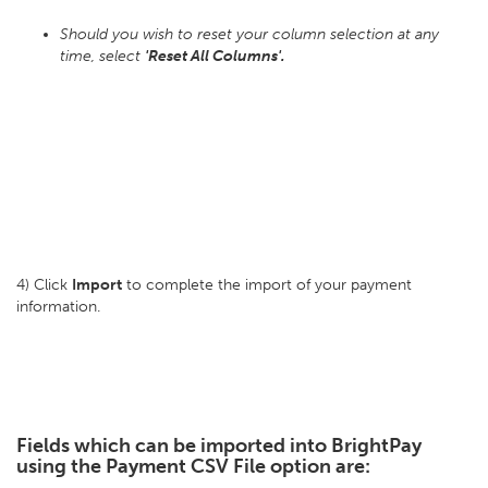
Should you wish to reset your column selection at any
time, select
'Reset All Columns'.
4) Click
Import
to complete the import of your payment
information.
Fields which can be imported into BrightPay
using the Payment CSV File option are: