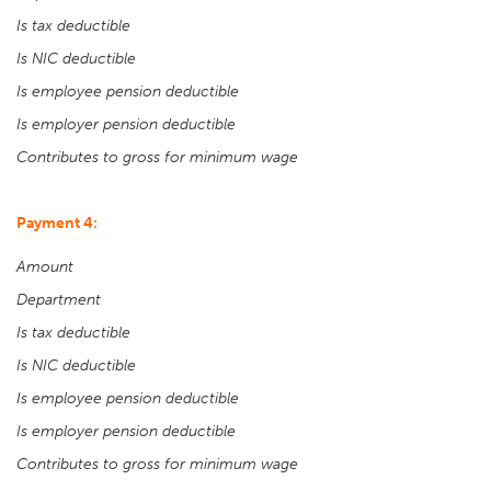
Is tax deductible
Is NIC deductible
Is employee pension deductible
Is employer pension deductible
Contributes to gross for minimum wage
Payment 4:
Amount
Department
Is tax deductible
Is NIC deductible
Is employee pension deductible
Is employer pension deductible
Contributes to gross for minimum wage