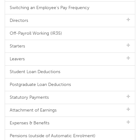
Switching an Employee's Pay Frequency
Directors
Off-Payroll Working (IR35)
Starters
Leavers
Student Loan Deductions
Postgraduate Loan Deductions
Statutory Payments
Attachment of Earnings
Expenses & Benefits
Pensions (outside of Automatic Enrolment)