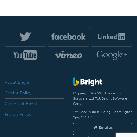
About Bright
Cookie Policy
Copyright © 2026 Thesaurus
Software Ltd T/A Bright Software
Careers at Bright
Group.
1st Floor, Aura Building, Leamington
Privacy Policy
Spa, CV31 3HH
Email us