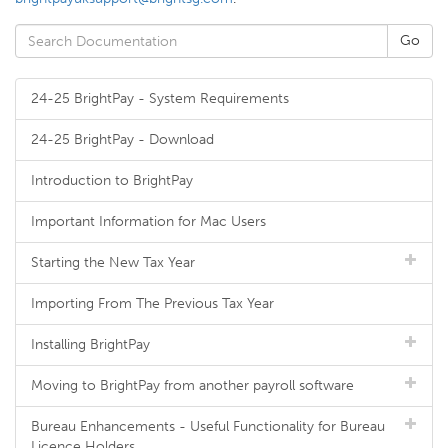
24-25 BrightPay - System Requirements
24-25 BrightPay - Download
Introduction to BrightPay
Important Information for Mac Users
Starting the New Tax Year
Importing From The Previous Tax Year
Installing BrightPay
Moving to BrightPay from another payroll software
Bureau Enhancements - Useful Functionality for Bureau
Licence Holders