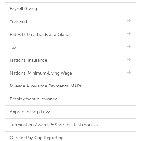
Payroll Giving
Year End
Rates & Thresholds at a Glance
Tax
National Insurance
National Minimum/Living Wage
Mileage Allowance Payments (MAPs)
Employment Allowance
Apprenticeship Levy
Termination Awards & Sporting Testimonials
Gender Pay Gap Reporting