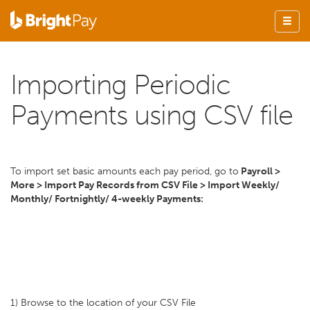
Importing Periodic
Payments using CSV file
To import set basic amounts each pay period, go to
Payroll >
More > Import Pay Records from CSV File > Import Weekly/
Monthly/ Fortnightly/ 4-weekly Payments:
1) Browse to the location of your CSV File