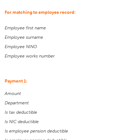
For matching to employee record:
Employee first name
Employee surname
Employee NINO
Employee works number
Payment 1:
Amount
Department
Is tax deductible
Is NIC deductible
Is employee pension deductible