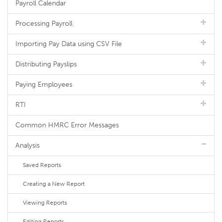
Payroll Calendar
Processing Payroll
Importing Pay Data using CSV File
Distributing Payslips
Paying Employees
RTI
Common HMRC Error Messages
Analysis
Saved Reports
Creating a New Report
Viewing Reports
Editing Reports