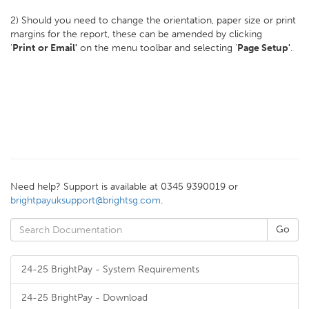
2) Should you need to change the orientation, paper size or print
margins for the report, these can be amended by clicking
'
Print
or Email'
on the menu toolbar and selecting '
Page Setup'
.
Need help? Support is available at 0345 9390019 or
brightpayuksupport@brightsg.com
.
24-25 BrightPay - System Requirements
24-25 BrightPay - Download