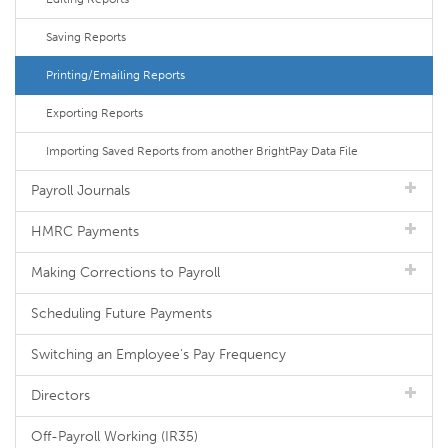
Saving Reports
Printing/Emailing Reports
Exporting Reports
Importing Saved Reports from another BrightPay Data File
Payroll Journals
HMRC Payments
Making Corrections to Payroll
Scheduling Future Payments
Switching an Employee's Pay Frequency
Directors
Off-Payroll Working (IR35)