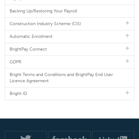
Backing Up/Restoring Your Payroll
Construction Industry Scheme (CIS)
Automatic Enrolment
BrightPay Connect
GDPR
Bright Terms and Conditions and BrightPay End User
Licence Agreement
Bright ID