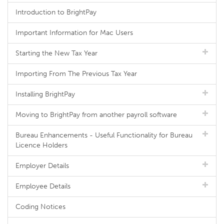
Introduction to BrightPay
Important Information for Mac Users
Starting the New Tax Year
Importing From The Previous Tax Year
Installing BrightPay
Moving to BrightPay from another payroll software
Bureau Enhancements - Useful Functionality for Bureau
Licence Holders
Employer Details
Employee Details
Coding Notices