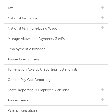
Tax
National Insurance
National Minimum/Living Wage
Mileage Allowance Payments (MAPs)
Employment Allowance
Apprenticeship Levy
Termination Awards & Sporting Testimonials
Gender Pay Gap Reporting
Leave Reporting & Employee Calendar
Annual Leave
Payslip Translations