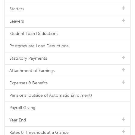
Starters
Leavers
Student Loan Deductions
Postgraduate Loan Deductions
Statutory Payments
Attachment of Earnings
Expenses & Benefits
Pensions (outside of Automatic Enrolment)
Payroll Giving
Year End
Rates & Thresholds at a Glance