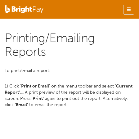
Printing/Emailing
Reports
To print/email a report:
1) Click '
Print or Email'
on the menu toolbar and select '
Current
Report'
.... A print preview of the report will be displayed on
screen. Press '
Print'
again to print out the report. Alternatively,
click
'Email'
to email the report.