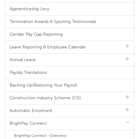
Apprenticeship Levy
Termination Awards & Sporting Testimonials
Gender Pay Gap Reporting
Leave Reporting & Employee Calendar
Annual Leave
Payslip Translations
Backing Up/Restoring Your Payroll
Construction Industry Scheme (CIS)
Automatic Enrolment
BrightPay Connect
BrightPay Connect - Overview