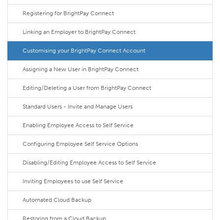
Registering for BrightPay Connect
Linking an Employer to BrightPay Connect
Customising your BrightPay Connect Account
Assigning a New User in BrightPay Connect
Editing/Deleting a User from BrightPay Connect
Standard Users - Invite and Manage Users
Enabling Employee Access to Self Service
Configuring Employee Self Service Options
Disabling/Editing Employee Access to Self Service
Inviting Employees to use Self Service
Automated Cloud Backup
Restoring from a Cloud Backup