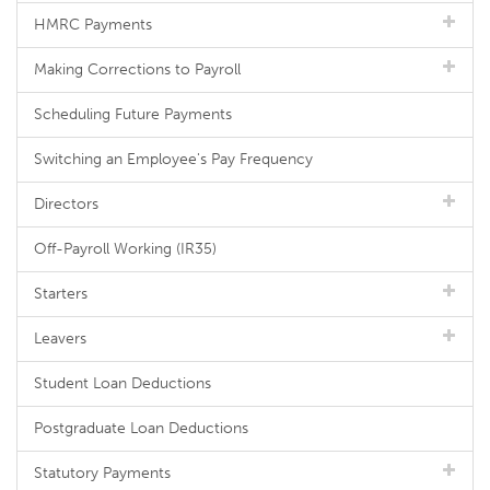
HMRC Payments
Making Corrections to Payroll
Scheduling Future Payments
Switching an Employee's Pay Frequency
Directors
Off-Payroll Working (IR35)
Starters
Leavers
Student Loan Deductions
Postgraduate Loan Deductions
Statutory Payments