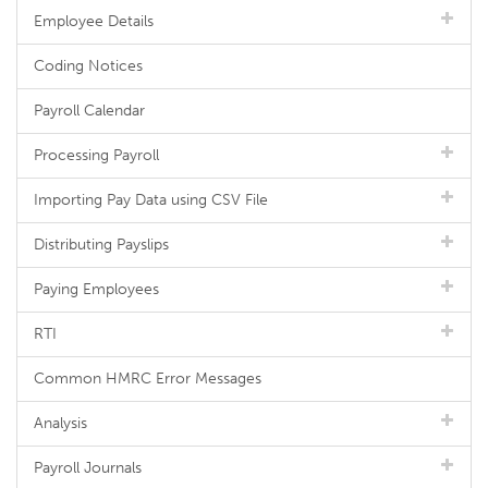
Employee Details
Coding Notices
Payroll Calendar
Processing Payroll
Importing Pay Data using CSV File
Distributing Payslips
Paying Employees
RTI
Common HMRC Error Messages
Analysis
Payroll Journals