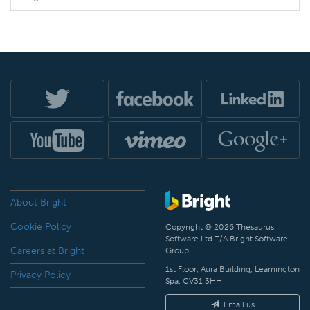
About Bright
Cookie Policy
Copyright © 2026 Thesaurus
Software Ltd T/A Bright Software
Careers at Bright
Group.
1st Floor, Aura Building, Leamington
Privacy Policy
Spa, CV31 3HH
Email us