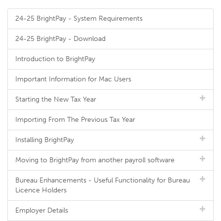
24-25 BrightPay - System Requirements
24-25 BrightPay - Download
Introduction to BrightPay
Important Information for Mac Users
Starting the New Tax Year
Importing From The Previous Tax Year
Installing BrightPay
Moving to BrightPay from another payroll software
Bureau Enhancements - Useful Functionality for Bureau
Licence Holders
Employer Details