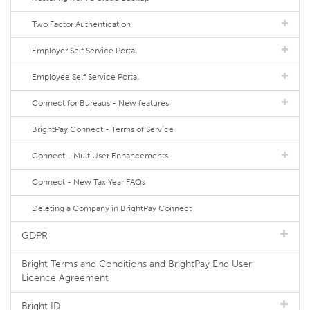
Two Factor Authentication
Employer Self Service Portal
Employee Self Service Portal
Connect for Bureaus - New features
BrightPay Connect - Terms of Service
Connect - MultiUser Enhancements
Connect - New Tax Year FAQs
Deleting a Company in BrightPay Connect
GDPR
Bright Terms and Conditions and BrightPay End User
Licence Agreement
Bright ID