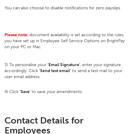
You can also choose to disable notifications for zero payslips.
Please note:
document availability is set according to the rules
you have set up in Employee Self Service Options on BrightPay
on your PC or Mac.
3) To personalise your
'Email Signature'
, enter your signature
accordingly. Click
'Send test email'
to send a test mail to your
user email address.
4) Click
'Save'
to save your amendments.
Contact Details for
Employees