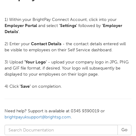
1) Within your BrightPay Connect Account, click into your
Employer Portal
and select
'Settings'
followed by
'Employer
Details'
.
2) Enter your
Contact Details
- the contact details entered will
be visible to employees on their Self Service dashboard.
3) Upload
'Your Logo'
- upload your company logo in JPG, PNG
and GIF file format, if desired. Your logo will subsequently be
displayed to your employees on their login page.
4) Click
'Save'
on completion.
Need help? Support is available at 0345 9390019 or
brightpayuksupport@brightsg.com
.