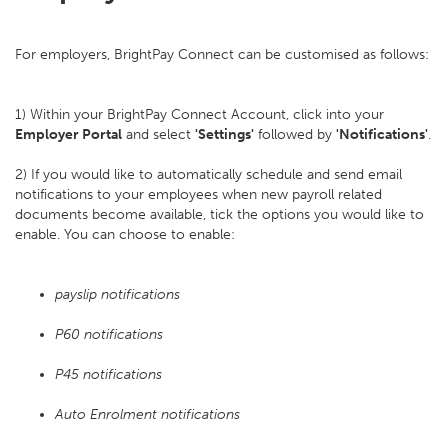
For employers, BrightPay Connect can be customised as follows:
1) Within your BrightPay Connect Account, click into your
Employer Portal
and select
'Settings'
followed by
'Notifications'
.
2) If you would like to automatically schedule and send email
notifications to your employees when new payroll related
documents become available, tick the options you would like to
enable. You can choose to enable:
payslip notifications
P60 notifications
P45 notifications
Auto Enrolment notifications