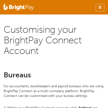
Customising your
BrightPay Connect
Account
Bureaus
For accountants, bookkeepers and payroll bureaus who are using
BrightPay Connect as a multi-company platform, BrightPay
Connect can be customised with your bureau settings.
1) Within your BrightPay Connect account, click
'Settings'
on