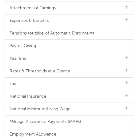
Attachment of Earnings
Expenses & Benefits
Pensions (outside of Automatic Enrolment)
Payroll Giving
Year End
Rates & Thresholds at a Glance
Tax
National Insurance
National Minimum/Living Wage
Mileage Allowance Payments (MAPs)
Employment Allowance