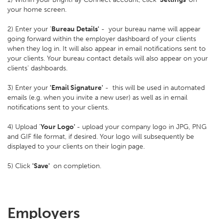
your home screen.
2) Enter your '
Bureau Details'
- your bureau name will appear
going forward within the employer dashboard of your clients
when they log in. It will also appear in email notifications sent to
your clients. Your bureau contact details will also appear on your
clients' dashboards.
3) Enter your
'Email Signature'
- this will be used in automated
emails (e.g. when you invite a new user) as well as in email
notifications sent to your clients.
4) Upload '
Your Logo'
- upload your company logo in JPG, PNG
and GIF file format, if desired. Your logo will subsequently be
displayed to your clients on their login page.
5) Click
'Save'
on completion.
Employers