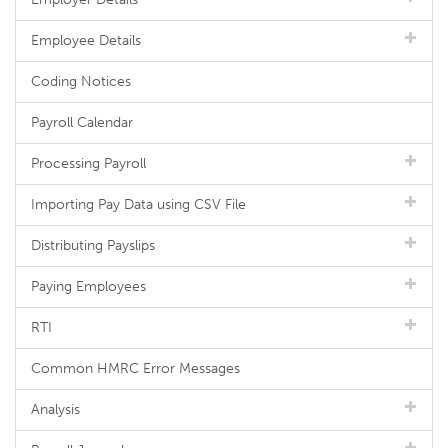
Employee Details
Coding Notices
Payroll Calendar
Processing Payroll
Importing Pay Data using CSV File
Distributing Payslips
Paying Employees
RTI
Common HMRC Error Messages
Analysis