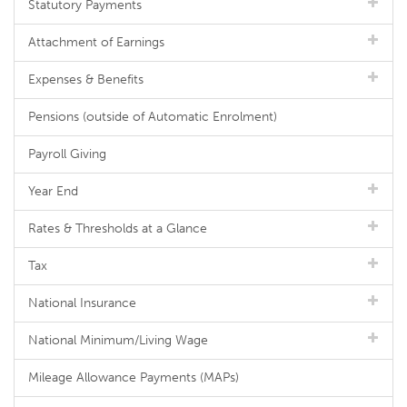
Statutory Payments
Attachment of Earnings
Expenses & Benefits
Pensions (outside of Automatic Enrolment)
Payroll Giving
Year End
Rates & Thresholds at a Glance
Tax
National Insurance
National Minimum/Living Wage
Mileage Allowance Payments (MAPs)