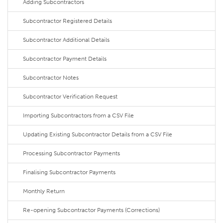
Adding Subcontractors
Subcontractor Registered Details
Subcontractor Additional Details
Subcontractor Payment Details
Subcontractor Notes
Subcontractor Verification Request
Importing Subcontractors from a CSV File
Updating Existing Subcontractor Details from a CSV File
Processing Subcontractor Payments
Finalising Subcontractor Payments
Monthly Return
Re-opening Subcontractor Payments (Corrections)