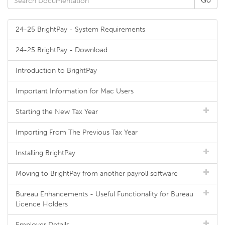
24-25 BrightPay - System Requirements
24-25 BrightPay - Download
Introduction to BrightPay
Important Information for Mac Users
Starting the New Tax Year
Importing From The Previous Tax Year
Installing BrightPay
Moving to BrightPay from another payroll software
Bureau Enhancements - Useful Functionality for Bureau
Licence Holders
Employer Details