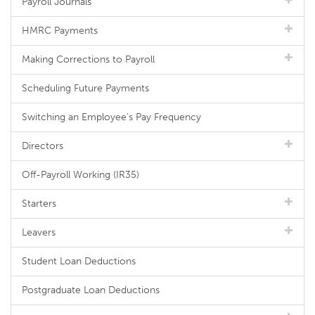
Payroll Journals
HMRC Payments
Making Corrections to Payroll
Scheduling Future Payments
Switching an Employee's Pay Frequency
Directors
Off-Payroll Working (IR35)
Starters
Leavers
Student Loan Deductions
Postgraduate Loan Deductions