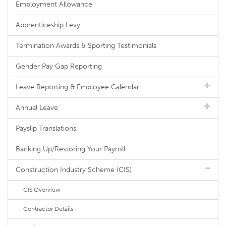
Employment Allowance
Apprenticeship Levy
Termination Awards & Sporting Testimonials
Gender Pay Gap Reporting
Leave Reporting & Employee Calendar
Annual Leave
Payslip Translations
Backing Up/Restoring Your Payroll
Construction Industry Scheme (CIS)
CIS Overview
Contractor Details