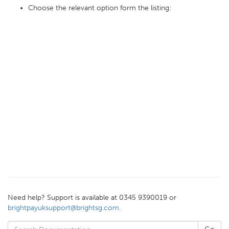
Choose the relevant option form the listing:
Need help? Support is available at 0345 9390019 or
brightpayuksupport@brightsg.com
.