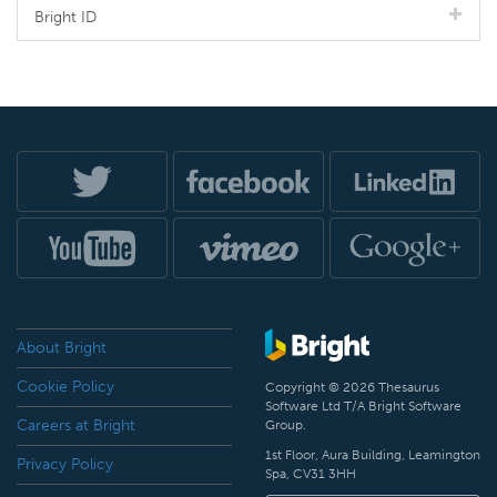
Bright ID
About Bright
Cookie Policy
Copyright © 2026 Thesaurus
Software Ltd T/A Bright Software
Careers at Bright
Group.
1st Floor, Aura Building, Leamington
Privacy Policy
Spa, CV31 3HH