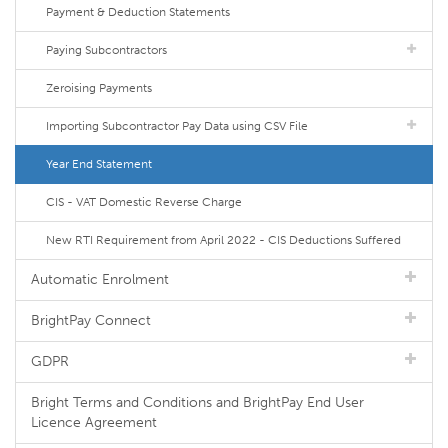
Payment & Deduction Statements
Paying Subcontractors
Zeroising Payments
Importing Subcontractor Pay Data using CSV File
Year End Statement
CIS - VAT Domestic Reverse Charge
New RTI Requirement from April 2022 - CIS Deductions Suffered
Automatic Enrolment
BrightPay Connect
GDPR
Bright Terms and Conditions and BrightPay End User
Licence Agreement