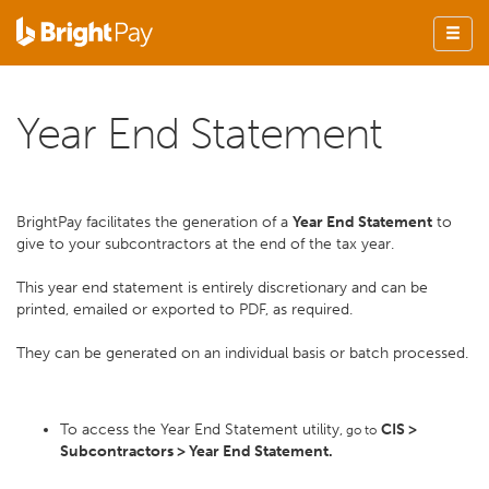
Year End Statement
BrightPay facilitates the generation of a
Year End Statement
to
give to your subcontractors at the end of the tax year.
This year end statement is entirely discretionary and can be
printed, emailed or exported to PDF, as required.
They can be generated on an individual basis or batch processed.
To access the Year End Statement utility,
CIS >
go to
Subcontractors > Year End Statement.