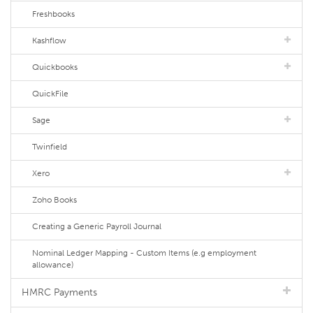
Freshbooks
Kashflow
Quickbooks
QuickFile
Sage
Twinfield
Xero
Zoho Books
Creating a Generic Payroll Journal
Nominal Ledger Mapping - Custom Items (e.g employment
allowance)
HMRC Payments