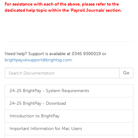
For assistance with each of the above, please refer to the
dedicated help topic within the 'Payroll Journals' section.
Need help? Support is available at 0345 9390019 or
brightpayuksupport@brightsg.com
.
24-25 BrightPay - System Requirements
24-25 BrightPay - Download
Introduction to BrightPay
Important Information for Mac Users