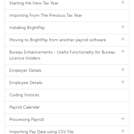
Starting the New Tax Year
Importing From The Previous Tax Year
Installing BrightPay
Moving to BrightPay from another payroll software
Bureau Enhancements - Useful Functionality for Bureau
Licence Holders
Employer Details
Employee Details
Coding Notices
Payroll Calendar
Processing Payroll
Importing Pay Data using CSV File