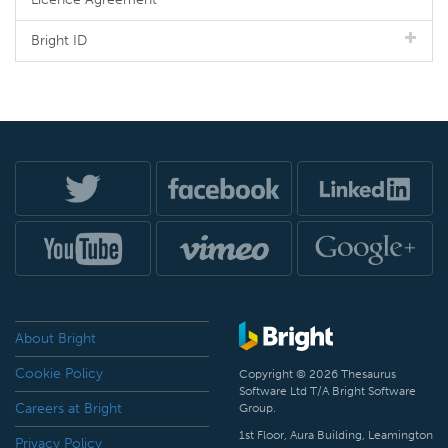
Bright ID
About Bright
Cookie Policy
Copyright © 2026 Thesaurus
Software Ltd T/A Bright Software
Careers at Bright
Group.
1st Floor, Aura Building, Leamington
Privacy Policy