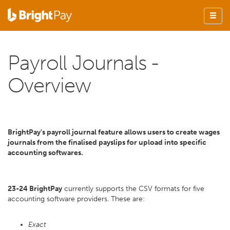
Payroll Journals -
Overview
BrightPay's payroll journal feature allows users to create wages
journals from the finalised payslips for upload into specific
accounting softwares.
23-24 BrightPay
currently supports the CSV formats for five
accounting software providers. These are:
Exact