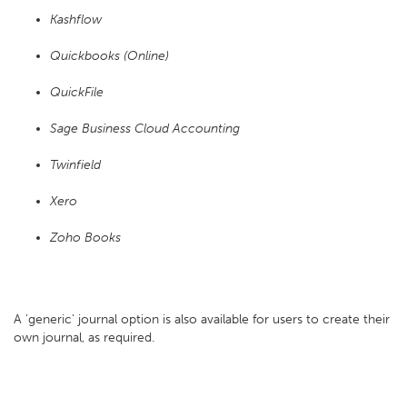
Kashflow
Quickbooks (Online)
QuickFile
Sage Business Cloud Accounting
Twinfield
Xero
Zoho Books
A 'generic' journal option is also available for users to create their
own journal, as required.