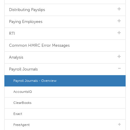
Distributing Payslips
Paying Employees
RTI
Common HMRC Error Messages
Analysis
Payroll Journals
Payroll Journals - Overview
AccountsIQ
ClearBooks
Exact
FreeAgent