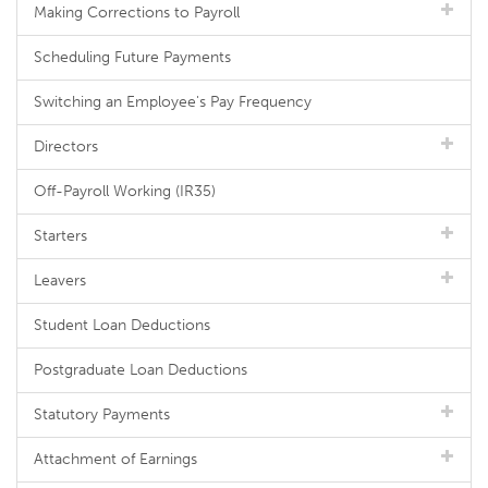
Making Corrections to Payroll
Scheduling Future Payments
Switching an Employee's Pay Frequency
Directors
Off-Payroll Working (IR35)
Starters
Leavers
Student Loan Deductions
Postgraduate Loan Deductions
Statutory Payments
Attachment of Earnings