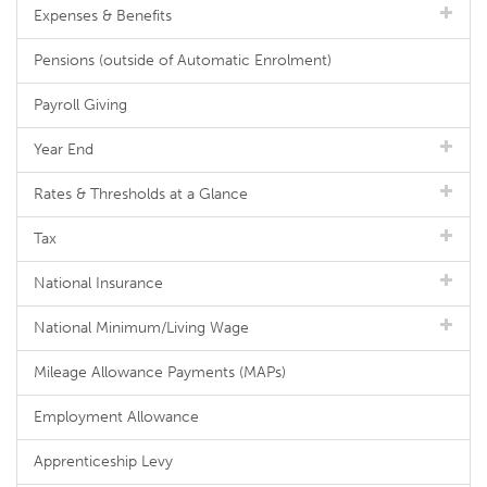
Expenses & Benefits
Pensions (outside of Automatic Enrolment)
Payroll Giving
Year End
Rates & Thresholds at a Glance
Tax
National Insurance
National Minimum/Living Wage
Mileage Allowance Payments (MAPs)
Employment Allowance
Apprenticeship Levy