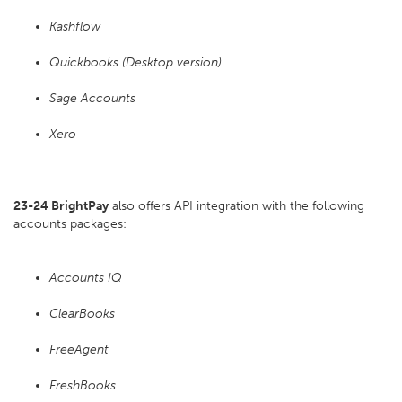
Kashflow
Quickbooks (Desktop version)
Sage Accounts
Xero
23-24 BrightPay
also offers API integration with the following
accounts packages:
Accounts IQ
ClearBooks
FreeAgent
FreshBooks