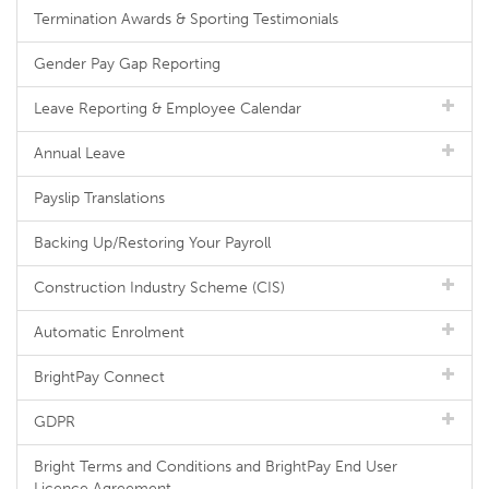
Termination Awards & Sporting Testimonials
Gender Pay Gap Reporting
Leave Reporting & Employee Calendar
Annual Leave
Payslip Translations
Backing Up/Restoring Your Payroll
Construction Industry Scheme (CIS)
Automatic Enrolment
BrightPay Connect
GDPR
Bright Terms and Conditions and BrightPay End User
Licence Agreement