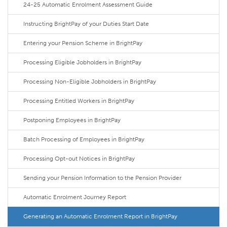
24-25 Automatic Enrolment Assessment Guide
Instructing BrightPay of your Duties Start Date
Entering your Pension Scheme in BrightPay
Processing Eligible Jobholders in BrightPay
Processing Non-Eligible Jobholders in BrightPay
Processing Entitled Workers in BrightPay
Postponing Employees in BrightPay
Batch Processing of Employees in BrightPay
Processing Opt-out Notices in BrightPay
Sending your Pension Information to the Pension Provider
Automatic Enrolment Journey Report
Generating an Automatic Enrolment Report in BrightPay