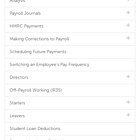
Analysis
Payroll Journals
HMRC Payments
Making Corrections to Payroll
Scheduling Future Payments
Switching an Employee's Pay Frequency
Directors
Off-Payroll Working (IR35)
Starters
Leavers
Student Loan Deductions