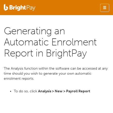
Generating an
Automatic Enrolment
Report in BrightPay
The Analysis function within the software can be accessed at any
time should you wish to generate your own automatic
enrolment reports.
To do so, click
Analysis > New > Payroll Report