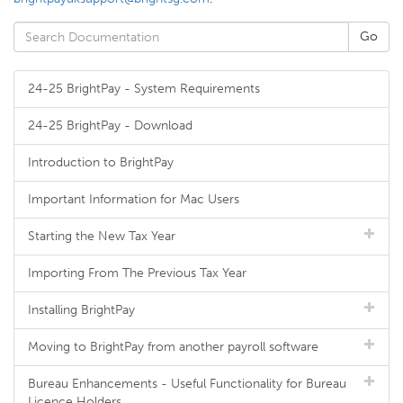
24-25 BrightPay - System Requirements
24-25 BrightPay - Download
Introduction to BrightPay
Important Information for Mac Users
Starting the New Tax Year
Importing From The Previous Tax Year
Installing BrightPay
Moving to BrightPay from another payroll software
Bureau Enhancements - Useful Functionality for Bureau
Licence Holders