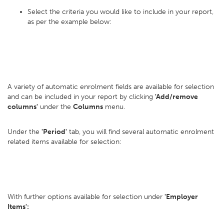
Select the criteria you would like to include in your report,
as per the example below:
A variety of automatic enrolment fields are available for selection
and can be included in your report by clicking
'Add/remove
columns'
under the
Columns
menu.
Under the
'Period'
tab, you will find several automatic enrolment
related items available for selection:
With further options available for selection under
'Employer
Items':