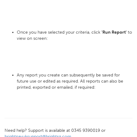
Once you have selected your criteria, click
'Run Report'
to
view on screen:
Any report you create can subsequently be saved for
future use or edited as required. All reports can also be
printed, exported or emailed, if required:
Need help? Support is available at 0345 9390019 or
brightpayuksupport@brightsg.com
.