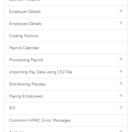
Employer Details
Employee Details
Coding Notices
Payroll Calendar
Processing Payroll
Importing Pay Data using CSV File
Distributing Payslips
Paying Employees
RTI
Common HMRC Error Messages