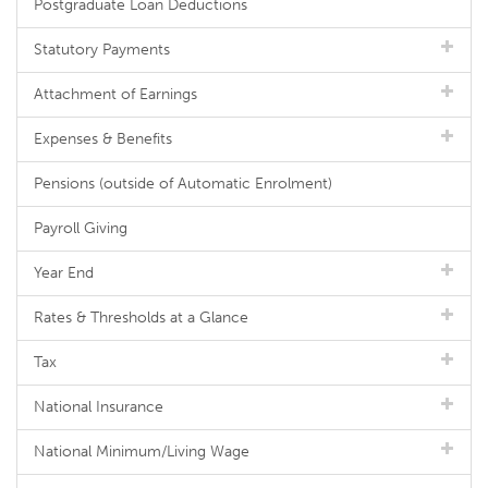
Postgraduate Loan Deductions
Statutory Payments
Attachment of Earnings
Expenses & Benefits
Pensions (outside of Automatic Enrolment)
Payroll Giving
Year End
Rates & Thresholds at a Glance
Tax
National Insurance
National Minimum/Living Wage