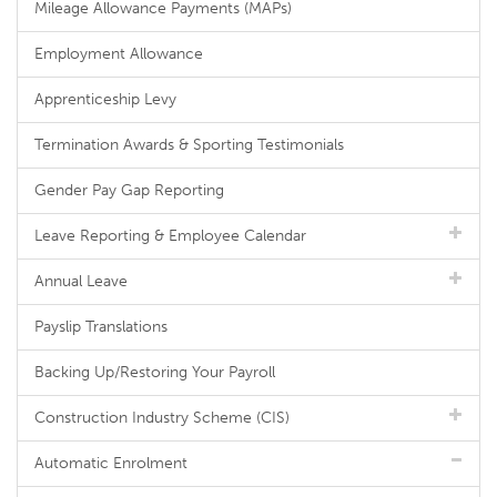
Mileage Allowance Payments (MAPs)
Employment Allowance
Apprenticeship Levy
Termination Awards & Sporting Testimonials
Gender Pay Gap Reporting
Leave Reporting & Employee Calendar
Annual Leave
Payslip Translations
Backing Up/Restoring Your Payroll
Construction Industry Scheme (CIS)
Automatic Enrolment