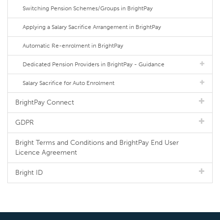
Switching Pension Schemes/Groups in BrightPay
Applying a Salary Sacrifice Arrangement in BrightPay
Automatic Re-enrolment in BrightPay
Dedicated Pension Providers in BrightPay - Guidance
Salary Sacrifice for Auto Enrolment
BrightPay Connect
GDPR
Bright Terms and Conditions and BrightPay End User
Licence Agreement
Bright ID