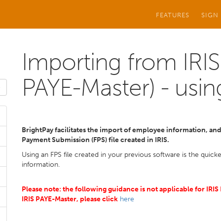
FEATURES
SIGN
Importing from IRIS
PAYE-Master) - usin
BrightPay facilitates the import of employee information, and i
Payment Submission (FPS) file created in IRIS.
Using an FPS file created in your previous software is the quic
information.
Please note: the following guidance is not applicable for IRI
IRIS PAYE-Master, please click
here