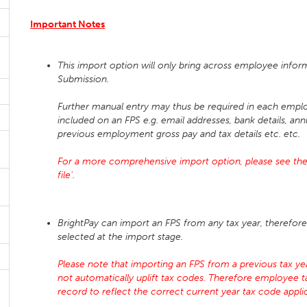
Important Notes
This import option will only bring across employee infor
Submission.
Further manual entry may thus be required in each emplo
included on an FPS e.g. email addresses, bank details, ann
previous employment gross pay and tax details etc. etc.
For a more comprehensive import option, please see the
file'.
BrightPay can import an FPS from any tax year, therefore 
selected at the import stage.
Please note that importing an FPS from a previous tax year
not automatically uplift tax codes. Therefore employee 
record to reflect the correct current year tax code app