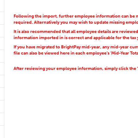
Following the import, further employee information can be m
required. Alternatively you may wish to update missing emp
It is also recommended that all employee details are reviewe
information imported in is correct and applicable for the tax 
If you have migrated to BrightPay mid-year, any mid-year cum
file can also be viewed here in each employee’s ‘Mid-Year Tota
After reviewing your employee information, simply click the 