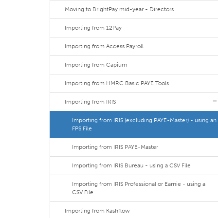
Moving to BrightPay mid-year - Directors
Importing from 12Pay
Importing from Access Payroll
Importing from Capium
Importing from HMRC Basic PAYE Tools
Importing from IRIS
Importing from IRIS (excluding PAYE-Master) - using an
FPS File
Importing from IRIS PAYE-Master
Importing from IRIS Bureau - using a CSV File
Importing from IRIS Professional or Earnie - using a
CSV File
Importing from Kashflow