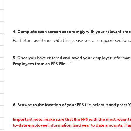
4. Complete each screen accordingly with your relevant emp
For further assistance with this, please see our support section
5. Once you have entered and saved your employer information
Employees from an FPS File... '
6. Browse to the location of your FPS file, select it and press 
Important note: make sure that the FPS with the most recent 
to-date employee information (and year to date amounts, if ap