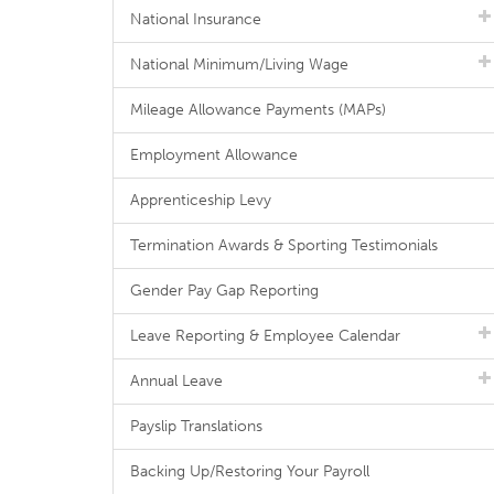
National Insurance
National Minimum/Living Wage
Mileage Allowance Payments (MAPs)
Employment Allowance
Apprenticeship Levy
Termination Awards & Sporting Testimonials
Gender Pay Gap Reporting
Leave Reporting & Employee Calendar
Annual Leave
Payslip Translations
Backing Up/Restoring Your Payroll