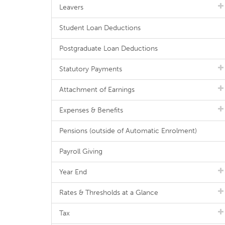
Leavers
Student Loan Deductions
Postgraduate Loan Deductions
Statutory Payments
Attachment of Earnings
Expenses & Benefits
Pensions (outside of Automatic Enrolment)
Payroll Giving
Year End
Rates & Thresholds at a Glance
Tax