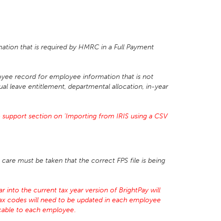
mation that is required by HMRC in a Full Payment
yee record for employee information that is not
ual leave entitlement, departmental allocation, in-year
 support section on 'Importing from IRIS using a CSV
care must be taken that the correct FPS file is being
 into the current tax year version of BrightPay will
tax codes will need to be updated in each employee
licable to each employee
.