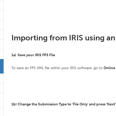
Importing from IRIS using an 
1a) Save your IRIS FPS File
To save an FPS XML file within your IRIS software, go to
Online
1b)
Change the Submission Type to 'File Only' and press 'Next