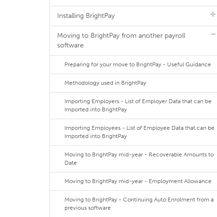
Installing BrightPay
Moving to BrightPay from another payroll
software
Preparing for your move to BrightPay - Useful Guidance
Methodology used in BrightPay
Importing Employers - List of Employer Data that can be
Imported into BrightPay
Importing Employees - List of Employee Data that can be
Imported into BrightPay
Moving to BrightPay mid-year - Recoverable Amounts to
Date
Moving to BrightPay mid-year - Employment Allowance
Moving to BrightPay - Continuing Auto Enrolment from a
previous software