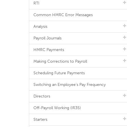
RTI
Common HMRC Error Messages
Analysis
Payroll Journals
HMRC Payments
Making Corrections to Payroll
Scheduling Future Payments
Switching an Employee's Pay Frequency
Directors
Off-Payroll Working (IR35)
Starters