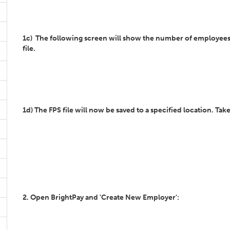
1c) The following screen will show the number of employees tha
file.
1d) The FPS file will now be saved to a specified location. Take
2. Open BrightPay and 'Create New Employer':