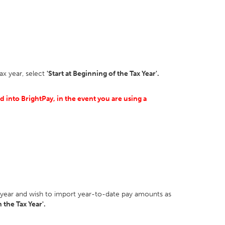
ax year, select
'Start at Beginning of the Tax Year'.
 into BrightPay, in the event you are using a
ax year and wish to import year-to-date pay amounts as
 the Tax Year'.