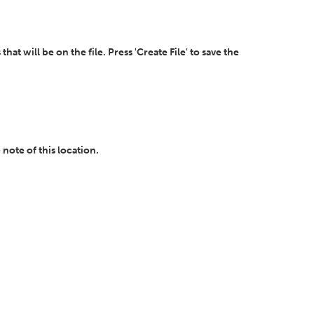
t will be on the file. Press 'Create File' to save the
 note of this location.