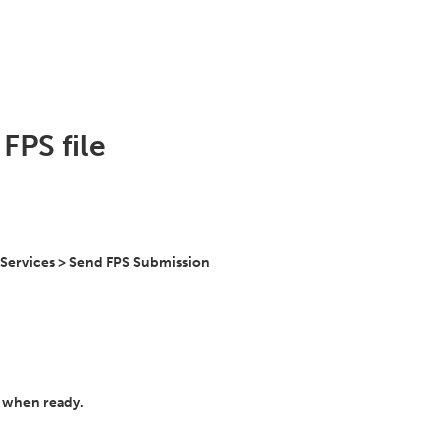
FPS file
 Services > Send FPS Submission
' when ready.