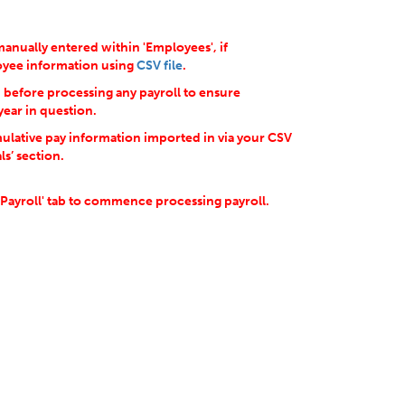
anually entered within 'Employees', if
loyee information using
CSV file
.
d before processing any payroll to ensure
year in question.
ulative pay information imported in via your CSV
ls’ section.
'Payroll' tab to commence processing payroll.