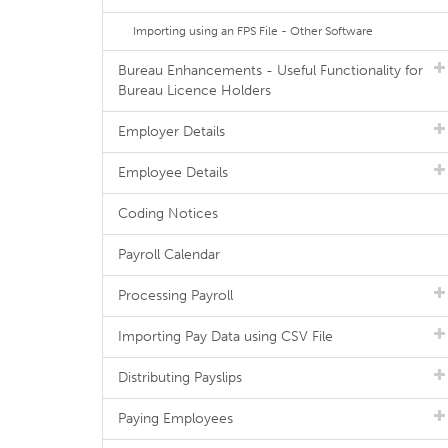
Importing using an FPS File - Other Software
Bureau Enhancements - Useful Functionality for
Bureau Licence Holders
Employer Details
Employee Details
Coding Notices
Payroll Calendar
Processing Payroll
Importing Pay Data using CSV File
Distributing Payslips
Paying Employees