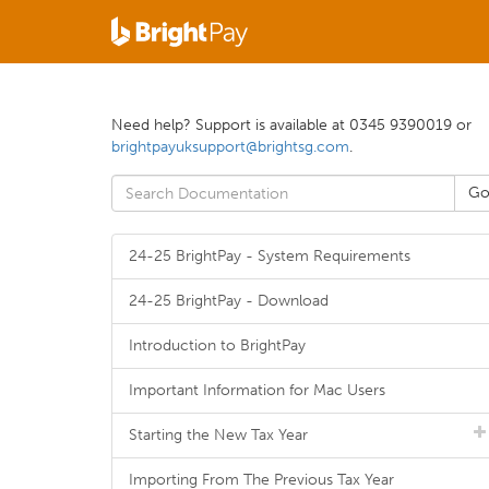
Need help? Support is available at 0345 9390019 or
brightpayuksupport@brightsg.com
.
24-25 BrightPay - System Requirements
24-25 BrightPay - Download
Introduction to BrightPay
Important Information for Mac Users
Starting the New Tax Year
Importing From The Previous Tax Year