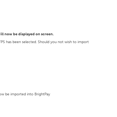
ill now be displayed on screen.
FPS has been selected. Should you not wish to import
 now be imported into BrightPay