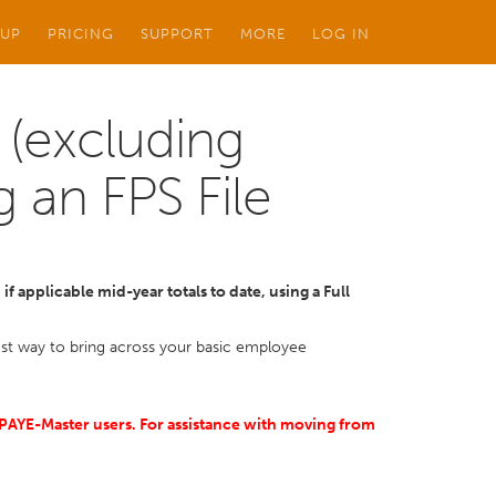
 UP
PRICING
SUPPORT
MORE
LOG IN
 (excluding
g an FPS File
f applicable mid-year totals to date, using a Full
kest way to bring across your basic employee
S PAYE-Master users. For assistance with moving from