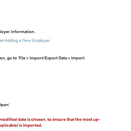
loyer information.
 on
Adding a New Employer
, go to 'File > Import/Export Data > Import
'Open'
modified date is chosen, to ensure that the most up-
plicable) is imported.