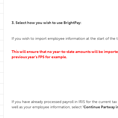
3. Select how you wish to use BrightPay:
If you wish to import employee information at the start of the t
This will ensure that no year-to-date amounts will be imported
previous year's FPS for example.
If you have already processed payroll in IRIS for the current t
well as your employee information, select
'Continue Partway in