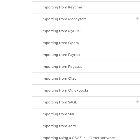
Importing from Keytime
Importing from Moneysoft
Importing from MyPAYE
Importing from Opera
Importing from Payroo
Importing from Pegasus
Importing from Qtac
Importing from Quickbooks
Importing from SAGE
Importing from Star
Importing from Xero
Importing using a CSV File - Other software