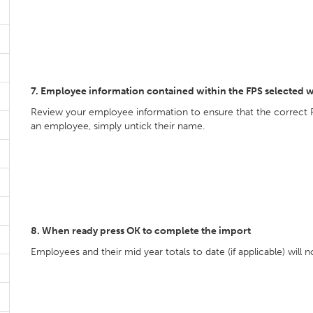
7. Employee information contained within the FPS selected w
Review your employee information to ensure that the correct 
an employee, simply untick their name.
8. When ready press OK to complete the import
Employees and their mid year totals to date (if applicable) will