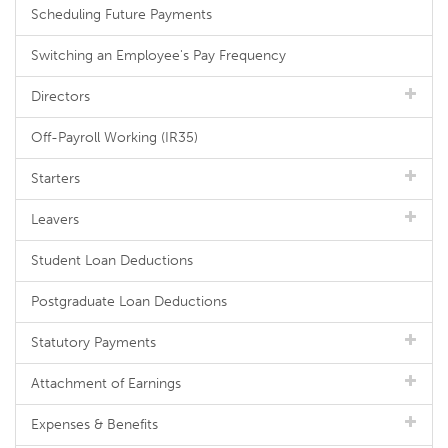
Scheduling Future Payments
Switching an Employee's Pay Frequency
Directors
Off-Payroll Working (IR35)
Starters
Leavers
Student Loan Deductions
Postgraduate Loan Deductions
Statutory Payments
Attachment of Earnings
Expenses & Benefits