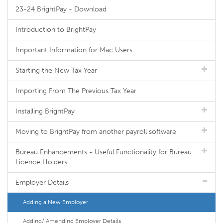
23-24 BrightPay - Download
Introduction to BrightPay
Important Information for Mac Users
Starting the New Tax Year
Importing From The Previous Tax Year
Installing BrightPay
Moving to BrightPay from another payroll software
Bureau Enhancements - Useful Functionality for Bureau
Licence Holders
Employer Details
Adding a New Employer
Adding/ Amending Employer Details