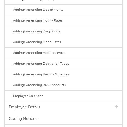
Adding/ Amending Departments
Adding/ Amending Hourly Rates
Adding/ Amending Daily Rates
Adding/ Amending Piece Rates
Adding/ Amending Addition Types
Adding/ Amending Deduction Types
Adding/ Amending Savings Schemes
Adding/ Amending Bank Accounts
Employer Calendar
Employee Details
Coding Notices