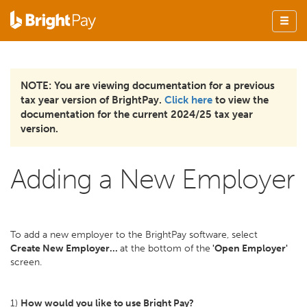
NOTE: You are viewing documentation for a previous
tax year version of BrightPay.
Click here
to view the
documentation for the current 2024/25 tax year
version.
Adding a New Employer
To add a new employer to the BrightPay software, select
Create New Employer...
at the bottom of the
'Open Employer'
screen.
1)
How would you like to use Bright Pay?