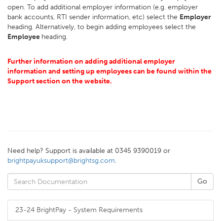
open. To add additional employer information (e.g. employer
bank accounts, RTI sender information, etc) select the
Employer
heading. Alternatively, to begin adding employees select the
Employee
heading.
Further information on adding additional employer
information and setting up employees can be found within the
Support section on the website.
Need help? Support is available at 0345 9390019 or
brightpayuksupport@brightsg.com
.
23-24 BrightPay - System Requirements