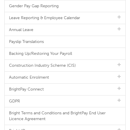
Gender Pay Gap Reporting
Leave Reporting & Employee Calendar
Annual Leave
Payslip Translations
Backing Up/Restoring Your Payroll
Construction Industry Scheme (CIS)
Automatic Enrolment
BrightPay Connect
GDPR
Bright Terms and Conditions and BrightPay End User
Licence Agreement