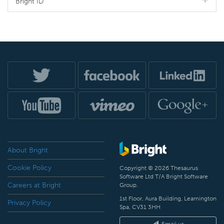
Bright ID
About Bright
Cookie Policy
Copyright © 2026 Thesaurus
Software Ltd T/A Bright Software
Careers at Bright
Group.
1st Floor, Aura Building, Leamington
Privacy Policy
Spa, CV31 3HH