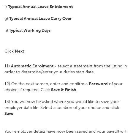
f)
Typical Annual Leave Entitlement
g)
Typical Annual Leave Carry Over
h)
Typical Working Days
Click
Next
11)
Automatic Enrolment
- select a statement from the listing in
order to determine/enter your duties start date.
12) On the next screen, enter and confirm a
Password
of your
choice, if required. Click
Save & Finish
.
13) You will now be asked where you would like to save your
employer data file. Select a location of your choice and click
Save
.
Your employer details have now been saved and your payroll will