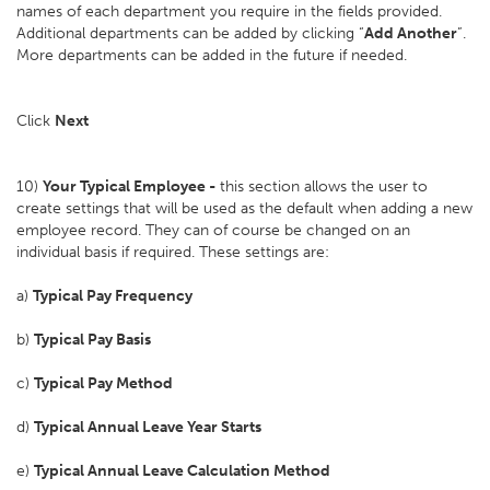
names of each department you require in the fields provided.
Additional departments can be added by clicking “
Add Another
”.
More departments can be added in the future if needed.
Click
Next
10)
Your Typical Employee -
this section allows the user to
create settings that will be used as the default when adding a new
employee record. They can of course be changed on an
individual basis if required. These settings are:
a)
Typical Pay Frequency
b)
Typical Pay Basis
c)
Typical Pay Method
d)
Typical Annual Leave Year Starts
e)
Typical Annual Leave Calculation Method