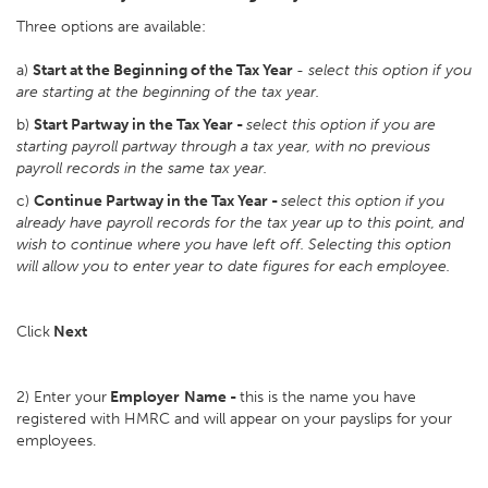
Three options are available:
a)
Start at the Beginning of the Tax Year
-
select this option if you
are starting at the beginning of the tax year.
b)
Start Partway in the Tax Year -
select this option if you are
starting payroll partway through a tax year, with no previous
payroll records in the same tax year.
c)
Continue Partway in the Tax Year -
select this option if you
already have payroll records for the tax year up to this point, and
wish to continue where you have left off. Selecting this option
will allow you to enter year to date figures for each employee.
Click
Next
2) Enter your
Employer
Name -
this is the name you have
registered with HMRC and will appear on your payslips for your
employees.