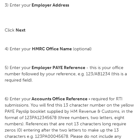
3) Enter your
Employer Address
Click
Next
4) Enter your
HMRC Office Name
(optional)
5) Enter your
Employer PAYE Reference
- this is your office
number followed by your reference, e.g. 123/AB1234 (this is a
required field).
6) Enter your
Accounts Office Reference -
required for RTI
submissions. You will find this 13 character number on the yellow
PAYE Payslip booklet supplied by HM Revenue & Customs, in the
format of 123PA12345678 (three numbers, two letters, eight
numbers). References that are not 13 characters long require
zeros (0) entering after the two letters to make up the 13
characters e.g. 123PA00045678. Please do not include any