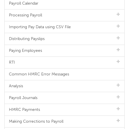
Payroll Calendar
Processing Payroll
Importing Pay Data using CSV File
Distributing Payslips
Paying Employees
RTI
Common HMRC Error Messages
Analysis
Payroll Journals
HMRC Payments
Making Corrections to Payroll