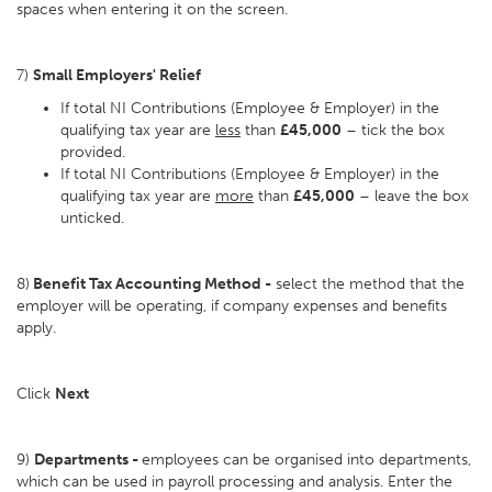
spaces when entering it on the screen.
7)
Small Employers' Relief
If total NI Contributions (Employee & Employer) in the
qualifying tax year are
less
than
£45,000
– tick the box
provided.
If total NI Contributions (Employee & Employer) in the
qualifying tax year are
more
than
£45,000
– leave the box
unticked.
8)
Benefit Tax Accounting Method -
select the method that the
employer will be operating, if company expenses and benefits
apply.
Click
Next
9)
Departments -
employees can be organised into departments,
which can be used in payroll processing and analysis. Enter the