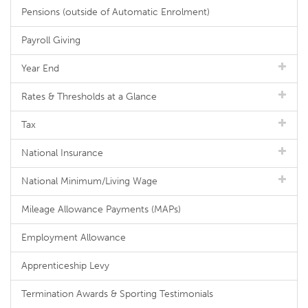
Pensions (outside of Automatic Enrolment)
Payroll Giving
Year End
Rates & Thresholds at a Glance
Tax
National Insurance
National Minimum/Living Wage
Mileage Allowance Payments (MAPs)
Employment Allowance
Apprenticeship Levy
Termination Awards & Sporting Testimonials