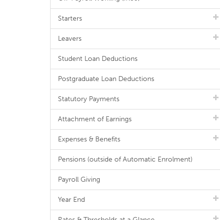
Starters
Leavers
Student Loan Deductions
Postgraduate Loan Deductions
Statutory Payments
Attachment of Earnings
Expenses & Benefits
Pensions (outside of Automatic Enrolment)
Payroll Giving
Year End
Rates & Thresholds at a Glance