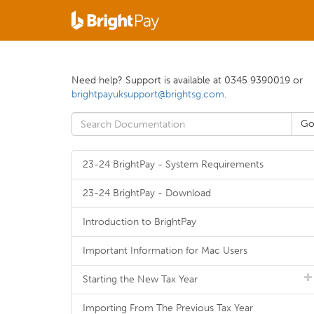
Need help? Support is available at 0345 9390019 or
brightpayuksupport@brightsg.com
.
23-24 BrightPay - System Requirements
23-24 BrightPay - Download
Introduction to BrightPay
Important Information for Mac Users
Starting the New Tax Year
Importing From The Previous Tax Year