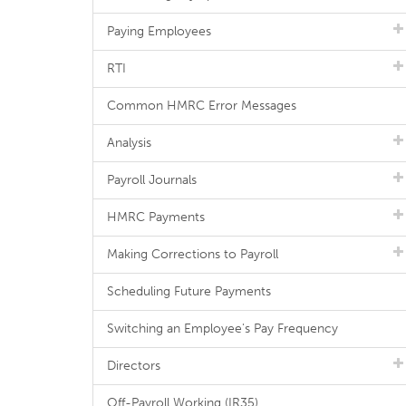
Paying Employees
RTI
Common HMRC Error Messages
Analysis
Payroll Journals
HMRC Payments
Making Corrections to Payroll
Scheduling Future Payments
Switching an Employee's Pay Frequency
Directors
Off-Payroll Working (IR35)