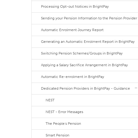
Processing Opt-out Notices in BrightPay
Sending your Pension Information to the Pension Provider
Automatic Enrolment Journey Report
Generating an Automatic Enrolment Report in BrightPay
Switching Pension Schemes/Groups in BrightPay
Applying a Salary Sacrifice Arrangement in BrightPay
Automatic Re-enrolment in BrightPay
Dedicated Pension Providers in BrightPay - Guidance
NEST
NEST - Error Messages
The People's Pension
Smart Pension