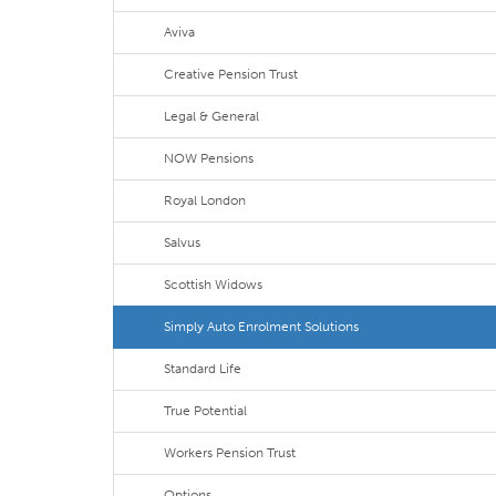
Aviva
Creative Pension Trust
Legal & General
NOW Pensions
Royal London
Salvus
Scottish Widows
Simply Auto Enrolment Solutions
Standard Life
True Potential
Workers Pension Trust
Options