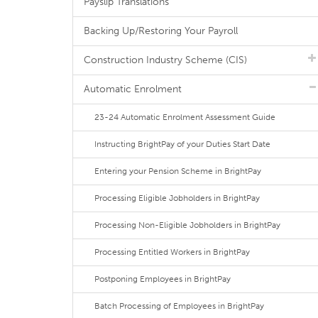
Payslip Translations
Backing Up/Restoring Your Payroll
Construction Industry Scheme (CIS)
Automatic Enrolment
23-24 Automatic Enrolment Assessment Guide
Instructing BrightPay of your Duties Start Date
Entering your Pension Scheme in BrightPay
Processing Eligible Jobholders in BrightPay
Processing Non-Eligible Jobholders in BrightPay
Processing Entitled Workers in BrightPay
Postponing Employees in BrightPay
Batch Processing of Employees in BrightPay