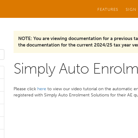
FEATURES
SIGN
NOTE: You are viewing documentation for a previous ta
the documentation for the current 2024/25 tax year ver
Simply Auto Enrolm
Please click
here
to view our video tutorial on the automatic e
registered with Simply Auto Enrolment Solutions for their AE q