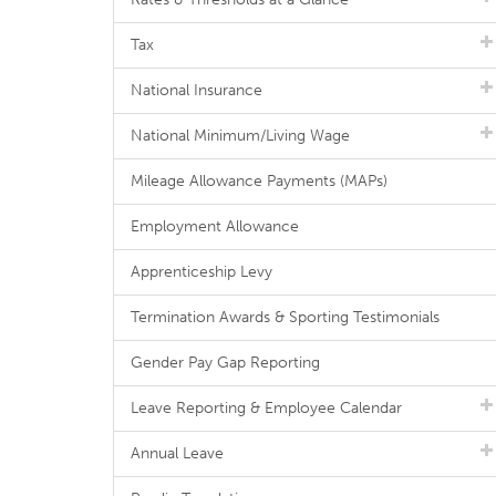
Tax
National Insurance
National Minimum/Living Wage
Mileage Allowance Payments (MAPs)
Employment Allowance
Apprenticeship Levy
Termination Awards & Sporting Testimonials
Gender Pay Gap Reporting
Leave Reporting & Employee Calendar
Annual Leave