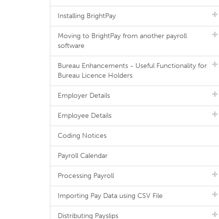
Installing BrightPay
Moving to BrightPay from another payroll
software
Bureau Enhancements - Useful Functionality for
Bureau Licence Holders
Employer Details
Employee Details
Coding Notices
Payroll Calendar
Processing Payroll
Importing Pay Data using CSV File
Distributing Payslips