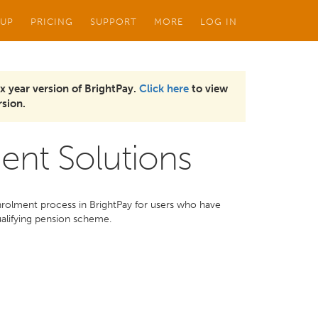
 UP
PRICING
SUPPORT
MORE
LOG IN
x year version of BrightPay.
Click here
to view
sion.
ent Solutions
nrolment process in BrightPay for users who have
ualifying pension scheme.