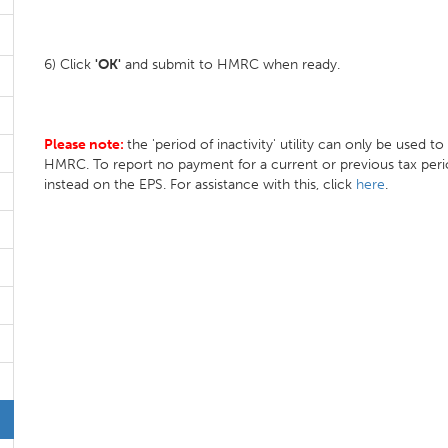
6) Click
'OK'
and submit to HMRC when ready.
Please note:
the 'period of inactivity' utility can only be used t
HMRC. To report no payment for a current or previous tax peri
instead on the EPS. For assistance with this, click
here
.