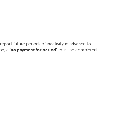
o report
future periods
of inactivity in advance to
od, a
'no payment for period'
must be completed