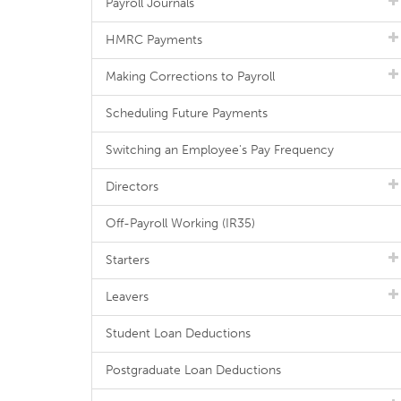
Payroll Journals
HMRC Payments
Making Corrections to Payroll
Scheduling Future Payments
Switching an Employee's Pay Frequency
Directors
Off-Payroll Working (IR35)
Starters
Leavers
Student Loan Deductions
Postgraduate Loan Deductions