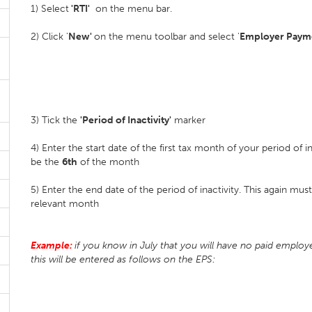
1) Select
'RTI'
on the menu bar.
2) Click '
New'
on the menu toolbar and select '
Employer Payme
3) Tick the
'Period of Inactivity'
marker
4) Enter the start date of the first tax month of your period of i
be the
6th
of the month
5) Enter the end date of the period of inactivity. This again mu
relevant month
Example:
if you know in July that you will have no paid emplo
this will be entered as follows on the EPS: