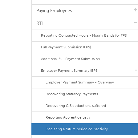
Paying Employees
RTI
Reporting Contracted Hours - Hourly Bands for FPS
Full Payment Submission (FPS)
Additional Full Payment Submission
Employer Payment Summary (EPS)
Employer Payment Summary - Overview
Recovering Statutory Payments
Recovering CIS deductions suffered
Reporting Apprentice Levy
Declaring a future period of inactivity