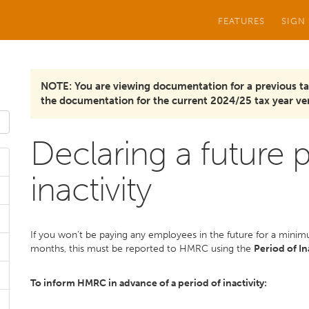
FEATURES
SIGN
NOTE: You are viewing documentation for a previous ta
the documentation for the current 2024/25 tax year ver
Declaring a future 
inactivity
If you won’t be paying any employees in the future for a min
months, this must be reported to HMRC using the
Period of In
To inform HMRC in advance of a period of inactivity: